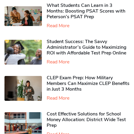
What Students Can Learn in 3
Months: Boosting PSAT Scores with
Peterson’s PSAT Prep
Read More
Student Success: The Savvy
Administrator’s Guide to Maximizing
ROI with Affordable Test Prep Online
Read More
CLEP Exam Prep: How Military
Members Can Maximize CLEP Benefits
in Just 3 Months
Read More
Cost Effective Solutions for School
Money Allocation: District Wide Test
Prep