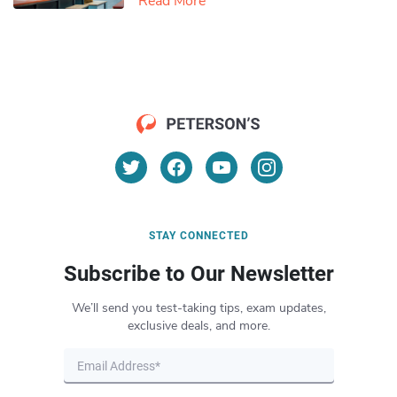
Read More
STAY CONNECTED
Subscribe to Our Newsletter
We’ll send you test-taking tips, exam updates,
exclusive deals, and more.