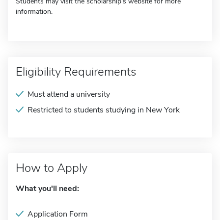
Students may visit the scholarship's website for more
information.
Eligibility Requirements
Must attend a university
Restricted to students studying in New York
How to Apply
What you'll need:
Application Form