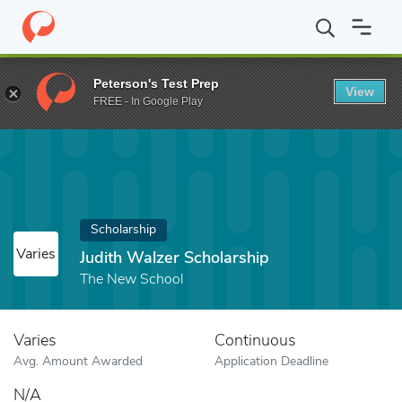
Home
Fund
Judith Walzer Scholarship
Peterson's Test Prep
View
FREE - In Google Play
Scholarship
Varies
Judith Walzer Scholarship
The New School
Varies
Continuous
Avg. Amount Awarded
Application Deadline
N/A