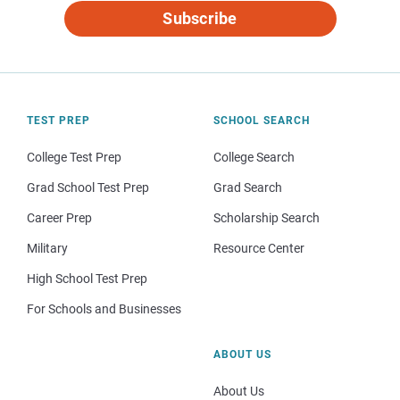
Subscribe
TEST PREP
SCHOOL SEARCH
College Test Prep
College Search
Grad School Test Prep
Grad Search
Career Prep
Scholarship Search
Military
Resource Center
High School Test Prep
For Schools and Businesses
ABOUT US
About Us