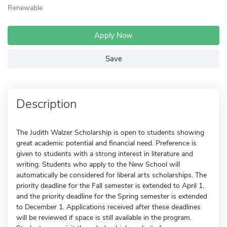
Renewable
Apply Now
Save
Description
The Judith Walzer Scholarship is open to students showing
great academic potential and financial need. Preference is
given to students with a strong interest in literature and
writing. Students who apply to the New School will
automatically be considered for liberal arts scholarships. The
priority deadline for the Fall semester is extended to April 1,
and the priority deadline for the Spring semester is extended
to December 1. Applications received after these deadlines
will be reviewed if space is still available in the program.