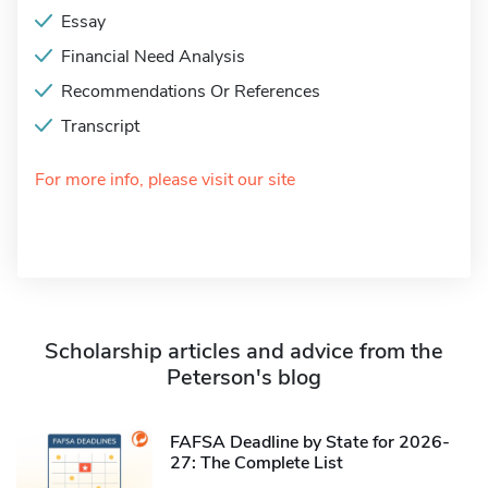
Essay
Financial Need Analysis
Recommendations Or References
Transcript
For more info, please visit our site
Scholarship articles and advice from the
Peterson's blog
FAFSA Deadline by State for 2026-
27: The Complete List