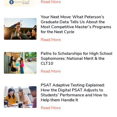
Read More
Your Next Move: What Peterson’s
Graduate Data Tells Us About the
Most Competitive Master’s Programs
for the Next Cycle
Read More
Paths to Scholarships for High School
Sophomores​: National Merit & the
CLT10
Read More
PSAT Adaptive Testing Explained:
How the Digital PSAT Adjusts to
Students’ Performance and How to
Help them Handle It
Read More