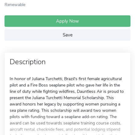
Renewable
Apply Now
Save
Description
In honor of Juliana Turchetti, Brazil's first female agricultural
pilot and a Fire Boss seaplane pilot who gave her life in the
line of duty while fighting wildfires, Dauntless Air is proud to
present the Juliana Turchetti Memorial Scholarship. This
award honors her legacy by supporting women pursuing a
sea plane rating. This scholarship will award two women
pilots with funding toward a seaplane add-on rating. The
award can be used towards seaplane training course costs,
aircraft rental, checkride fees, and potential lodging stipend