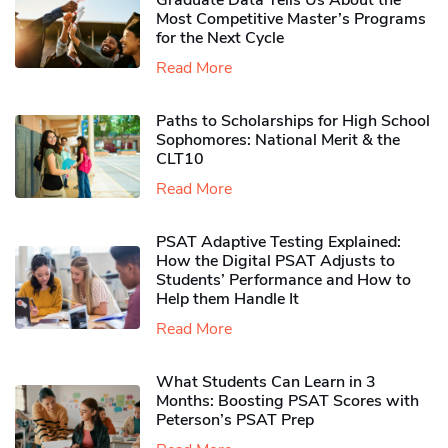
Graduate Data Tells Us About the
Most Competitive Master’s Programs
for the Next Cycle
Read More
Paths to Scholarships for High School
Sophomores​: National Merit & the
CLT10
Read More
PSAT Adaptive Testing Explained:
How the Digital PSAT Adjusts to
Students’ Performance and How to
Help them Handle It
Read More
What Students Can Learn in 3
Months: Boosting PSAT Scores with
Peterson’s PSAT Prep