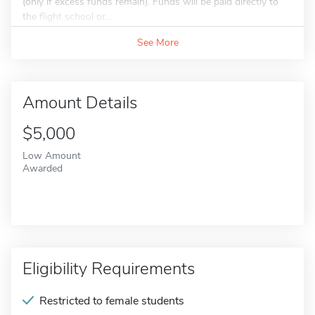
(only if excess funds remain). Funds will be paid directly to
the flight school or...
See More
Amount Details
$5,000
Low Amount
Awarded
Eligibility Requirements
Restricted to female students