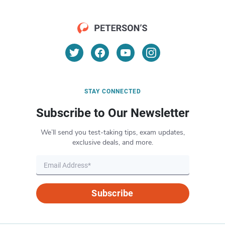
STAY CONNECTED
Subscribe to Our Newsletter
We’ll send you test-taking tips, exam updates,
exclusive deals, and more.
Subscribe