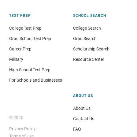
TEST PREP
SCHOOL SEARCH
College Test Prep
College Search
Grad School Test Prep
Grad Search
Career Prep
Scholarship Search
Military
Resource Center
High School Test Prep
For Schools and Businesses
ABOUT US
About Us
© 2026
Contact Us
Privacy Policy
FAQ
Terms of Use