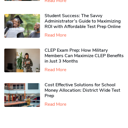
Read More
Student Success: The Savvy
Administrator’s Guide to Maximizing
ROI with Affordable Test Prep Online
Read More
CLEP Exam Prep: How Military
Members Can Maximize CLEP Benefits
in Just 3 Months
Read More
Cost Effective Solutions for School
Money Allocation: District Wide Test
Prep
Read More