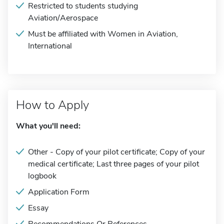
Restricted to students studying
Aviation/Aerospace
Must be affiliated with Women in Aviation,
International
How to Apply
What you'll need:
Other - Copy of your pilot certificate; Copy of your
medical certificate; Last three pages of your pilot
logbook
Application Form
Essay