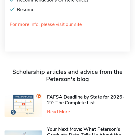
Recommendations Or References
Resume
For more info, please visit our site
Scholarship articles and advice from the
Peterson's blog
FAFSA Deadline by State for 2026-
27: The Complete List
Read More
Your Next Move: What Peterson’s