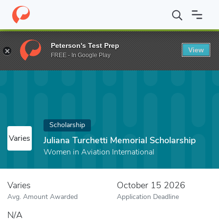
Home
Fund
Juliana Turchetti Memorial Scholarship
Peterson's Test Prep
View
FREE - In Google Play
Scholarship
Varies
Juliana Turchetti Memorial Scholarship
Women in Aviation International
Varies
October 15 2026
Avg. Amount Awarded
Application Deadline
N/A