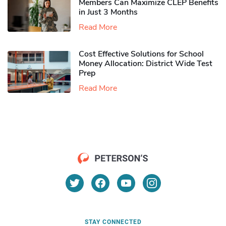
Members Can Maximize CLEP Benefits
in Just 3 Months
Read More
Cost Effective Solutions for School
Money Allocation: District Wide Test
Prep
Read More
STAY CONNECTED