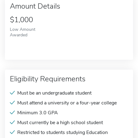
Amount Details
$1,000
Low Amount
Awarded
Eligibility Requirements
Must be an undergraduate student
Must attend a university or a four-year college
Minimum 3.0 GPA
Must currently be a high school student
Restricted to students studying Education