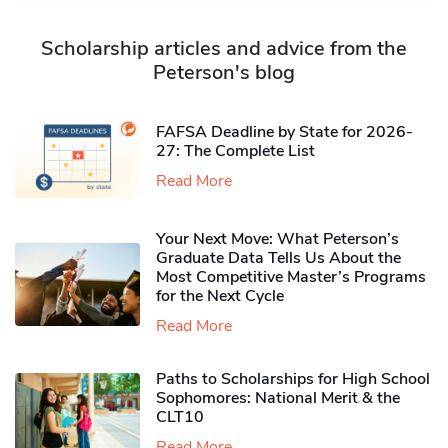
Scholarship articles and advice from the
Peterson's blog
FAFSA Deadline by State for 2026-
27: The Complete List
Read More
Your Next Move: What Peterson’s
Graduate Data Tells Us About the
Most Competitive Master’s Programs
for the Next Cycle
Read More
Paths to Scholarships for High School
Sophomores​: National Merit & the
CLT10
Read More