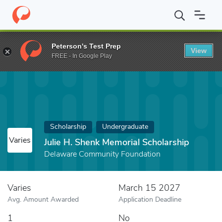
Home
Fund
Julie H. Shenk Memorial Scholarship
Peterson's Test Prep
View
FREE - In Google Play
Scholarship
Undergraduate
Varies
Julie H. Shenk Memorial Scholarship
Delaware Community Foundation
Varies
March 15 2027
Avg. Amount Awarded
Application Deadline
1
No