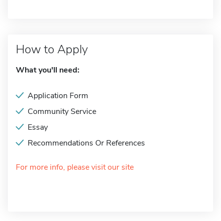
How to Apply
What you'll need:
Application Form
Community Service
Essay
Recommendations Or References
For more info, please visit our site