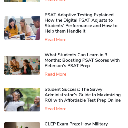
PSAT Adaptive Testing Explained:
How the Digital PSAT Adjusts to
Students’ Performance and How to
Help them Handle It
Read More
What Students Can Learn in 3
Months: Boosting PSAT Scores with
Peterson’s PSAT Prep
Read More
Student Success: The Savvy
Administrator’s Guide to Maximizing
ROI with Affordable Test Prep Online
Read More
CLEP Exam Prep: How Military