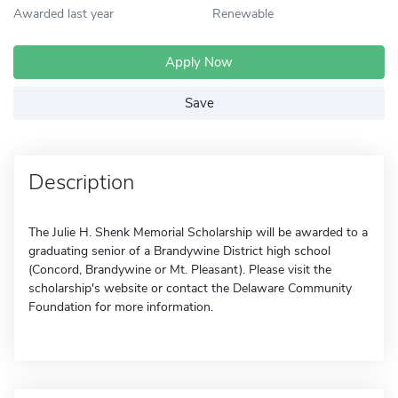
Awarded last year
Renewable
Apply Now
Save
Description
The Julie H. Shenk Memorial Scholarship will be awarded to a
graduating senior of a Brandywine District high school
(Concord, Brandywine or Mt. Pleasant). Please visit the
scholarship's website or contact the Delaware Community
Foundation for more information.