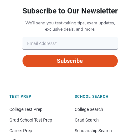
Subscribe to Our Newsletter
We’ll send you test-taking tips, exam updates,
exclusive deals, and more.
Subscribe
TEST PREP
SCHOOL SEARCH
College Test Prep
College Search
Grad School Test Prep
Grad Search
Career Prep
Scholarship Search