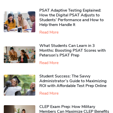
PSAT Adaptive Testing Explained:
How the Digital PSAT Adjusts to
Students’ Performance and How to
Help them Handle It
Read More
What Students Can Learn in 3
Months: Boosting PSAT Scores with
Peterson’s PSAT Prep
Read More
Student Success: The Savvy
Administrator’s Guide to Maximizing
ROI with Affordable Test Prep Online
Read More
CLEP Exam Prep: How Military
Members Can Maximize CLEP Benefits