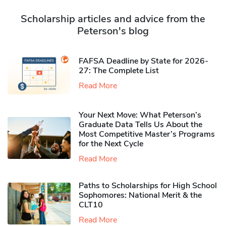
Scholarship articles and advice from the
Peterson's blog
FAFSA Deadline by State for 2026-
27: The Complete List
Read More
Your Next Move: What Peterson’s
Graduate Data Tells Us About the
Most Competitive Master’s Programs
for the Next Cycle
Read More
Paths to Scholarships for High School
Sophomores​: National Merit & the
CLT10
Read More