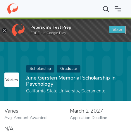
Home
Fund
June Gersten Memorial Scholarship in Psychology
Peterson's Test Prep
View
FREE - In Google Play
Scholarship
Graduate
June Gersten Memorial Scholarship in
Varies
Psychology
California State University, Sacramento
Varies
March 2 2027
Avg. Amount Awarded
Application Deadline
N/A