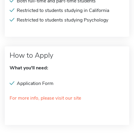
Both full-time and part-time students
Restricted to students studying in California
Restricted to students studying Psychology
How to Apply
What you'll need:
Application Form
For more info, please visit our site