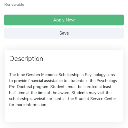
Renewable
Apply Now
Save
Description
The June Gersten Memorial Scholarship in Psychology aims
to provide financial assistance to students in the Psychology
Pre-Doctoral program. Students must be enrolled at least
half-time at the time of the award. Students may visit the
scholarship's website or contact the Student Service Center
for more information.