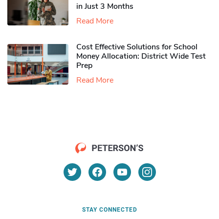
in Just 3 Months
Read More
Cost Effective Solutions for School
Money Allocation: District Wide Test
Prep
Read More
STAY CONNECTED