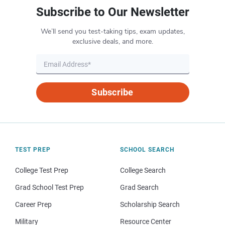
Subscribe to Our Newsletter
We’ll send you test-taking tips, exam updates,
exclusive deals, and more.
Subscribe
TEST PREP
SCHOOL SEARCH
College Test Prep
College Search
Grad School Test Prep
Grad Search
Career Prep
Scholarship Search
Military
Resource Center