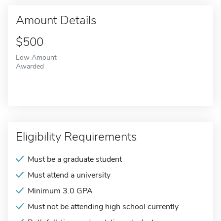
Amount Details
$500
Low Amount
Awarded
Eligibility Requirements
Must be a graduate student
Must attend a university
Minimum 3.0 GPA
Must not be attending high school currently