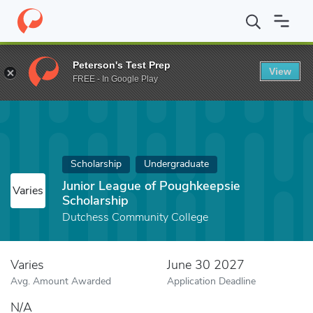
Home
Fund
Junior League of Poughkeepsie Scholarship
Peterson's Test Prep
View
FREE - In Google Play
Scholarship
Undergraduate
Junior League of Poughkeepsie
Varies
Scholarship
Dutchess Community College
Varies
June 30 2027
Avg. Amount Awarded
Application Deadline
N/A