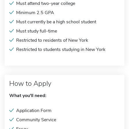
Must attend two-year college
Minimum 2.5 GPA
Must currently be a high school student
Must study full-time
Restricted to residents of New York
Restricted to students studying in New York
How to Apply
What you'll need:
Application Form
Community Service