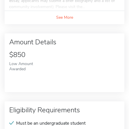
essay, applicants may submit a brief biography and a list of
community involvement). Please visit the...
See More
Amount Details
$850
Low Amount
Awarded
Eligibility Requirements
Must be an undergraduate student