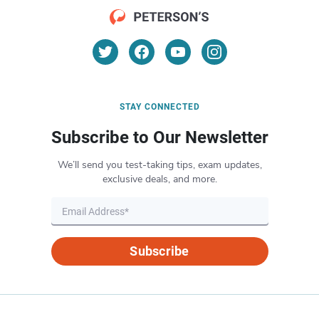
STAY CONNECTED
Subscribe to Our Newsletter
We’ll send you test-taking tips, exam updates,
exclusive deals, and more.
Subscribe