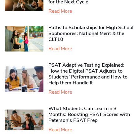
for the Next Cycle
Read More
Paths to Scholarships for High School
Sophomores​: National Merit & the
CLT10
Read More
PSAT Adaptive Testing Explained:
How the Digital PSAT Adjusts to
Students’ Performance and How to
Help them Handle It
Read More
What Students Can Learn in 3
Months: Boosting PSAT Scores with
Peterson’s PSAT Prep
Read More