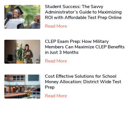
Student Success: The Savvy
Administrator’s Guide to Maximizing
ROI with Affordable Test Prep Online
Read More
CLEP Exam Prep: How Military
Members Can Maximize CLEP Benefits
in Just 3 Months
Read More
Cost Effective Solutions for School
Money Allocation: District Wide Test
Prep
Read More