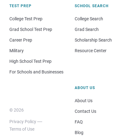
TEST PREP
SCHOOL SEARCH
College Test Prep
College Search
Grad School Test Prep
Grad Search
Career Prep
Scholarship Search
Military
Resource Center
High School Test Prep
For Schools and Businesses
ABOUT US
About Us
© 2026
Contact Us
Privacy Policy
FAQ
Terms of Use
Blog