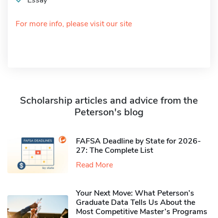
Essay
For more info, please visit our site
Scholarship articles and advice from the
Peterson's blog
FAFSA Deadline by State for 2026-
27: The Complete List
Read More
Your Next Move: What Peterson’s
Graduate Data Tells Us About the
Most Competitive Master’s Programs