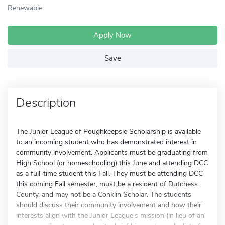
Renewable
Apply Now
Save
Description
The Junior League of Poughkeepsie Scholarship is available
to an incoming student who has demonstrated interest in
community involvement. Applicants must be graduating from
High School (or homeschooling) this June and attending DCC
as a full-time student this Fall. They must be attending DCC
this coming Fall semester, must be a resident of Dutchess
County, and may not be a Conklin Scholar. The students
should discuss their community involvement and how their
interests align with the Junior League's mission (in lieu of an