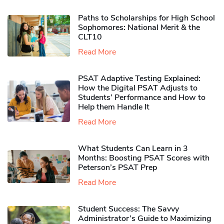
Paths to Scholarships for High School
Sophomores​: National Merit & the
CLT10
Read More
PSAT Adaptive Testing Explained:
How the Digital PSAT Adjusts to
Students’ Performance and How to
Help them Handle It
Read More
What Students Can Learn in 3
Months: Boosting PSAT Scores with
Peterson’s PSAT Prep
Read More
Student Success: The Savvy
Administrator’s Guide to Maximizing