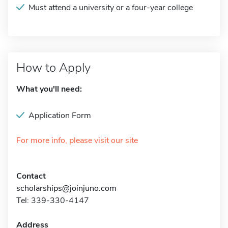
Must attend a university or a four-year college
How to Apply
What you'll need:
Application Form
For more info, please visit our site
Contact
scholarships@joinjuno.com
Tel: 339-330-4147
Address