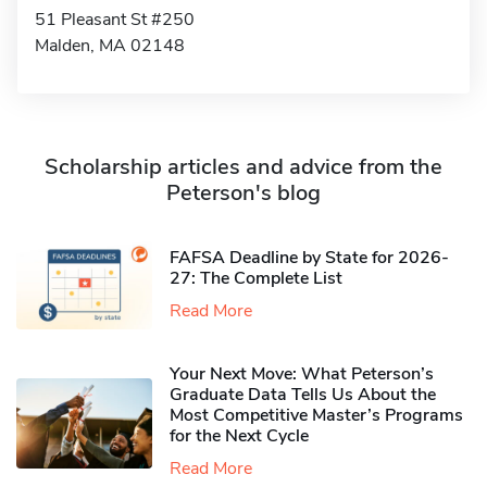
51 Pleasant St #250
Malden, MA 02148
Scholarship articles and advice from the
Peterson's blog
FAFSA Deadline by State for 2026-
27: The Complete List
Read More
Your Next Move: What Peterson’s
Graduate Data Tells Us About the
Most Competitive Master’s Programs
for the Next Cycle
Read More