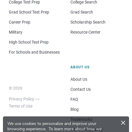
College Test Prep
College Search
Grad School Test Prep
Grad Search
Career Prep
Scholarship Search
Military
Resource Center
High School Test Prep
For Schools and Businesses
ABOUT US
About Us
© 2026
Contact Us
Privacy Policy
FAQ
Terms of Use
Blog
×
Trademarks
We use cookies to personalize and improve your
browsing experience.
To learn more about how we
Advertising Policy