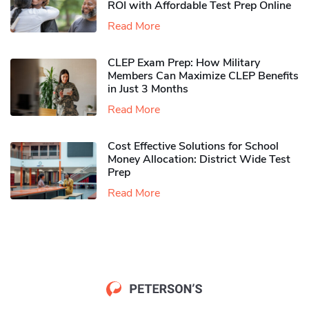
ROI with Affordable Test Prep Online
Read More
CLEP Exam Prep: How Military
Members Can Maximize CLEP Benefits
in Just 3 Months
Read More
Cost Effective Solutions for School
Money Allocation: District Wide Test
Prep
Read More