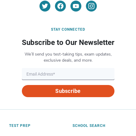
STAY CONNECTED
Subscribe to Our Newsletter
We’ll send you test-taking tips, exam updates,
exclusive deals, and more.
Subscribe
TEST PREP
SCHOOL SEARCH