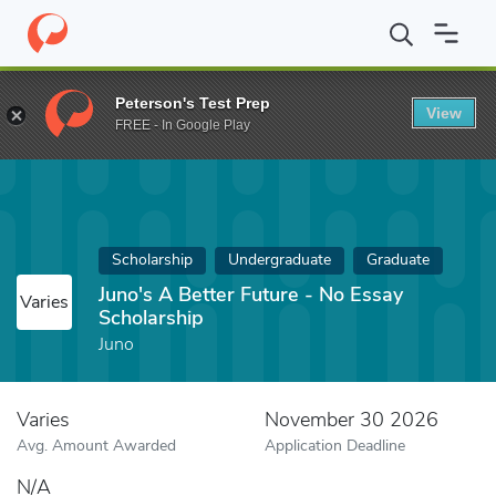
Home
Fund
Juno's A Better Future - No Essay Scholarship
Peterson's Test Prep
View
FREE - In Google Play
Scholarship
Undergraduate
Graduate
Juno's A Better Future - No Essay
Varies
Scholarship
Juno
Varies
November 30 2026
Avg. Amount Awarded
Application Deadline
N/A