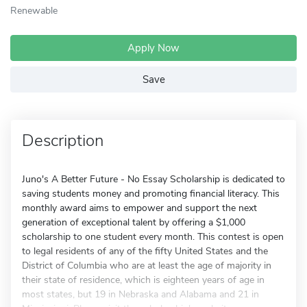
Renewable
Apply Now
Save
Description
Juno's A Better Future - No Essay Scholarship is dedicated to
saving students money and promoting financial literacy. This
monthly award aims to empower and support the next
generation of exceptional talent by offering a $1,000
scholarship to one student every month. This contest is open
to legal residents of any of the fifty United States and the
District of Columbia who are at least the age of majority in
their state of residence, which is eighteen years of age in
most states, but 19 in Nebraska and Alabama and 21 in