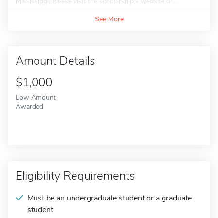
Mississippi. Please visit the scholarship's website or...
See More
Amount Details
$1,000
Low Amount
Awarded
Eligibility Requirements
Must be an undergraduate student or a graduate
student