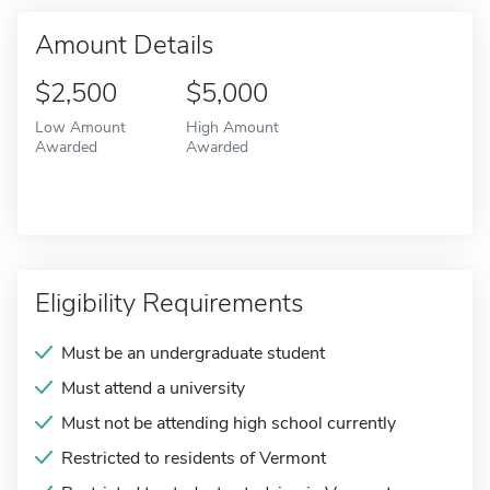
Amount Details
$2,500
$5,000
Low Amount
High Amount
Awarded
Awarded
Eligibility Requirements
Must be an undergraduate student
Must attend a university
Must not be attending high school currently
Restricted to residents of Vermont