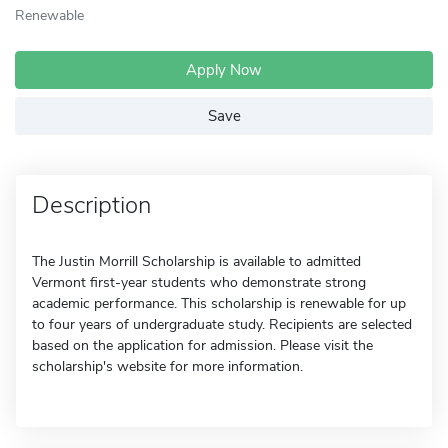
Renewable
Apply Now
Save
Description
The Justin Morrill Scholarship is available to admitted
Vermont first-year students who demonstrate strong
academic performance. This scholarship is renewable for up
to four years of undergraduate study. Recipients are selected
based on the application for admission. Please visit the
scholarship's website for more information.