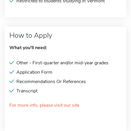
Restricted to students studying in Vermont
How to Apply
What you'll need:
Other - First-quarter and/or mid-year grades
Application Form
Recommendations Or References
Transcript
For more info, please visit our site