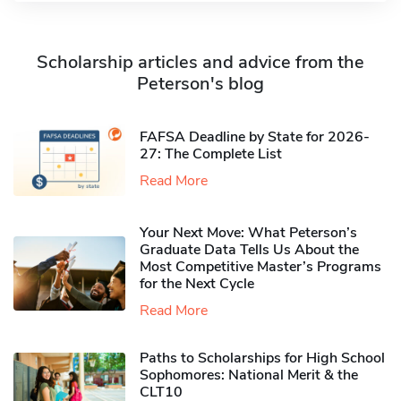
Scholarship articles and advice from the
Peterson's blog
FAFSA Deadline by State for 2026-
27: The Complete List
Read More
Your Next Move: What Peterson’s
Graduate Data Tells Us About the
Most Competitive Master’s Programs
for the Next Cycle
Read More
Paths to Scholarships for High School
Sophomores​: National Merit & the
CLT10