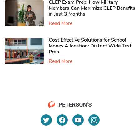
CLEP Exam Prep: How Military
Members Can Maximize CLEP Benefits
in Just 3 Months
Read More
Cost Effective Solutions for School
Money Allocation: District Wide Test
Prep
Read More