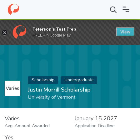
Home
Fund
Justin Morrill Scholarship
Peterson's Test Prep
View
FREE - In Google Play
Scholarship
Undergraduate
Varies
Justin Morrill Scholarship
University of Vermont
Varies
January 15 2027
Avg. Amount Awarded
Application Deadline
Yes