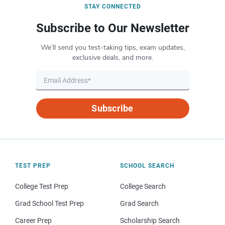
STAY CONNECTED
Subscribe to Our Newsletter
We’ll send you test-taking tips, exam updates,
exclusive deals, and more.
Subscribe
TEST PREP
SCHOOL SEARCH
College Test Prep
College Search
Grad School Test Prep
Grad Search
Career Prep
Scholarship Search