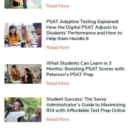
Read More
PSAT Adaptive Testing Explained:
How the Digital PSAT Adjusts to
Students’ Performance and How to
Help them Handle It
Read More
What Students Can Learn in 3
Months: Boosting PSAT Scores with
Peterson’s PSAT Prep
Read More
Student Success: The Savvy
Administrator’s Guide to Maximizing
ROI with Affordable Test Prep Online
Read More