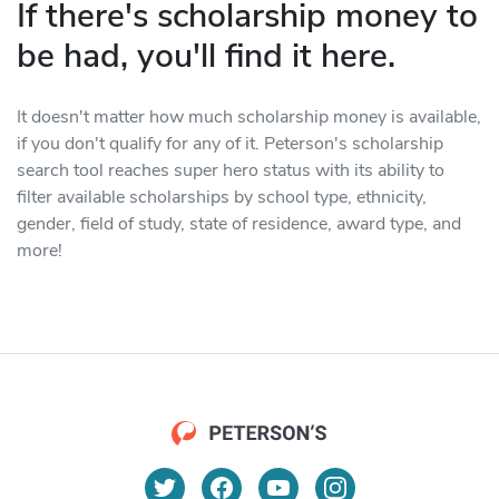
If there's scholarship money to
be had, you'll find it here.
It doesn't matter how much scholarship money is available,
if you don't qualify for any of it. Peterson's scholarship
search tool reaches super hero status with its ability to
filter available scholarships by school type, ethnicity,
gender, field of study, state of residence, award type, and
more!