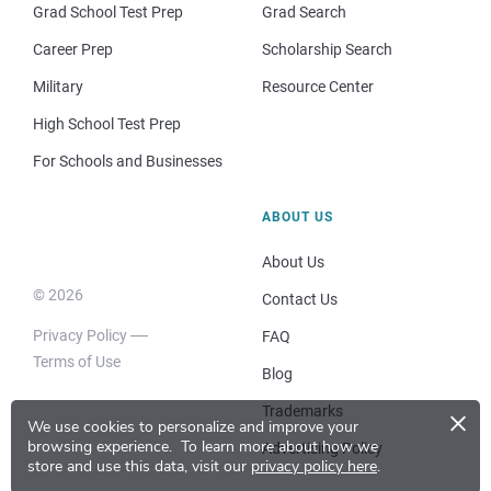
Grad School Test Prep
Grad Search
Career Prep
Scholarship Search
Military
Resource Center
High School Test Prep
For Schools and Businesses
ABOUT US
About Us
© 2026
Contact Us
Privacy Policy
FAQ
Terms of Use
Blog
×
Trademarks
We use cookies to personalize and improve your
browsing experience.
To learn more about how we
Advertising Policy
store and use this data, visit our
privacy policy here
.