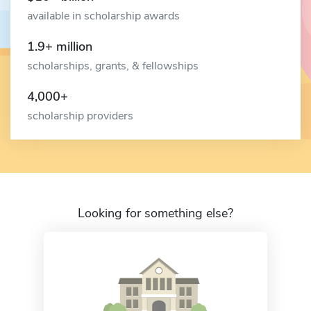
available in scholarship awards
1.9+ million
scholarships, grants, & fellowships
4,000+
scholarship providers
Looking for something else?