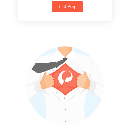
Test Prep