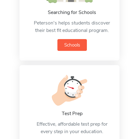
Searching for Schools
Peterson's helps students discover
their best fit educational program.
Schools
Test Prep
Effective, affordable test prep for
every step in your education.