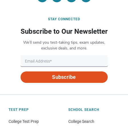
STAY CONNECTED
Subscribe to Our Newsletter
We’ll send you test-taking tips, exam updates,
exclusive deals, and more.
Subscribe
TEST PREP
SCHOOL SEARCH
College Test Prep
College Search