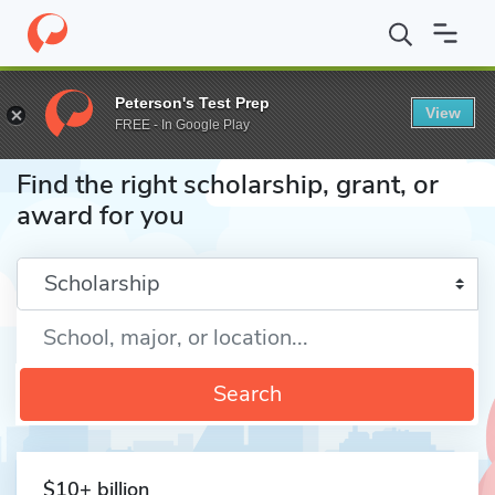
Home
Fund
Peterson's Test Prep
View
FREE - In Google Play
Find the right scholarship, grant, or
award for you
Enter a keyword
Search
$10+ billion