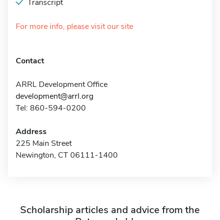
Transcript
For more info, please visit our site
Contact
ARRL Development Office
development@arrl.org
Tel: 860-594-0200
Address
225 Main Street
Newington, CT 06111-1400
Scholarship articles and advice from the