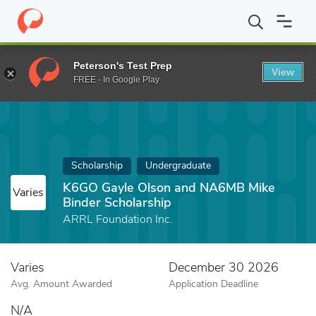
Home
Fund
K6GO Gayle Olson and NA6MB Mike Binder Scholars
Peterson's Test Prep
View
FREE - In Google Play
Scholarship
Undergraduate
K6GO Gayle Olson and NA6MB Mike
Varies
Binder Scholarship
ARRL Foundation Inc.
Varies
December 30 2026
Avg. Amount Awarded
Application Deadline
N/A