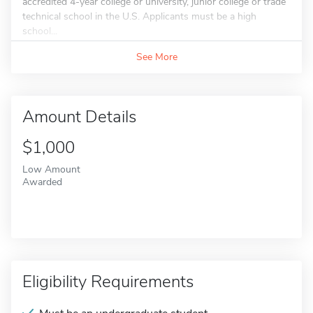
accredited 4-year college or university, junior college or trade
technical school in the U.S. Applicants must be a high
school...
See More
Amount Details
$1,000
Low Amount
Awarded
Eligibility Requirements