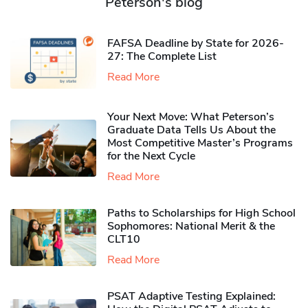
Peterson's blog
FAFSA Deadline by State for 2026-
27: The Complete List
Read More
Your Next Move: What Peterson’s
Graduate Data Tells Us About the
Most Competitive Master’s Programs
for the Next Cycle
Read More
Paths to Scholarships for High School
Sophomores​: National Merit & the
CLT10
Read More
PSAT Adaptive Testing Explained: