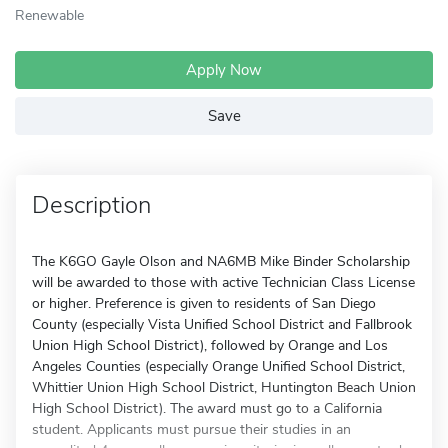
Renewable
Apply Now
Save
Description
The K6GO Gayle Olson and NA6MB Mike Binder Scholarship
will be awarded to those with active Technician Class License
or higher. Preference is given to residents of San Diego
County (especially Vista Unified School District and Fallbrook
Union High School District), followed by Orange and Los
Angeles Counties (especially Orange Unified School District,
Whittier Union High School District, Huntington Beach Union
High School District). The award must go to a California
student. Applicants must pursue their studies in an