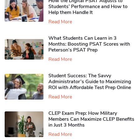
How the Digital PSAT Adjusts to
Students’ Performance and How to
Help them Handle It
Read More
What Students Can Learn in 3
Months: Boosting PSAT Scores with
Peterson’s PSAT Prep
Read More
Student Success: The Savvy
Administrator’s Guide to Maximizing
ROI with Affordable Test Prep Online
Read More
CLEP Exam Prep: How Military
Members Can Maximize CLEP Benefits
in Just 3 Months
Read More