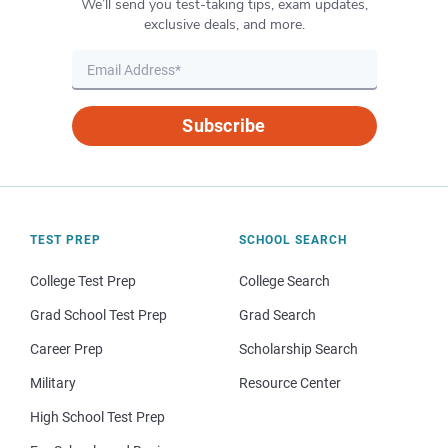
We’ll send you test-taking tips, exam updates,
exclusive deals, and more.
Subscribe
TEST PREP
SCHOOL SEARCH
College Test Prep
College Search
Grad School Test Prep
Grad Search
Career Prep
Scholarship Search
Military
Resource Center
High School Test Prep