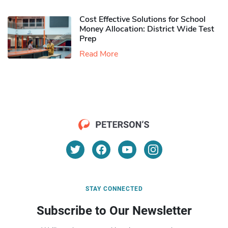
Cost Effective Solutions for School
Money Allocation: District Wide Test
Prep
Read More
STAY CONNECTED
Subscribe to Our Newsletter