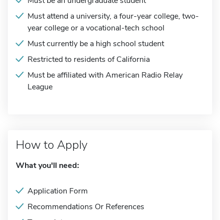
Must be an undergraduate student
Must attend a university, a four-year college, two-
year college or a vocational-tech school
Must currently be a high school student
Restricted to residents of California
Must be affiliated with American Radio Relay
League
How to Apply
What you'll need:
Application Form
Recommendations Or References