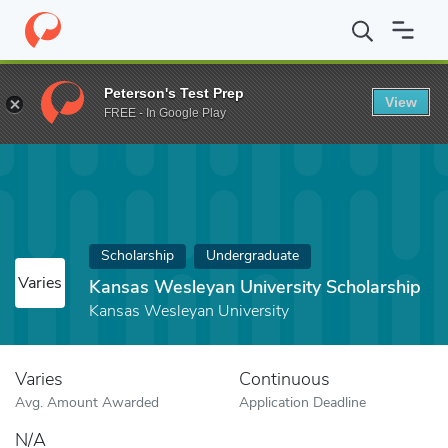
Home
Fund
Kansas Wesleyan University Scholarship
Peterson's Test Prep
View
FREE - In Google Play
Scholarship
Undergraduate
Varies
Kansas Wesleyan University Scholarship
Kansas Wesleyan University
Varies
Continuous
Avg. Amount Awarded
Application Deadline
N/A