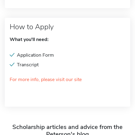
How to Apply
What you'll need:
Application Form
Transcript
For more info, please visit our site
Scholarship articles and advice from the
Peterson's blog