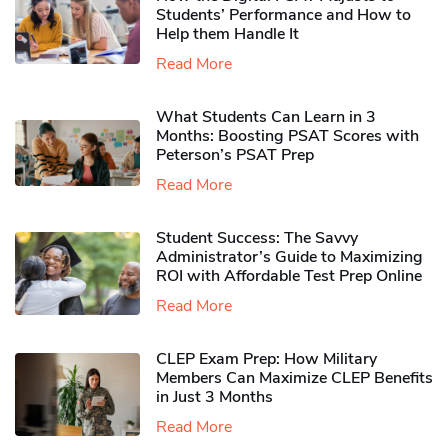
Students’ Performance and How to
Help them Handle It
Read More
What Students Can Learn in 3
Months: Boosting PSAT Scores with
Peterson’s PSAT Prep
Read More
Student Success: The Savvy
Administrator’s Guide to Maximizing
ROI with Affordable Test Prep Online
Read More
CLEP Exam Prep: How Military
Members Can Maximize CLEP Benefits
in Just 3 Months
Read More