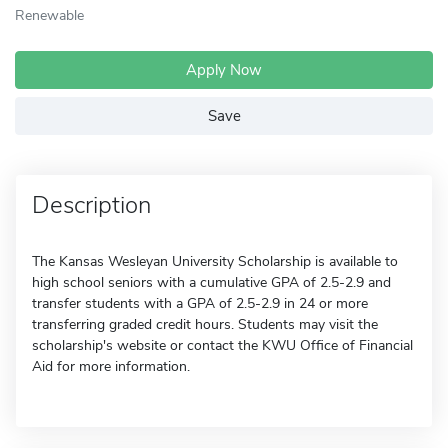
Renewable
Apply Now
Save
Description
The Kansas Wesleyan University Scholarship is available to
high school seniors with a cumulative GPA of 2.5-2.9 and
transfer students with a GPA of 2.5-2.9 in 24 or more
transferring graded credit hours. Students may visit the
scholarship's website or contact the KWU Office of Financial
Aid for more information.