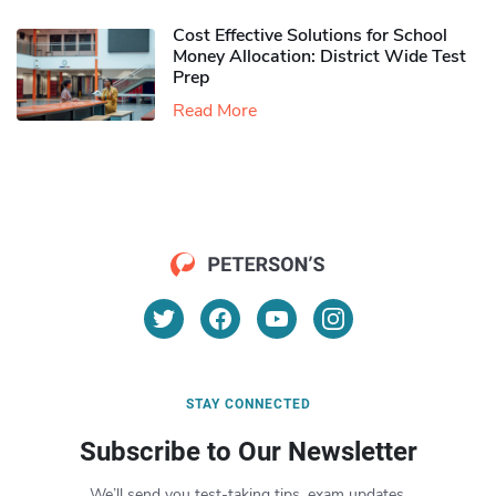
Cost Effective Solutions for School
Money Allocation: District Wide Test
Prep
Read More
STAY CONNECTED
Subscribe to Our Newsletter
We’ll send you test-taking tips, exam updates,