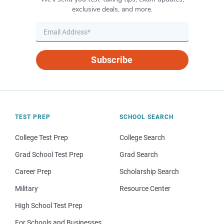
exclusive deals, and more.
Subscribe
TEST PREP
SCHOOL SEARCH
College Test Prep
College Search
Grad School Test Prep
Grad Search
Career Prep
Scholarship Search
Military
Resource Center
High School Test Prep
For Schools and Businesses