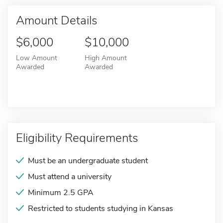
Amount Details
$6,000
$10,000
Low Amount
High Amount
Awarded
Awarded
Eligibility Requirements
Must be an undergraduate student
Must attend a university
Minimum 2.5 GPA
Restricted to students studying in Kansas