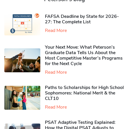
FAFSA Deadline by State for 2026-
27: The Complete List
Read More
Your Next Move: What Peterson’s
Graduate Data Tells Us About the
Most Competitive Master’s Programs
for the Next Cycle
Read More
Paths to Scholarships for High School
Sophomores​: National Merit & the
CLT10
Read More
PSAT Adaptive Testing Explained:
How the Digital PSAT Adjusts to