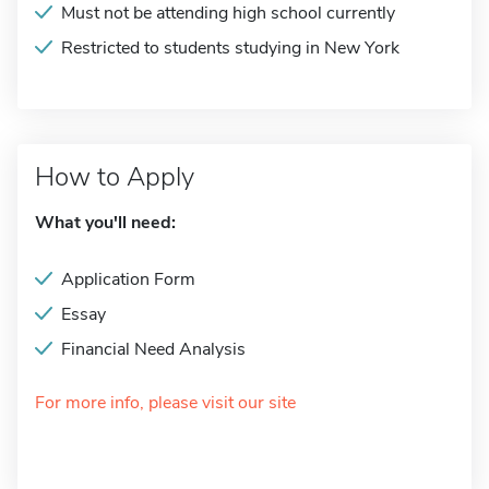
Must not be attending high school currently
Restricted to students studying in New York
How to Apply
What you'll need:
Application Form
Essay
Financial Need Analysis
For more info, please visit our site