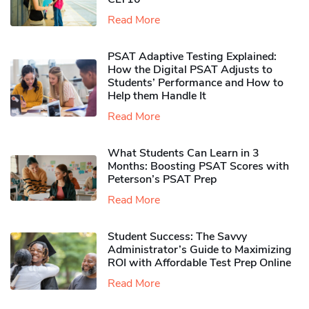
Read More
PSAT Adaptive Testing Explained:
How the Digital PSAT Adjusts to
Students’ Performance and How to
Help them Handle It
Read More
What Students Can Learn in 3
Months: Boosting PSAT Scores with
Peterson’s PSAT Prep
Read More
Student Success: The Savvy
Administrator’s Guide to Maximizing
ROI with Affordable Test Prep Online
Read More