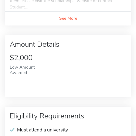
them. Please visit the scholarship's website or contact
Student...
See More
Amount Details
$2,000
Low Amount
Awarded
Eligibility Requirements
Must attend a university