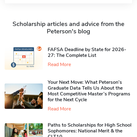
Scholarship articles and advice from the
Peterson's blog
FAFSA Deadline by State for 2026-
27: The Complete List
Read More
Your Next Move: What Peterson’s
Graduate Data Tells Us About the
Most Competitive Master’s Programs
for the Next Cycle
Read More
Paths to Scholarships for High School
Sophomores​: National Merit & the
CLT10