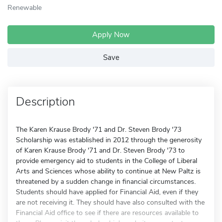
Renewable
Apply Now
Save
Description
The Karen Krause Brody '71 and Dr. Steven Brody '73
Scholarship was established in 2012 through the generosity
of Karen Krause Brody '71 and Dr. Steven Brody '73 to
provide emergency aid to students in the College of Liberal
Arts and Sciences whose ability to continue at New Paltz is
threatened by a sudden change in financial circumstances.
Students should have applied for Financial Aid, even if they
are not receiving it. They should have also consulted with the
Financial Aid office to see if there are resources available to