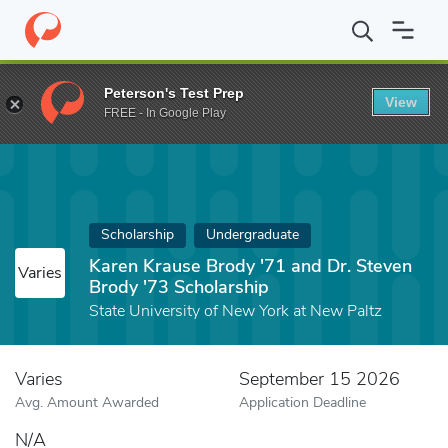
Home
Fund
Karen Krause Brody '71 and Dr. Steven Brody '73 Sc
Peterson's Test Prep
View
FREE - In Google Play
Scholarship
Undergraduate
Karen Krause Brody '71 and Dr. Steven
Varies
Brody '73 Scholarship
State University of New York at New Paltz
Varies
September 15 2026
Avg. Amount Awarded
Application Deadline
N/A