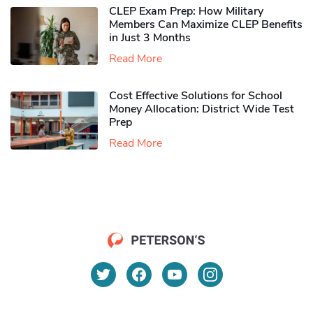
CLEP Exam Prep: How Military
Members Can Maximize CLEP Benefits
in Just 3 Months
Read More
Cost Effective Solutions for School
Money Allocation: District Wide Test
Prep
Read More