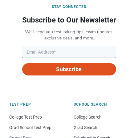
STAY CONNECTED
Subscribe to Our Newsletter
We’ll send you test-taking tips, exam updates,
exclusive deals, and more.
Subscribe
TEST PREP
SCHOOL SEARCH
College Test Prep
College Search
Grad School Test Prep
Grad Search