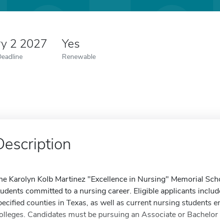
ry 2 2027
Yes
Deadline
Renewable
Description
he Karolyn Kolb Martinez "Excellence in Nursing" Memorial Sc
tudents committed to a nursing career. Eligible applicants inclu
pecified counties in Texas, as well as current nursing students e
olleges. Candidates must be pursuing an Associate or Bachelor o