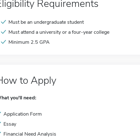
Eligibility Requirements
Must be an undergraduate student
Must attend a university or a four-year college
Minimum 2.5 GPA
How to Apply
hat you'll need:
Application Form
Essay
Financial Need Analysis