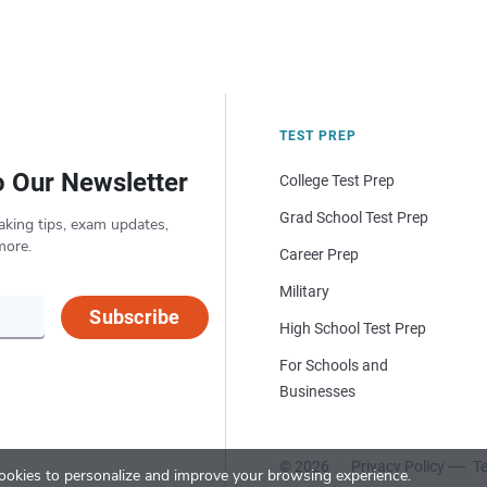
TEST PREP
o Our Newsletter
College Test Prep
Grad School Test Prep
aking tips, exam updates,
more.
Career Prep
Military
Subscribe
High School Test Prep
For Schools and
Businesses
© 2026
Privacy Policy
Te
okies to personalize and improve your browsing experience.