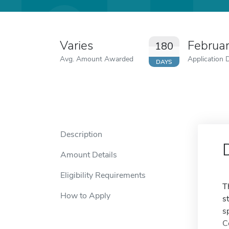
Varies
Februa
180
Avg. Amount Awarded
Application 
DAYS
Description
Amount Details
Eligibility Requirements
T
How to Apply
s
s
C