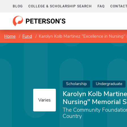
BLOG
COLLEGE & SCHOLARSHIP SEARCH
FAQ
CONTACT
Home
Fund
Karolyn Kolb Martinez "Excellence in Nursing"
Scholarship
Undergraduate
Karolyn Kolb Martine
Varies
Nursing" Memorial S
The Community Foundation 
Country