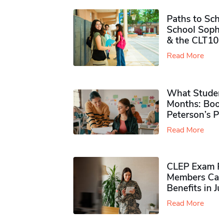
Paths to Sch
School Soph
& the CLT10
Read More
What Studen
Months: Boo
Peterson’s 
Read More
CLEP Exam P
Members Ca
Benefits in 
Read More