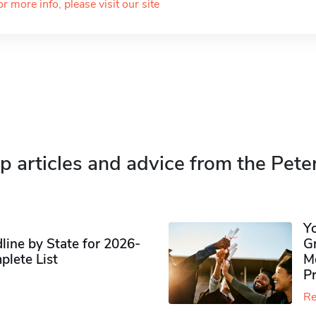
or more info, please visit our site
p articles and advice from the Pete
Y
ine by State for 2026-
G
plete List
M
P
Re