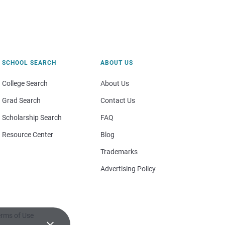
SCHOOL SEARCH
ABOUT US
College Search
About Us
Grad Search
Contact Us
Scholarship Search
FAQ
Resource Center
Blog
Trademarks
Advertising Policy
rms of Use
×