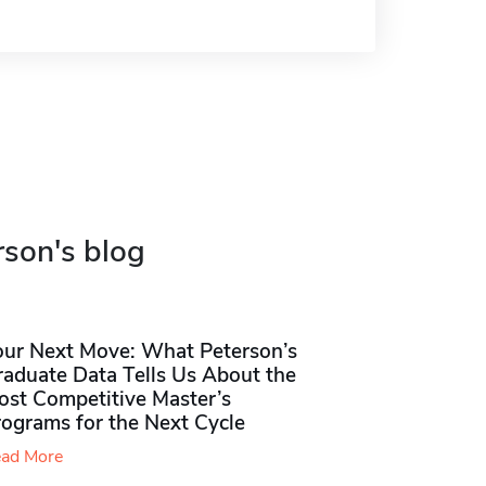
rson's blog
our Next Move: What Peterson’s
raduate Data Tells Us About the
ost Competitive Master’s
rograms for the Next Cycle
ad More