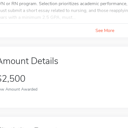
VN or RN program. Selection prioritizes academic performance, 
ust submit a short essay related to nursing, and those reapplyin
ears with a minimum 2.5 GPA, must...
See More
Amount Details
$2,500
ow Amount Awarded