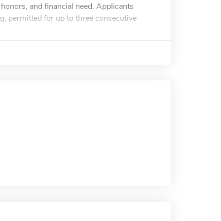
honors, and financial need. Applicants
g, permitted for up to three consecutive