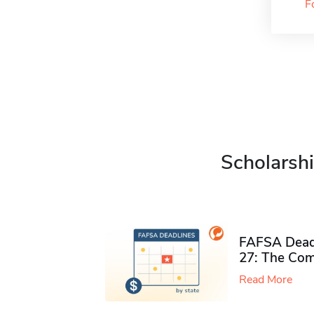
F
Scholarshi
FAFSA Deadl
27: The Com
Read More