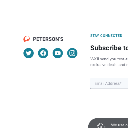
STAY CONNECTED
Subscribe t
We’ll send you test-t
exclusive deals, and 
We use co