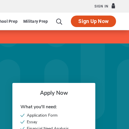
SIGN IN
Sign Up Now
hool Prep
Military Prep
Apply Now
What you'll need:
Application Form
Essay
Financial Need Analysis