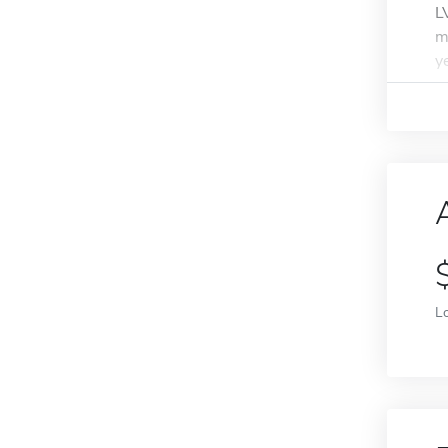
L
m
y
L