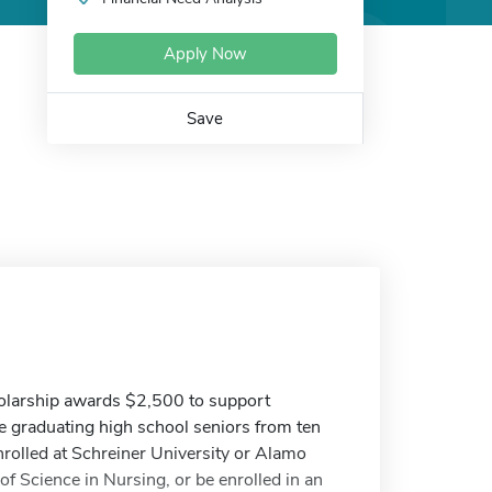
Apply Now
Save
holarship awards $2,500 to support
de graduating high school seniors from ten
nrolled at Schreiner University or Alamo
f Science in Nursing, or be enrolled in an