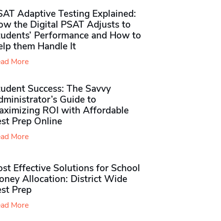
SAT Adaptive Testing Explained:
ow the Digital PSAT Adjusts to
tudents’ Performance and How to
elp them Handle It
ad More
tudent Success: The Savvy
ministrator’s Guide to
aximizing ROI with Affordable
st Prep Online
ad More
st Effective Solutions for School
ney Allocation: District Wide
est Prep
ad More