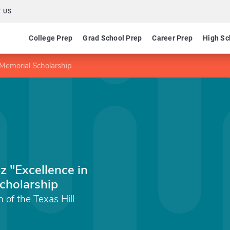
 US
College Prep
Grad School Prep
Career Prep
High Sc
 Memorial Scholarship
z "Excellence in
cholarship
of the Texas Hill