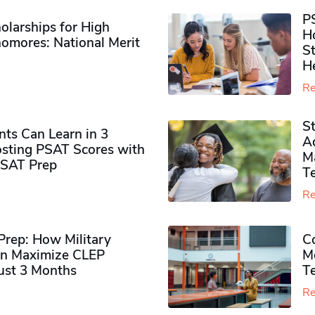
P
olarships for High
H
omores​: National Merit
S
H
Re
S
ts Can Learn in 3
Ad
sting PSAT Scores with
M
PSAT Prep
Te
Re
rep: How Military
Co
n Maximize CLEP
Mo
Just 3 Months
T
Re