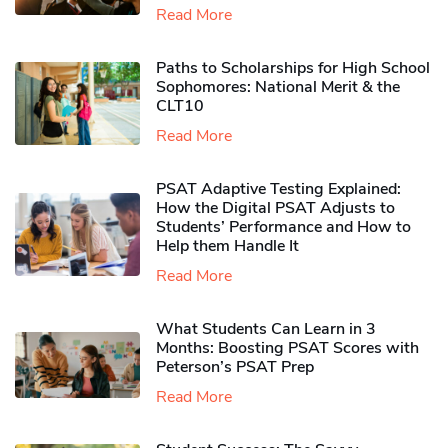
Read More
Paths to Scholarships for High School
Sophomores​: National Merit & the
CLT10
Read More
PSAT Adaptive Testing Explained:
How the Digital PSAT Adjusts to
Students’ Performance and How to
Help them Handle It
Read More
What Students Can Learn in 3
Months: Boosting PSAT Scores with
Peterson’s PSAT Prep
Read More