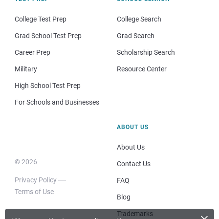
College Test Prep
College Search
Grad School Test Prep
Grad Search
Career Prep
Scholarship Search
Military
Resource Center
High School Test Prep
For Schools and Businesses
ABOUT US
About Us
© 2026
Contact Us
Privacy Policy
FAQ
Terms of Use
Blog
×
Trademarks