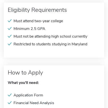
Eligibility Requirements
Must attend two-year college
Minimum 2.5 GPA
Must not be attending high school currently
Restricted to students studying in Maryland
How to Apply
What you'll need:
Application Form
Financial Need Analysis