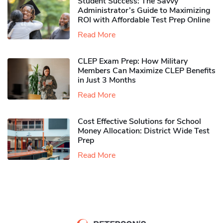
Student Success: The Savvy
Administrator’s Guide to Maximizing
ROI with Affordable Test Prep Online
Read More
CLEP Exam Prep: How Military
Members Can Maximize CLEP Benefits
in Just 3 Months
Read More
Cost Effective Solutions for School
Money Allocation: District Wide Test
Prep
Read More