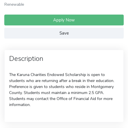
Renewable
Apply Now
Save
Description
The Karuna Charities Endowed Scholarship is open to
students who are returning after a break in their education.
Preference is given to students who reside in Montgomery
County. Students must maintain a minimum 2.5 GPA.
Students may contact the Office of Financial Aid for more
information.