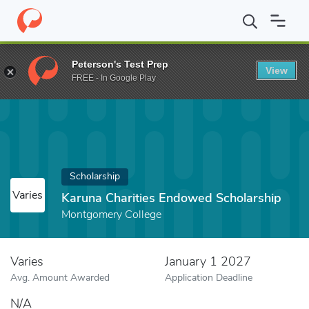
Home
Fund
Karuna Charities Endowed Scholarship
Peterson's Test Prep
View
FREE - In Google Play
Scholarship
Varies
Karuna Charities Endowed Scholarship
Montgomery College
Varies
January 1 2027
Avg. Amount Awarded
Application Deadline
N/A