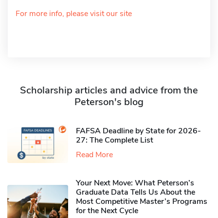
For more info, please visit our site
Scholarship articles and advice from the
Peterson's blog
FAFSA Deadline by State for 2026-
27: The Complete List
Read More
Your Next Move: What Peterson’s
Graduate Data Tells Us About the
Most Competitive Master’s Programs
for the Next Cycle