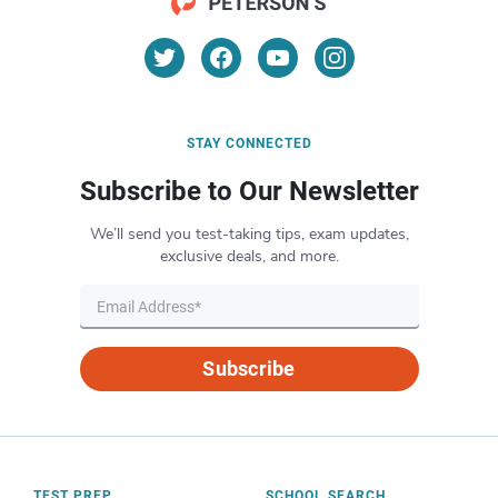
STAY CONNECTED
Subscribe to Our Newsletter
We’ll send you test-taking tips, exam updates,
exclusive deals, and more.
Subscribe
TEST PREP
SCHOOL SEARCH