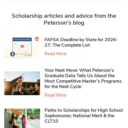
Scholarship articles and advice from the
Peterson's blog
FAFSA Deadline by State for 2026-
27: The Complete List
Read More
Your Next Move: What Peterson’s
Graduate Data Tells Us About the
Most Competitive Master’s Programs
for the Next Cycle
Read More
Paths to Scholarships for High School
Sophomores​: National Merit & the
CLT10