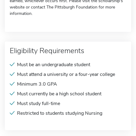
earned, whichever occurs first. Please visit the scholarship's
website or contact The Pittsburgh Foundation for more
information.
Eligibility Requirements
Must be an undergraduate student
Must attend a university or a four-year college
Minimum 3.0 GPA
Must currently be a high school student
Must study full-time
Restricted to students studying Nursing