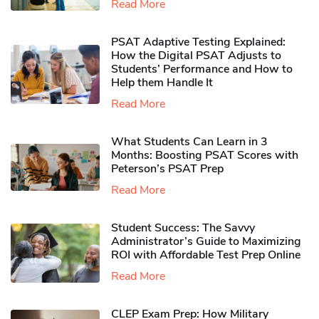
Read More
PSAT Adaptive Testing Explained:
How the Digital PSAT Adjusts to
Students’ Performance and How to
Help them Handle It
Read More
What Students Can Learn in 3
Months: Boosting PSAT Scores with
Peterson’s PSAT Prep
Read More
Student Success: The Savvy
Administrator’s Guide to Maximizing
ROI with Affordable Test Prep Online
Read More
CLEP Exam Prep: How Military