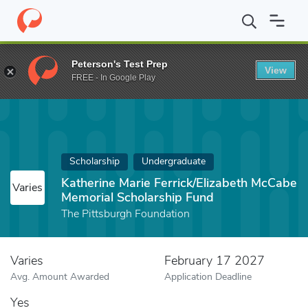
Home
Fund
Katherine Marie Ferrick/Elizabeth McCabe Memorial 
Peterson's Test Prep
View
FREE - In Google Play
Scholarship
Undergraduate
Katherine Marie Ferrick/Elizabeth McCabe
Varies
Memorial Scholarship Fund
The Pittsburgh Foundation
Varies
February 17 2027
Avg. Amount Awarded
Application Deadline
Yes