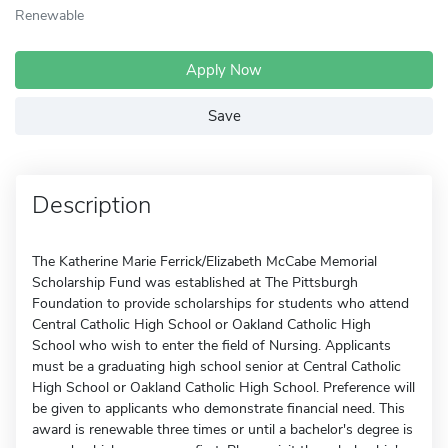
Renewable
Apply Now
Save
Description
The Katherine Marie Ferrick/Elizabeth McCabe Memorial
Scholarship Fund was established at The Pittsburgh
Foundation to provide scholarships for students who attend
Central Catholic High School or Oakland Catholic High
School who wish to enter the field of Nursing. Applicants
must be a graduating high school senior at Central Catholic
High School or Oakland Catholic High School. Preference will
be given to applicants who demonstrate financial need. This
award is renewable three times or until a bachelor's degree is