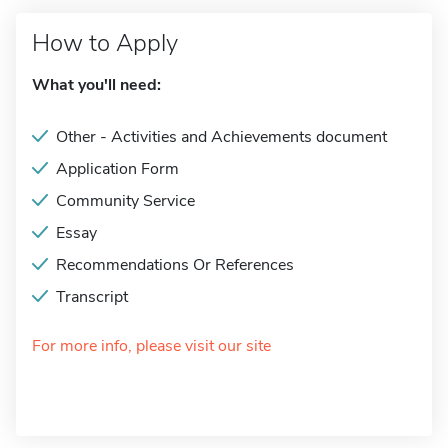
How to Apply
What you'll need:
Other - Activities and Achievements document
Application Form
Community Service
Essay
Recommendations Or References
Transcript
For more info, please visit our site