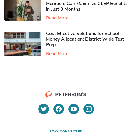
Members Can Maximize CLEP Benefits
in Just 3 Months
Read More
Cost Effective Solutions for School
Money Allocation: District Wide Test
Prep
Read More
STAY CONNECTED