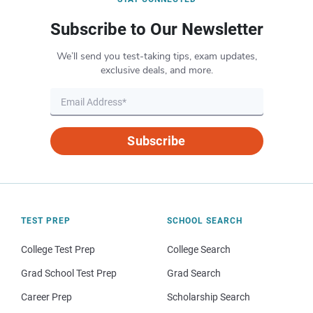
Subscribe to Our Newsletter
We’ll send you test-taking tips, exam updates,
exclusive deals, and more.
Subscribe
TEST PREP
SCHOOL SEARCH
College Test Prep
College Search
Grad School Test Prep
Grad Search
Career Prep
Scholarship Search