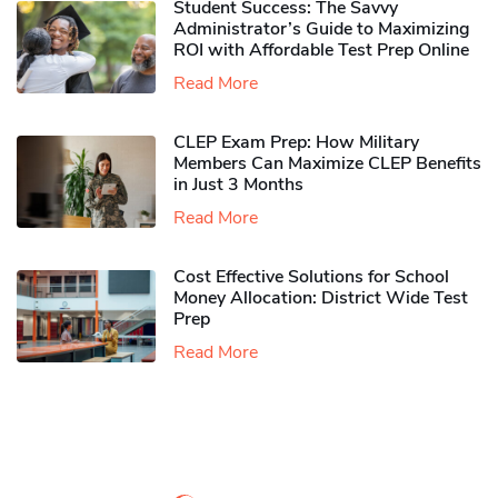
Student Success: The Savvy
Administrator’s Guide to Maximizing
ROI with Affordable Test Prep Online
Read More
CLEP Exam Prep: How Military
Members Can Maximize CLEP Benefits
in Just 3 Months
Read More
Cost Effective Solutions for School
Money Allocation: District Wide Test
Prep
Read More