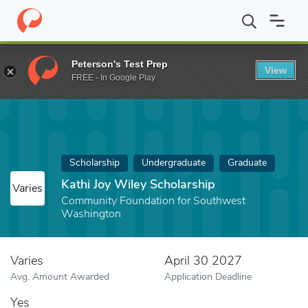
Home
Fund
Kathi Joy Wiley Scholarship
Peterson's Test Prep
View
FREE - In Google Play
Scholarship
Undergraduate
Graduate
Kathi Joy Wiley Scholarship
Varies
Community Foundation for Southwest
Washington
Varies
April 30 2027
Avg. Amount Awarded
Application Deadline
Yes