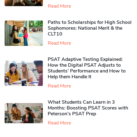
Read More
Paths to Scholarships for High School
Sophomores​: National Merit & the
CLT10
Read More
PSAT Adaptive Testing Explained:
How the Digital PSAT Adjusts to
Students’ Performance and How to
Help them Handle It
Read More
What Students Can Learn in 3
Months: Boosting PSAT Scores with
Peterson’s PSAT Prep
Read More