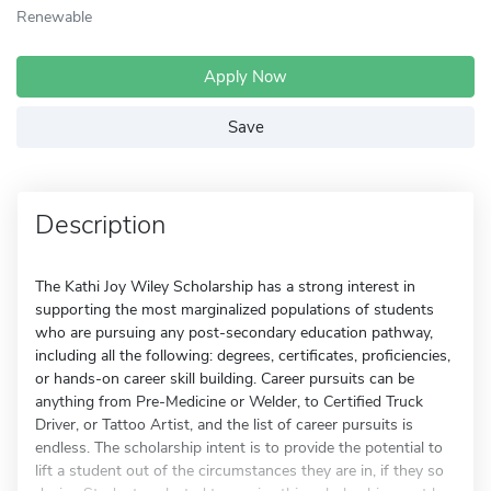
Renewable
Apply Now
Save
Description
The Kathi Joy Wiley Scholarship has a strong interest in
supporting the most marginalized populations of students
who are pursuing any post-secondary education pathway,
including all the following: degrees, certificates, proficiencies,
or hands-on career skill building. Career pursuits can be
anything from Pre-Medicine or Welder, to Certified Truck
Driver, or Tattoo Artist, and the list of career pursuits is
endless. The scholarship intent is to provide the potential to
lift a student out of the circumstances they are in, if they so