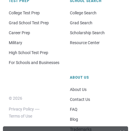
TEST PREP
SCHOOL SEARCH
College Test Prep
College Search
Grad School Test Prep
Grad Search
Career Prep
Scholarship Search
Military
Resource Center
High School Test Prep
For Schools and Businesses
ABOUT US
About Us
© 2026
Contact Us
Privacy Policy
FAQ
Terms of Use
Blog
Trademarks