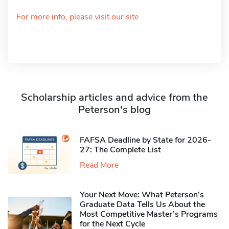
For more info, please visit our site
Scholarship articles and advice from the
Peterson's blog
FAFSA Deadline by State for 2026-
27: The Complete List
Read More
Your Next Move: What Peterson’s
Graduate Data Tells Us About the
Most Competitive Master’s Programs
for the Next Cycle