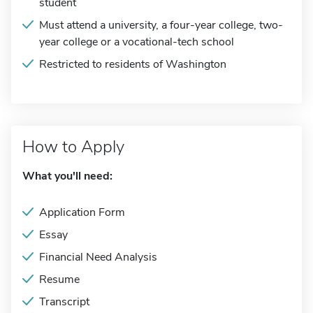
student
Must attend a university, a four-year college, two-
year college or a vocational-tech school
Restricted to residents of Washington
How to Apply
What you'll need:
Application Form
Essay
Financial Need Analysis
Resume
Transcript