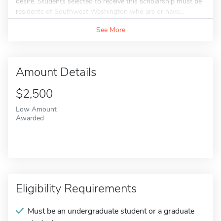
desire. Students selected to receive this scholarship must be
residents of Southwest Washington who are or have...
See More
Amount Details
$2,500
Low Amount
Awarded
Eligibility Requirements
Must be an undergraduate student or a graduate