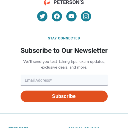
STAY CONNECTED
Subscribe to Our Newsletter
We’ll send you test-taking tips, exam updates,
exclusive deals, and more.
Subscribe