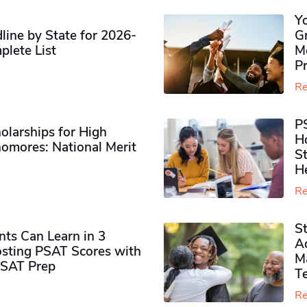
Y
ine by State for 2026-
G
plete List
M
P
Re
P
olarships for High
H
omores​: National Merit
S
H
Re
S
ts Can Learn in 3
Ad
sting PSAT Scores with
M
PSAT Prep
Te
Re