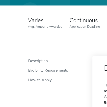
Varies
Continuous
Avg. Amount Awarded
Application Deadline
Description
Eligibility Requirements
How to Apply
T
a
A
t