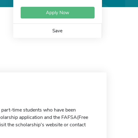
Apply Now
Save
nd part-time students who have been
holarship application and the FAFSA(Free
sit the scholarship's website or contact