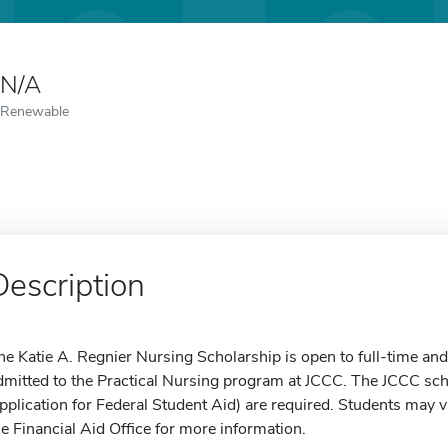
N/A
Renewable
Description
he Katie A. Regnier Nursing Scholarship is open to full-time a
dmitted to the Practical Nursing program at JCCC. The JCCC sc
pplication for Federal Student Aid) are required. Students may vi
he Financial Aid Office for more information.