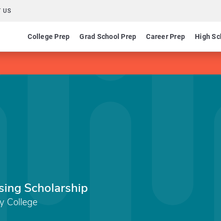
 US
College Prep
Grad School Prep
Career Prep
High Sc
sing Scholarship
y College