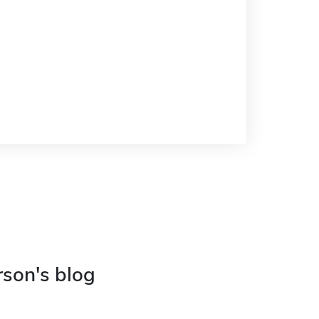
rson's blog