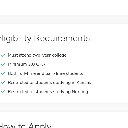
Eligibility Requirements
Must attend two-year college
Minimum 3.0 GPA
Both full-time and part-time students
Restricted to students studying in Kansas
Restricted to students studying Nursing
How to Apply