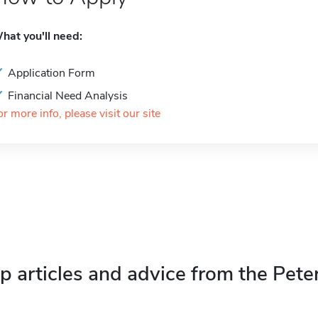
hat you'll need:
Application Form
Financial Need Analysis
or more info, please visit our site
p articles and advice from the Pete