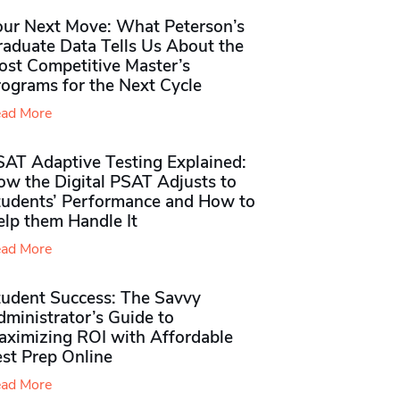
our Next Move: What Peterson’s
raduate Data Tells Us About the
ost Competitive Master’s
rograms for the Next Cycle
ad More
SAT Adaptive Testing Explained:
ow the Digital PSAT Adjusts to
tudents’ Performance and How to
elp them Handle It
ad More
tudent Success: The Savvy
ministrator’s Guide to
aximizing ROI with Affordable
st Prep Online
ad More