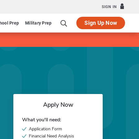
SIGN IN
Sign Up Now
hool Prep
Military Prep
Apply Now
What you'll need:
Application Form
Financial Need Analysis