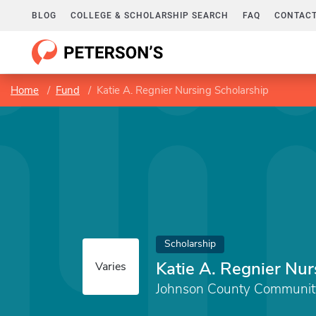
BLOG
COLLEGE & SCHOLARSHIP SEARCH
FAQ
CONTACT
Home
Fund
Katie A. Regnier Nursing Scholarship
Scholarship
Katie A. Regnier Nur
Varies
Johnson County Communit