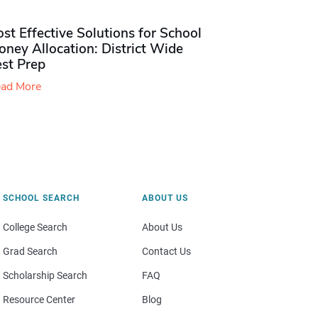
st Effective Solutions for School
ney Allocation: District Wide
est Prep
ad More
SCHOOL SEARCH
ABOUT US
College Search
About Us
Grad Search
Contact Us
Scholarship Search
FAQ
Resource Center
Blog