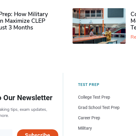
rep: How Military
Co
n Maximize CLEP
Mo
Just 3 Months
T
Re
TEST PREP
o Our Newsletter
College Test Prep
Grad School Test Prep
aking tips, exam updates,
more.
Career Prep
Military
Subscribe