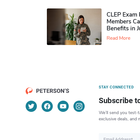
CLEP Exam P
Members Ca
Benefits in 
Read More
STAY CONNECTED
Subscribe t
We’ll send you test-t
exclusive deals, and 