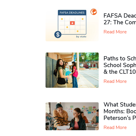
FAFSA Deadl
27: The Com
Read More
Paths to Sch
School Soph
& the CLT10
Read More
What Studen
Months: Boo
Peterson’s 
Read More