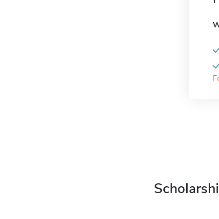
W
F
Scholarshi