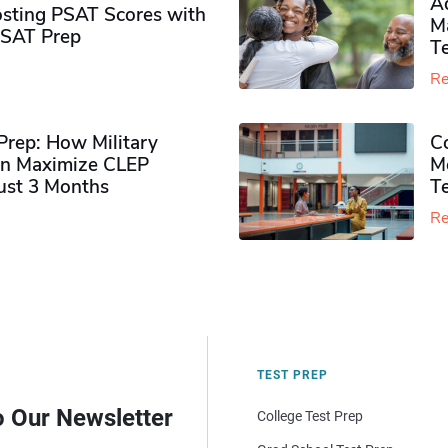
Ad
sting PSAT Scores with
M
PSAT Prep
Te
Re
rep: How Military
Co
n Maximize CLEP
Mo
Just 3 Months
T
Re
TEST PREP
o Our Newsletter
College Test Prep