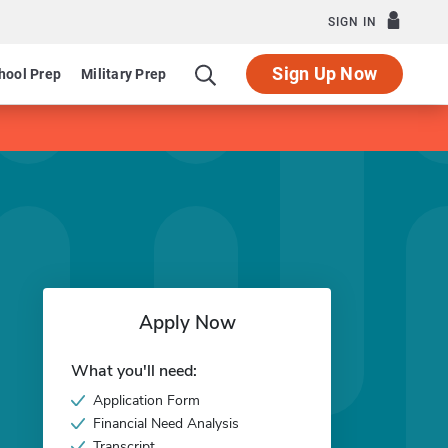
SIGN IN
Sign Up Now
hool Prep
Military Prep
Apply Now
What you'll need:
Application Form
Financial Need Analysis
Transcript