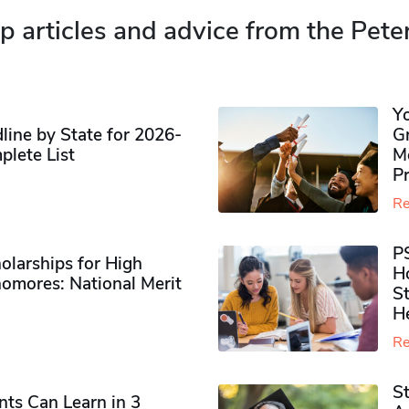
p articles and advice from the Pete
Y
ine by State for 2026-
G
plete List
M
P
Re
P
olarships for High
H
omores​: National Merit
S
H
Re
S
ts Can Learn in 3