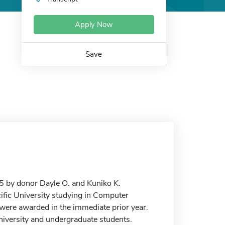
Apply Now
Save
 by donor Dayle O. and Kuniko K.
ific University studying in Computer
o were awarded in the immediate prior year.
University and undergraduate students.