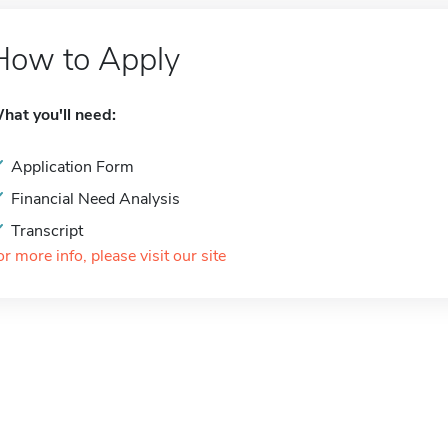
How to Apply
hat you'll need:
Application Form
Financial Need Analysis
Transcript
or more info, please visit our site