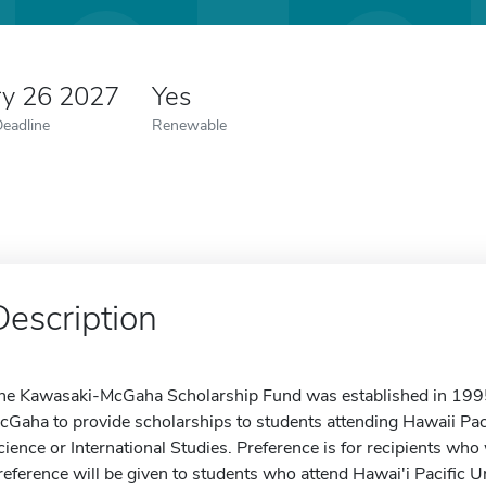
ry 26 2027
Yes
Deadline
Renewable
Description
he Kawasaki-McGaha Scholarship Fund was established in 1995
cGaha to provide scholarships to students attending Hawaii Pac
cience or International Studies. Preference is for recipients wh
reference will be given to students who attend Hawai'i Pacific 