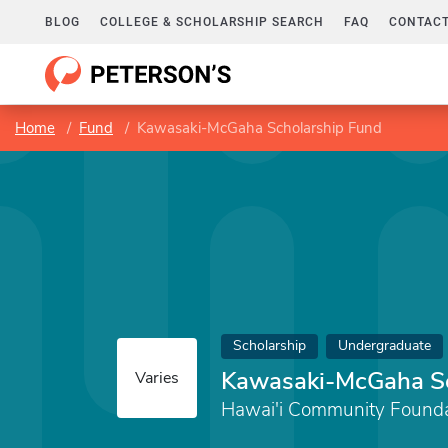
BLOG
COLLEGE & SCHOLARSHIP SEARCH
FAQ
CONTACT
Home
Fund
Kawasaki-McGaha Scholarship Fund
Scholarship
Undergraduate
Kawasaki-McGaha Sc
Varies
Hawai'i Community Founda