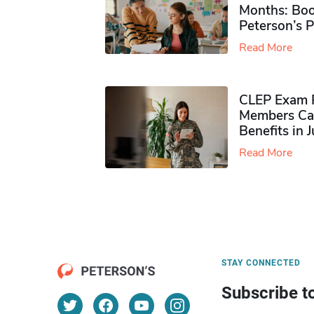
Months: Boo
Peterson’s 
Read More
CLEP Exam P
Members Ca
Benefits in 
Read More
STAY CONNECTED
Subscribe t