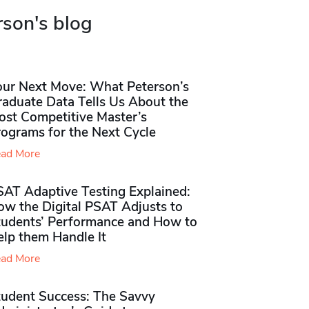
rson's blog
our Next Move: What Peterson’s
raduate Data Tells Us About the
ost Competitive Master’s
rograms for the Next Cycle
ad More
SAT Adaptive Testing Explained:
ow the Digital PSAT Adjusts to
tudents’ Performance and How to
elp them Handle It
ad More
tudent Success: The Savvy