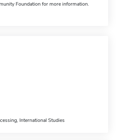
mmunity Foundation for more information.
essing, International Studies