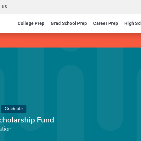
 US
College Prep
Grad School Prep
Career Prep
High Sc
Graduate
holarship Fund
tion