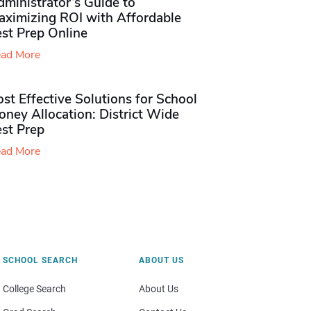
ministrator’s Guide to
aximizing ROI with Affordable
st Prep Online
ad More
st Effective Solutions for School
ney Allocation: District Wide
est Prep
ad More
SCHOOL SEARCH
ABOUT US
College Search
About Us