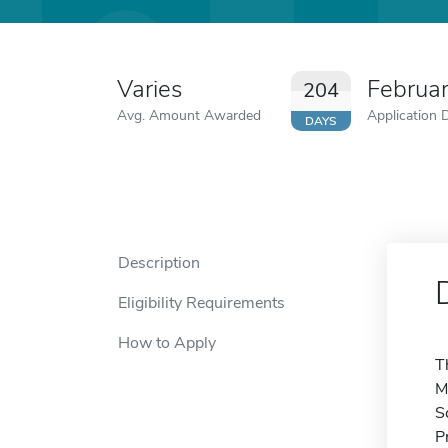
Varies
Februa
204
Avg. Amount Awarded
Application 
DAYS
Description
Eligibility Requirements
How to Apply
T
M
S
P