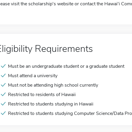
lease visit the scholarship's website or contact the Hawai'i Co
Eligibility Requirements
Must be an undergraduate student or a graduate student
Must attend a university
Must not be attending high school currently
Restricted to residents of Hawaii
Restricted to students studying in Hawaii
Restricted to students studying Computer Science/Data Proc