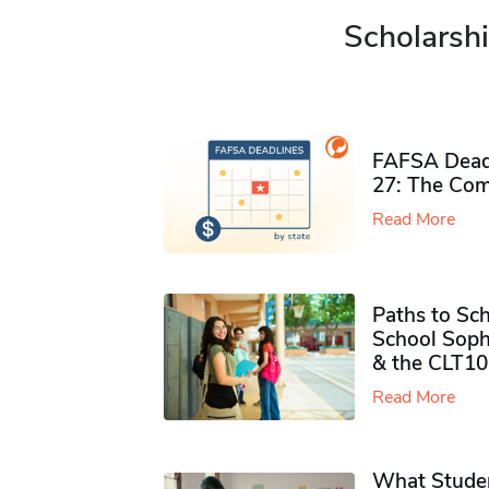
Scholarshi
FAFSA Deadl
27: The Com
Read More
Paths to Sch
School Soph
& the CLT10
Read More
What Studen