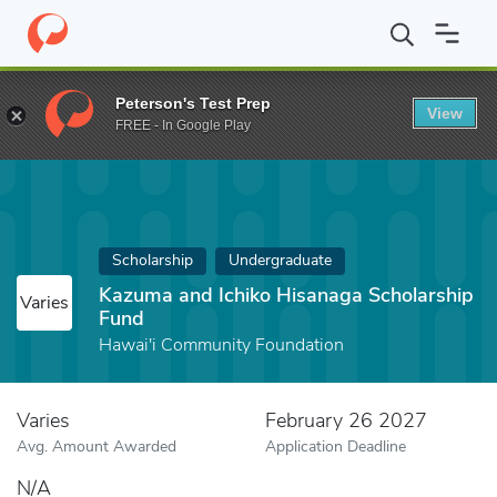
Home
Fund
Kazuma and Ichiko Hisanaga Scholarship Fund
Peterson's Test Prep
View
FREE - In Google Play
Scholarship
Undergraduate
Kazuma and Ichiko Hisanaga Scholarship
Varies
Fund
Hawai'i Community Foundation
Varies
February 26 2027
Avg. Amount Awarded
Application Deadline
N/A