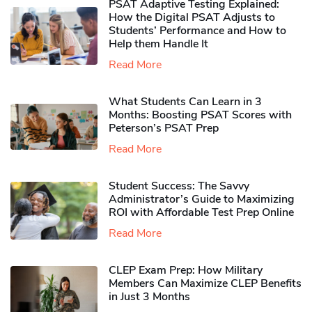
PSAT Adaptive Testing Explained:
How the Digital PSAT Adjusts to
Students’ Performance and How to
Help them Handle It
Read More
What Students Can Learn in 3
Months: Boosting PSAT Scores with
Peterson’s PSAT Prep
Read More
Student Success: The Savvy
Administrator’s Guide to Maximizing
ROI with Affordable Test Prep Online
Read More
CLEP Exam Prep: How Military
Members Can Maximize CLEP Benefits
in Just 3 Months