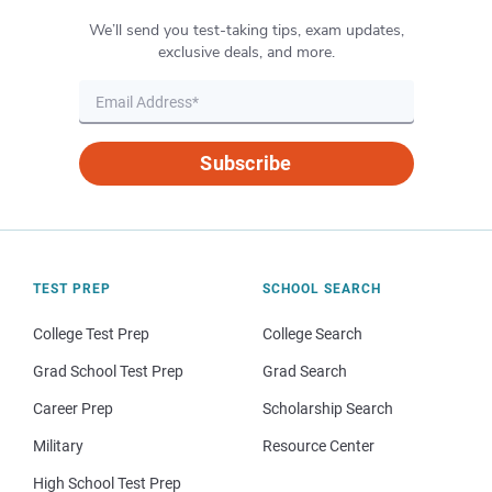
We’ll send you test-taking tips, exam updates,
exclusive deals, and more.
Subscribe
TEST PREP
SCHOOL SEARCH
College Test Prep
College Search
Grad School Test Prep
Grad Search
Career Prep
Scholarship Search
Military
Resource Center
High School Test Prep