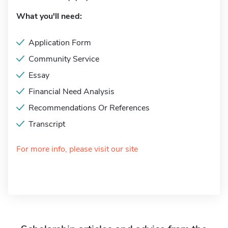
What you'll need:
Application Form
Community Service
Essay
Financial Need Analysis
Recommendations Or References
Transcript
For more info, please visit our site