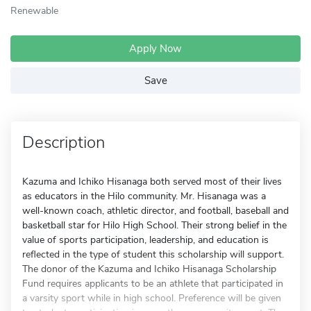
Renewable
Apply Now
Save
Description
Kazuma and Ichiko Hisanaga both served most of their lives
as educators in the Hilo community. Mr. Hisanaga was a
well-known coach, athletic director, and football, baseball and
basketball star for Hilo High School. Their strong belief in the
value of sports participation, leadership, and education is
reflected in the type of student this scholarship will support.
The donor of the Kazuma and Ichiko Hisanaga Scholarship
Fund requires applicants to be an athlete that participated in
a varsity sport while in high school. Preference will be given