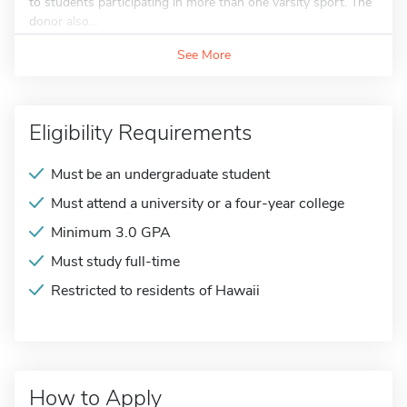
to students participating in more than one varsity sport. The
donor also...
See More
Eligibility Requirements
Must be an undergraduate student
Must attend a university or a four-year college
Minimum 3.0 GPA
Must study full-time
Restricted to residents of Hawaii
How to Apply