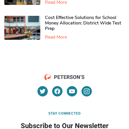
Read More
Cost Effective Solutions for School
Money Allocation: District Wide Test
Prep
Read More
STAY CONNECTED
Subscribe to Our Newsletter