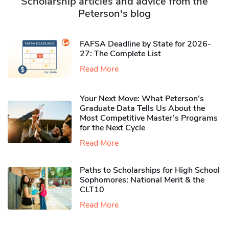
Scholarship articles and advice from the
Peterson's blog
FAFSA Deadline by State for 2026-
27: The Complete List
Read More
Your Next Move: What Peterson’s
Graduate Data Tells Us About the
Most Competitive Master’s Programs
for the Next Cycle
Read More
Paths to Scholarships for High School
Sophomores​: National Merit & the
CLT10
Read More