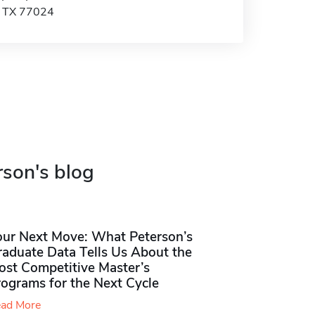
, TX 77024
rson's blog
our Next Move: What Peterson’s
raduate Data Tells Us About the
ost Competitive Master’s
rograms for the Next Cycle
ad More