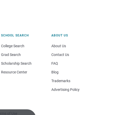
SCHOOL SEARCH
ABOUT US
College Search
About Us
Grad Search
Contact Us
Scholarship Search
FAQ
Resource Center
Blog
Trademarks
Advertising Policy
rms of Use