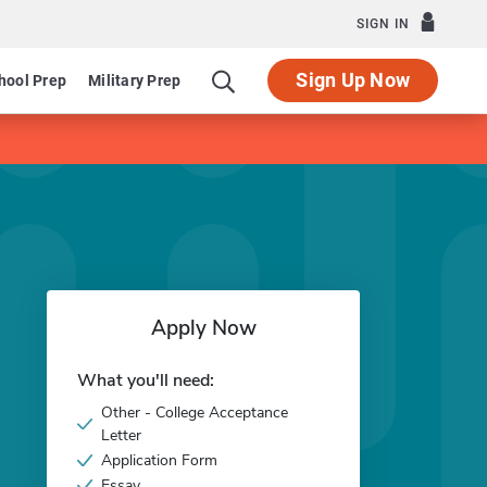
SIGN IN
Sign Up Now
hool Prep
Military Prep
Apply Now
What you'll need:
Other - College Acceptance
Letter
Application Form
Essay