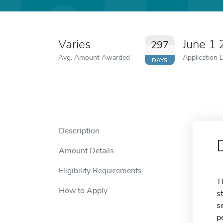
Varies
June 1
297
Avg. Amount Awarded
Application 
DAYS
Description
Amount Details
Eligibility Requirements
T
How to Apply
s
s
p