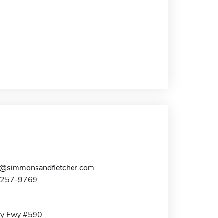
h@simmonsandfletcher.com
3-257-9769
ty Fwy #590