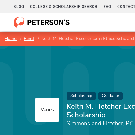
BLOG
COLLEGE & SCHOLARSHIP SEARCH
FAQ
CONTACT
Home
Fund
Keith M. Fletcher Excellence in Ethics Scholars
Scholarship
Graduate
Keith M. Fletcher Exc
Varies
Scholarship
Simmons and Fletcher, P.C.