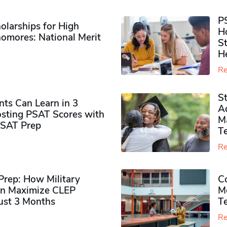
P
olarships for High
H
omores​: National Merit
S
H
Re
S
ts Can Learn in 3
Ad
sting PSAT Scores with
M
PSAT Prep
Te
Re
rep: How Military
Co
n Maximize CLEP
Mo
Just 3 Months
T
Re