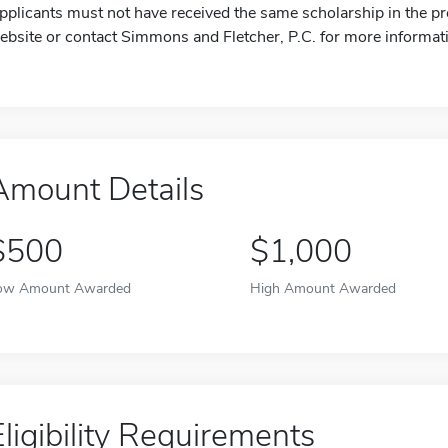
pplicants must not have received the same scholarship in the pre
ebsite or contact Simmons and Fletcher, P.C. for more informat
Amount Details
$500
$1,000
ow Amount Awarded
High Amount Awarded
Eligibility Requirements