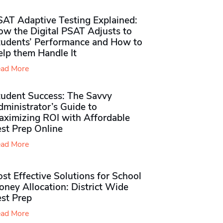
SAT Adaptive Testing Explained:
ow the Digital PSAT Adjusts to
tudents’ Performance and How to
elp them Handle It
ad More
tudent Success: The Savvy
ministrator’s Guide to
aximizing ROI with Affordable
st Prep Online
ad More
st Effective Solutions for School
ney Allocation: District Wide
est Prep
ad More