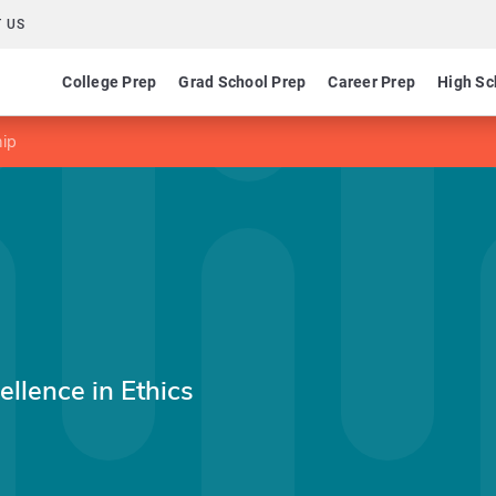
 US
College Prep
Grad School Prep
Career Prep
High Sc
hip
ellence in Ethics