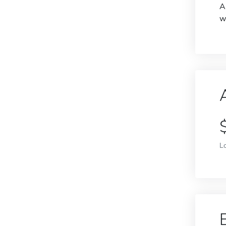
A
w
L