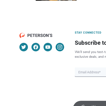
STAY CONNECTED
Subscribe t
We’ll send you test-t
exclusive deals, and 