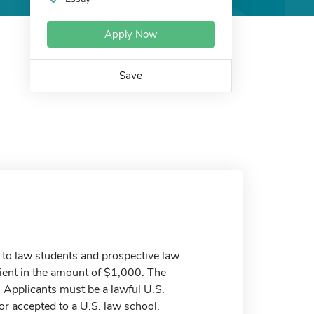
Apply Now
Save
e to law students and prospective law
pient in the amount of $1,000. The
 Applicants must be a lawful U.S.
or accepted to a U.S. law school.