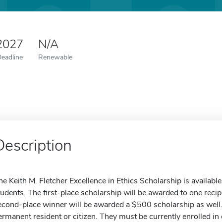
 2027
N/A
Deadline
Renewable
Description
he Keith M. Fletcher Excellence in Ethics Scholarship is availabl
tudents. The first-place scholarship will be awarded to one reci
econd-place winner will be awarded a $500 scholarship as well.
ermanent resident or citizen. They must be currently enrolled in 