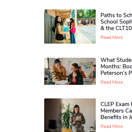
Paths to Sch
School Soph
& the CLT10
Read More
What Studen
Months: Boo
Peterson’s 
Read More
CLEP Exam P
Members Ca
Benefits in 
Read More