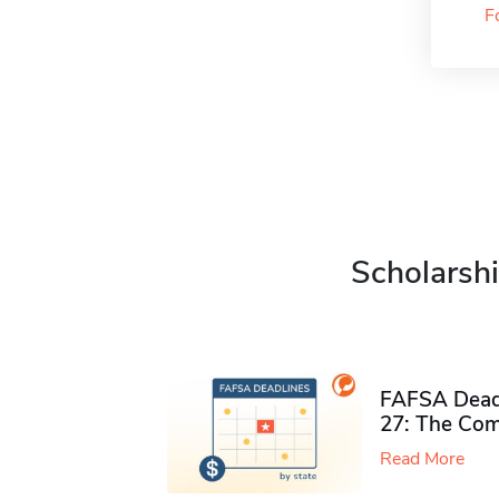
F
Scholarshi
FAFSA Deadl
27: The Com
Read More