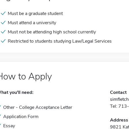
Must be a graduate student
Must attend a university
Must not be attending high school currently
Restricted to students studying Law/Legal Services
How to Apply
hat you'll need:
Contact
simfletc
Tel: 71
Other - College Acceptance Letter
Application Form
Address
Essay
9821 Ka