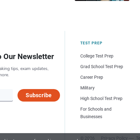
TEST PREP
o Our Newsletter
College Test Prep
Grad School Test Prep
aking tips, exam updates,
more.
Career Prep
Military
Subscribe
High School Test Prep
For Schools and
Businesses
© 2026
Privacy Policy
Te