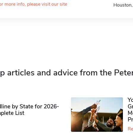
or more info, please visit our site
Houston
p articles and advice from the Pete
Y
ine by State for 2026-
G
plete List
M
P
Re