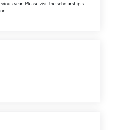
vious year. Please visit the scholarship's
ion.