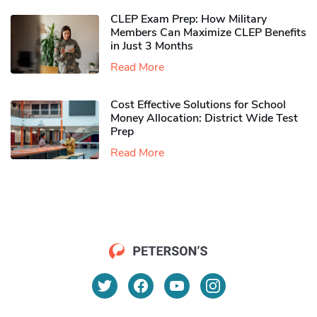
CLEP Exam Prep: How Military
Members Can Maximize CLEP Benefits
in Just 3 Months
Read More
Cost Effective Solutions for School
Money Allocation: District Wide Test
Prep
Read More