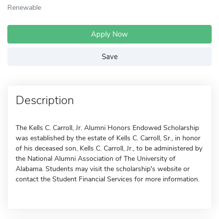
Renewable
Apply Now
Save
Description
The Kells C. Carroll, Jr. Alumni Honors Endowed Scholarship
was established by the estate of Kells C. Carroll, Sr., in honor
of his deceased son, Kells C. Carroll, Jr., to be administered by
the National Alumni Association of The University of
Alabama. Students may visit the scholarship's website or
contact the Student Financial Services for more information.