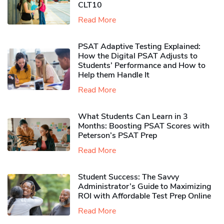
CLT10
Read More
PSAT Adaptive Testing Explained:
How the Digital PSAT Adjusts to
Students’ Performance and How to
Help them Handle It
Read More
What Students Can Learn in 3
Months: Boosting PSAT Scores with
Peterson’s PSAT Prep
Read More
Student Success: The Savvy
Administrator’s Guide to Maximizing
ROI with Affordable Test Prep Online
Read More