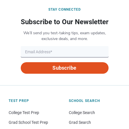
STAY CONNECTED
Subscribe to Our Newsletter
We’ll send you test-taking tips, exam updates,
exclusive deals, and more.
Subscribe
TEST PREP
SCHOOL SEARCH
College Test Prep
College Search
Grad School Test Prep
Grad Search