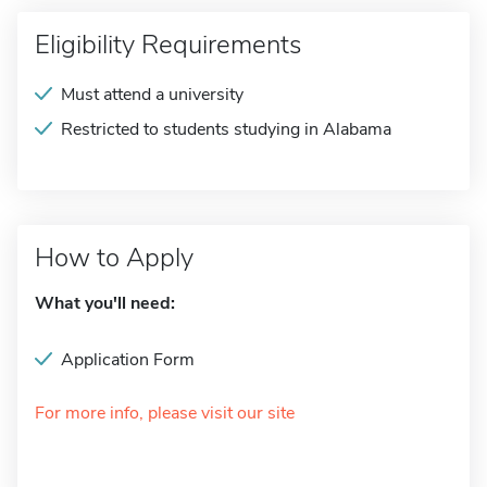
Eligibility Requirements
Must attend a university
Restricted to students studying in Alabama
How to Apply
What you'll need:
Application Form
For more info, please visit our site