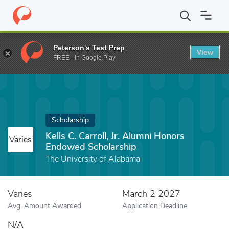
Home
Fund
Kells C. Carroll, Jr. Alumni Honors Endowed Scholars
Peterson's Test Prep
View
FREE - In Google Play
Scholarship
Kells C. Carroll, Jr. Alumni Honors
Varies
Endowed Scholarship
The University of Alabama
Varies
March 2 2027
Avg. Amount Awarded
Application Deadline
N/A