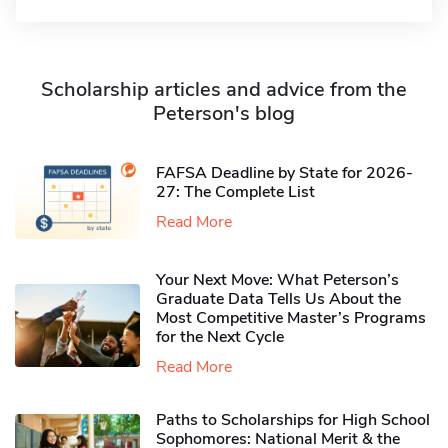
Scholarship articles and advice from the
Peterson's blog
FAFSA Deadline by State for 2026-
27: The Complete List
Read More
Your Next Move: What Peterson’s
Graduate Data Tells Us About the
Most Competitive Master’s Programs
for the Next Cycle
Read More
Paths to Scholarships for High School
Sophomores​: National Merit & the