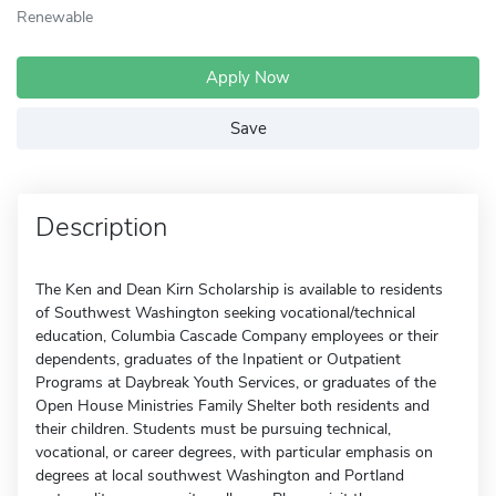
Renewable
Apply Now
Save
Description
The Ken and Dean Kirn Scholarship is available to residents
of Southwest Washington seeking vocational/technical
education, Columbia Cascade Company employees or their
dependents, graduates of the Inpatient or Outpatient
Programs at Daybreak Youth Services, or graduates of the
Open House Ministries Family Shelter both residents and
their children. Students must be pursuing technical,
vocational, or career degrees, with particular emphasis on
degrees at local southwest Washington and Portland