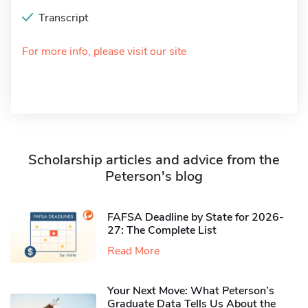
Transcript
For more info, please visit our site
Scholarship articles and advice from the
Peterson's blog
FAFSA Deadline by State for 2026-
27: The Complete List
Read More
Your Next Move: What Peterson’s
Graduate Data Tells Us About the