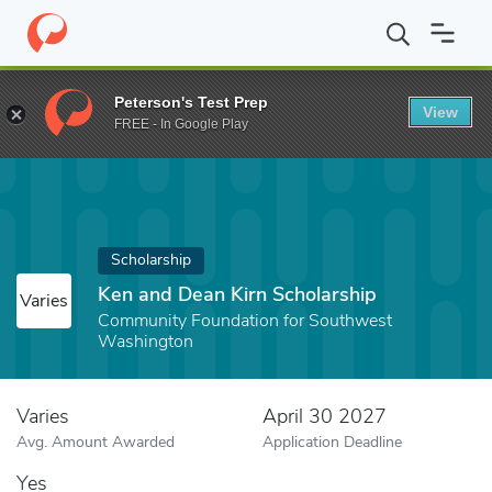
Home
Fund
Ken and Dean Kirn Scholarship
Peterson's Test Prep
View
FREE - In Google Play
Scholarship
Ken and Dean Kirn Scholarship
Varies
Community Foundation for Southwest
Washington
Varies
April 30 2027
Avg. Amount Awarded
Application Deadline
Yes