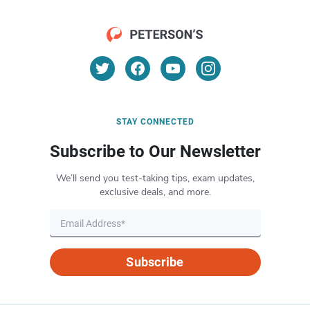
STAY CONNECTED
Subscribe to Our Newsletter
We’ll send you test-taking tips, exam updates,
exclusive deals, and more.
Subscribe