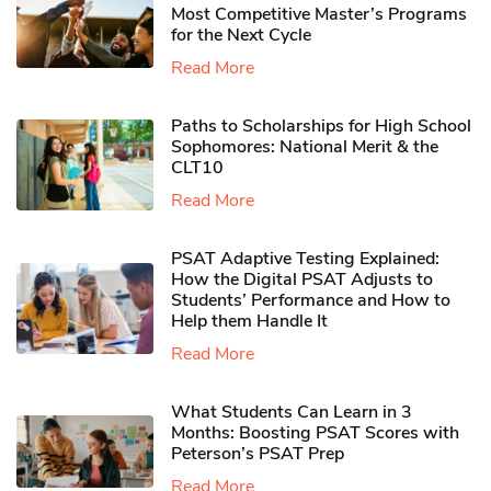
Most Competitive Master’s Programs
for the Next Cycle
Read More
Paths to Scholarships for High School
Sophomores​: National Merit & the
CLT10
Read More
PSAT Adaptive Testing Explained:
How the Digital PSAT Adjusts to
Students’ Performance and How to
Help them Handle It
Read More
What Students Can Learn in 3
Months: Boosting PSAT Scores with
Peterson’s PSAT Prep
Read More