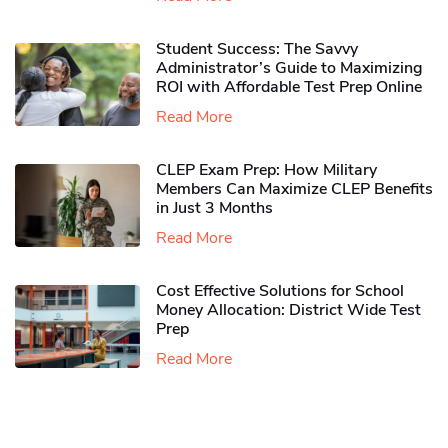
Student Success: The Savvy
Administrator’s Guide to Maximizing
ROI with Affordable Test Prep Online
Read More
CLEP Exam Prep: How Military
Members Can Maximize CLEP Benefits
in Just 3 Months
Read More
Cost Effective Solutions for School
Money Allocation: District Wide Test
Prep
Read More