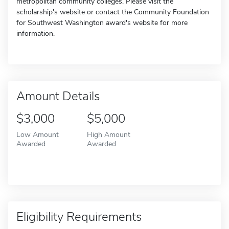
metropolitan community colleges. Please visit the
scholarship's website or contact the Community Foundation
for Southwest Washington award's website for more
information.
Amount Details
$3,000
$5,000
Low Amount
High Amount
Awarded
Awarded
Eligibility Requirements