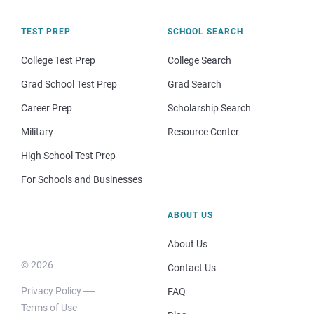
TEST PREP
SCHOOL SEARCH
College Test Prep
College Search
Grad School Test Prep
Grad Search
Career Prep
Scholarship Search
Military
Resource Center
High School Test Prep
For Schools and Businesses
ABOUT US
About Us
© 2026
Contact Us
Privacy Policy
FAQ
Terms of Use