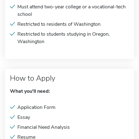
Must attend two-year college or a vocational-tech
school
Restricted to residents of Washington
Restricted to students studying in Oregon,
Washington
How to Apply
What you'll need:
Application Form
Essay
Financial Need Analysis
Resume