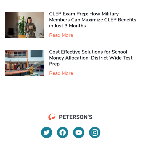
CLEP Exam Prep: How Military
Members Can Maximize CLEP Benefits
in Just 3 Months
Read More
Cost Effective Solutions for School
Money Allocation: District Wide Test
Prep
Read More