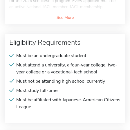
for the 2026 scholarship program. Every applicant must be
an active National JACL member. JACL membership...
See More
Eligibility Requirements
Must be an undergraduate student
Must attend a university, a four-year college, two-
year college or a vocational-tech school
Must not be attending high school currently
Must study full-time
Must be affiliated with Japanese-American Citizens
League