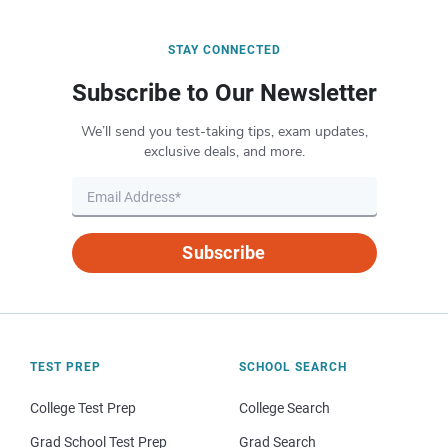
STAY CONNECTED
Subscribe to Our Newsletter
We’ll send you test-taking tips, exam updates,
exclusive deals, and more.
Subscribe
TEST PREP
SCHOOL SEARCH
College Test Prep
College Search
Grad School Test Prep
Grad Search