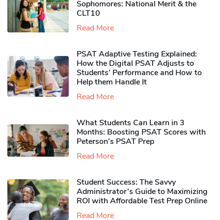
Sophomores​: National Merit & the
CLT10
Read More
PSAT Adaptive Testing Explained:
How the Digital PSAT Adjusts to
Students’ Performance and How to
Help them Handle It
Read More
What Students Can Learn in 3
Months: Boosting PSAT Scores with
Peterson’s PSAT Prep
Read More
Student Success: The Savvy
Administrator’s Guide to Maximizing
ROI with Affordable Test Prep Online
Read More