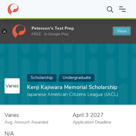
Home
Fund
Kenji Kajiwara Memorial Scholarship
Peterson's Test Prep
View
FREE - In Google Play
Scholarship
Undergraduate
Varies
Kenji Kajiwara Memorial Scholarship
Japanese American Citizens League (JACL)
Varies
April 3 2027
Avg. Amount Awarded
Application Deadline
N/A