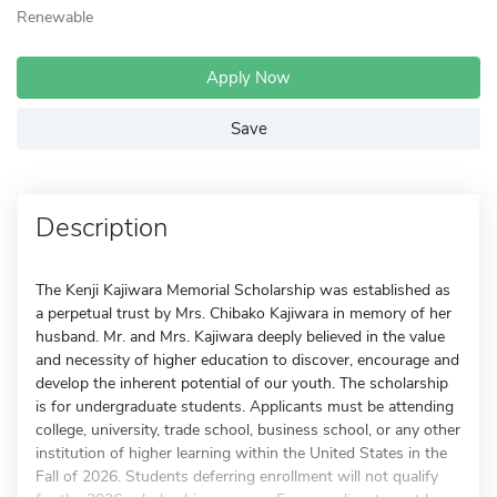
Renewable
Apply Now
Save
Description
The Kenji Kajiwara Memorial Scholarship was established as
a perpetual trust by Mrs. Chibako Kajiwara in memory of her
husband. Mr. and Mrs. Kajiwara deeply believed in the value
and necessity of higher education to discover, encourage and
develop the inherent potential of our youth. The scholarship
is for undergraduate students. Applicants must be attending
college, university, trade school, business school, or any other
institution of higher learning within the United States in the
Fall of 2026. Students deferring enrollment will not qualify