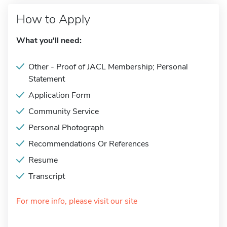
How to Apply
What you'll need:
Other - Proof of JACL Membership; Personal
Statement
Application Form
Community Service
Personal Photograph
Recommendations Or References
Resume
Transcript
For more info, please visit our site