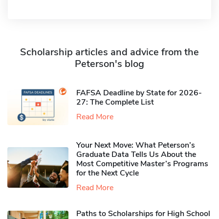
Scholarship articles and advice from the
Peterson's blog
FAFSA Deadline by State for 2026-
27: The Complete List
Read More
Your Next Move: What Peterson’s
Graduate Data Tells Us About the
Most Competitive Master’s Programs
for the Next Cycle
Read More
Paths to Scholarships for High School