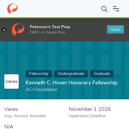
Home
Fund
Kenneth C. Hover Honorary Fellowship
Peterson's Test Prep
View
FREE - In Google Play
Fellowship
Undergraduate
Graduate
Varies
Kenneth C. Hover Honorary Fellowship
ACI Foundation
Varies
November 1 2026
Avg. Amount Awarded
Application Deadline
N/A