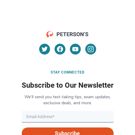
STAY CONNECTED
Subscribe to Our Newsletter
We’ll send you test-taking tips, exam updates,
exclusive deals, and more.
Subscribe