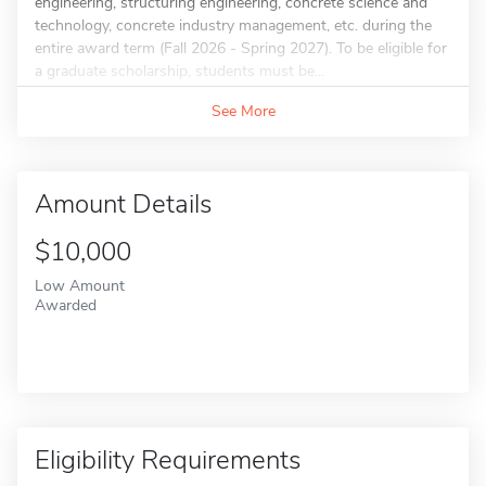
engineering, structuring engineering, concrete science and
technology, concrete industry management, etc. during the
entire award term (Fall 2026 - Spring 2027). To be eligible for
a graduate scholarship, students must be...
See More
Amount Details
$10,000
Low Amount
Awarded
Eligibility Requirements