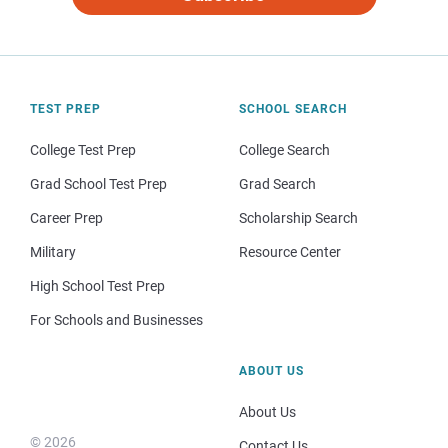
TEST PREP
SCHOOL SEARCH
College Test Prep
College Search
Grad School Test Prep
Grad Search
Career Prep
Scholarship Search
Military
Resource Center
High School Test Prep
For Schools and Businesses
ABOUT US
About Us
© 2026
Contact Us