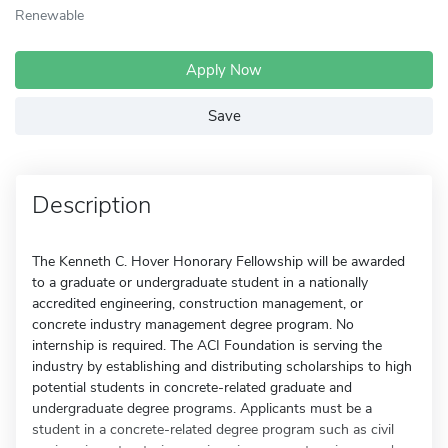
Renewable
Apply Now
Save
Description
The Kenneth C. Hover Honorary Fellowship will be awarded
to a graduate or undergraduate student in a nationally
accredited engineering, construction management, or
concrete industry management degree program. No
internship is required. The ACI Foundation is serving the
industry by establishing and distributing scholarships to high
potential students in concrete-related graduate and
undergraduate degree programs. Applicants must be a
student in a concrete-related degree program such as civil