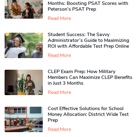
Months: Boosting PSAT Scores with
Peterson’s PSAT Prep
Read More
Student Success: The Savvy
Administrator’s Guide to Maximizing
ROI with Affordable Test Prep Online
Read More
CLEP Exam Prep: How Military
Members Can Maximize CLEP Benefits
in Just 3 Months
Read More
Cost Effective Solutions for School
Money Allocation: District Wide Test
Prep
Read More