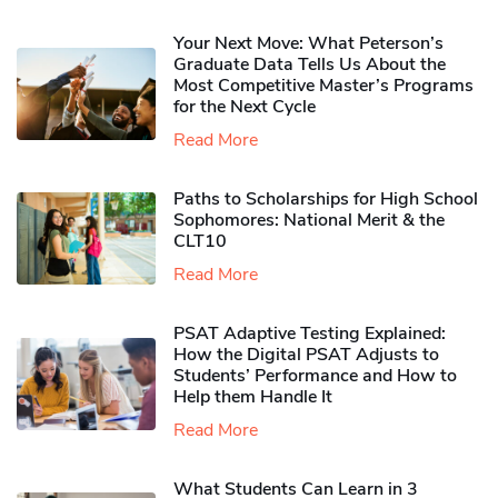
Your Next Move: What Peterson’s
Graduate Data Tells Us About the
Most Competitive Master’s Programs
for the Next Cycle
Read More
Paths to Scholarships for High School
Sophomores​: National Merit & the
CLT10
Read More
PSAT Adaptive Testing Explained:
How the Digital PSAT Adjusts to
Students’ Performance and How to
Help them Handle It
Read More
What Students Can Learn in 3