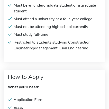
Must be an undergraduate student or a graduate
student
Must attend a university or a four-year college
Must not be attending high school currently
Must study full-time
Restricted to students studying Construction
Engineering/Management, Civil Engineering
How to Apply
What you'll need:
Application Form
Essay