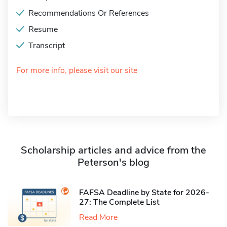
Recommendations Or References
Resume
Transcript
For more info, please visit our site
Scholarship articles and advice from the
Peterson's blog
FAFSA Deadline by State for 2026-
27: The Complete List
Read More