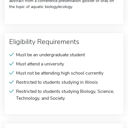
abstract from a conference presentation (poster or oral) on
the topic of aquatic biology/ecology.
Eligibility Requirements
Must be an undergraduate student
Must attend a university
Must not be attending high school currently
Restricted to students studying in Illinois
Restricted to students studying Biology, Science,
Technology, and Society