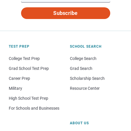
Subscribe
TEST PREP
SCHOOL SEARCH
College Test Prep
College Search
Grad School Test Prep
Grad Search
Career Prep
Scholarship Search
Military
Resource Center
High School Test Prep
For Schools and Businesses
ABOUT US