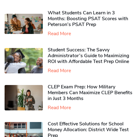
What Students Can Learn in 3
Months: Boosting PSAT Scores with
Peterson’s PSAT Prep
Read More
Student Success: The Savvy
Administrator’s Guide to Maximizing
ROI with Affordable Test Prep Online
Read More
CLEP Exam Prep: How Military
Members Can Maximize CLEP Benefits
in Just 3 Months
Read More
Cost Effective Solutions for School
Money Allocation: District Wide Test
Prep