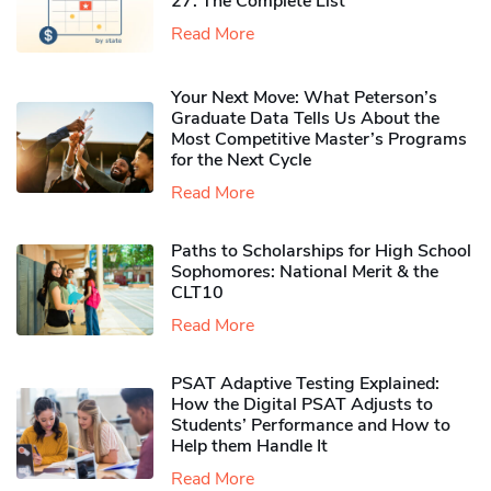
27: The Complete List
Read More
Your Next Move: What Peterson’s
Graduate Data Tells Us About the
Most Competitive Master’s Programs
for the Next Cycle
Read More
Paths to Scholarships for High School
Sophomores​: National Merit & the
CLT10
Read More
PSAT Adaptive Testing Explained:
How the Digital PSAT Adjusts to
Students’ Performance and How to
Help them Handle It
Read More