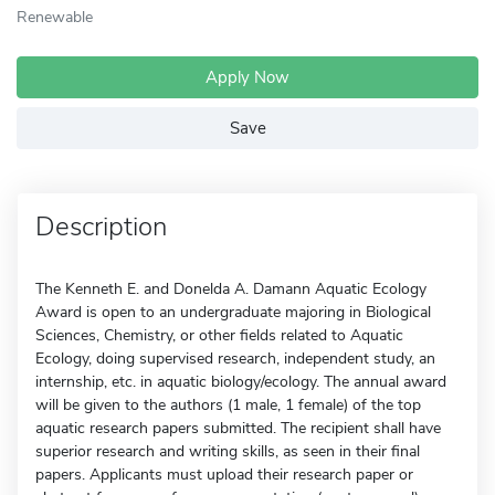
Renewable
Apply Now
Save
Description
The Kenneth E. and Donelda A. Damann Aquatic Ecology
Award is open to an undergraduate majoring in Biological
Sciences, Chemistry, or other fields related to Aquatic
Ecology, doing supervised research, independent study, an
internship, etc. in aquatic biology/ecology. The annual award
will be given to the authors (1 male, 1 female) of the top
aquatic research papers submitted. The recipient shall have
superior research and writing skills, as seen in their final
papers. Applicants must upload their research paper or