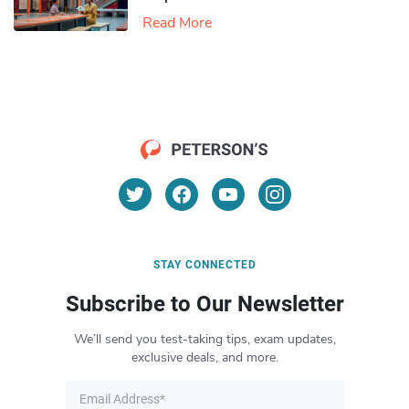
Read More
STAY CONNECTED
Subscribe to Our Newsletter
We’ll send you test-taking tips, exam updates,
exclusive deals, and more.