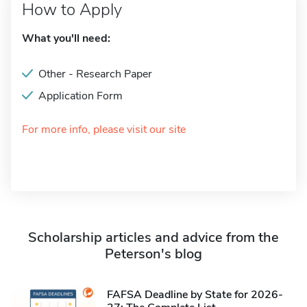
How to Apply
What you'll need:
Other - Research Paper
Application Form
For more info, please visit our site
Scholarship articles and advice from the
Peterson's blog
FAFSA Deadline by State for 2026-