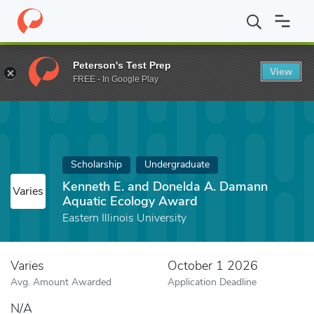
Home
Fund
Kenneth E. and Donelda A. Damann Aquatic Ecolog
Peterson's Test Prep
View
FREE - In Google Play
Scholarship
Undergraduate
Kenneth E. and Donelda A. Damann
Varies
Aquatic Ecology Award
Eastern Illinois University
Varies
October 1 2026
Avg. Amount Awarded
Application Deadline
N/A