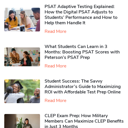
PSAT Adaptive Testing Explained:
How the Digital PSAT Adjusts to
Students’ Performance and How to
Help them Handle It
Read More
What Students Can Learn in 3
Months: Boosting PSAT Scores with
Peterson’s PSAT Prep
Read More
Student Success: The Savvy
Administrator’s Guide to Maximizing
ROI with Affordable Test Prep Online
Read More
CLEP Exam Prep: How Military
Members Can Maximize CLEP Benefits
in Just 3 Months