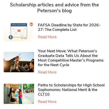
Scholarship articles and advice from the
Peterson's blog
FAFSA Deadline by State for 2026-
27: The Complete List
Read More
Your Next Move: What Peterson’s
Graduate Data Tells Us About the
Most Competitive Master’s Programs
for the Next Cycle
Read More
Paths to Scholarships for High School
Sophomores​: National Merit & the
CLT10
Read More