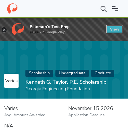
Home
Fund
Kenneth G. Taylor, P.E. Scholarship
Peterson's Test Prep
View
FREE - In Google Play
Scholarship
Undergraduate
Graduate
Varies
Kenneth G. Taylor, P.E. Scholarship
Georgia Engineering Foundation
Varies
November 15 2026
Avg. Amount Awarded
Application Deadline
N/A