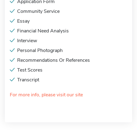
Application Form
Community Service
Essay
Financial Need Analysis
Interview
Personal Photograph
Recommendations Or References
Test Scores
Transcript
For more info, please visit our site