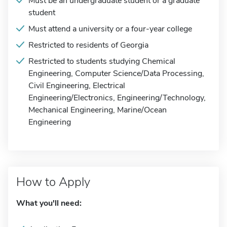
Must be an undergraduate student or a graduate
student
Must attend a university or a four-year college
Restricted to residents of Georgia
Restricted to students studying Chemical
Engineering, Computer Science/Data Processing,
Civil Engineering, Electrical
Engineering/Electronics, Engineering/Technology,
Mechanical Engineering, Marine/Ocean
Engineering
How to Apply
What you'll need: