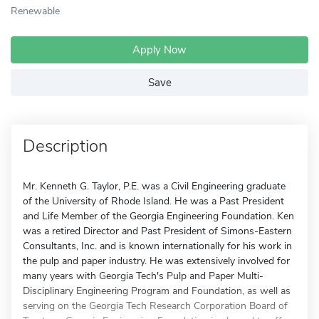
Renewable
Apply Now
Save
Description
Mr. Kenneth G. Taylor, P.E. was a Civil Engineering graduate
of the University of Rhode Island. He was a Past President
and Life Member of the Georgia Engineering Foundation. Ken
was a retired Director and Past President of Simons-Eastern
Consultants, Inc. and is known internationally for his work in
the pulp and paper industry. He was extensively involved for
many years with Georgia Tech's Pulp and Paper Multi-
Disciplinary Engineering Program and Foundation, as well as
serving on the Georgia Tech Research Corporation Board of