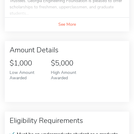
Trustees. Georgia Engineering Foundation is pleased to offer
scholarships to freshmen, upperclassmen, and graduate
students...
See More
Amount Details
$1,000
$5,000
Low Amount
High Amount
Awarded
Awarded
Eligibility Requirements