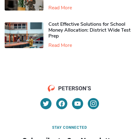
Read More
Cost Effective Solutions for School
Money Allocation: District Wide Test
Prep
Read More
STAY CONNECTED