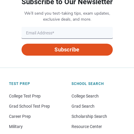
Subscribe to Our Newsletter
We’ll send you test-taking tips, exam updates,
exclusive deals, and more.
Subscribe
TEST PREP
SCHOOL SEARCH
College Test Prep
College Search
Grad School Test Prep
Grad Search
Career Prep
Scholarship Search
Military
Resource Center