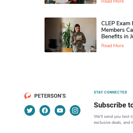
Read More
CLEP Exam P
Members Ca
Benefits in 
Read More
STAY CONNECTED
Subscribe t
We’ll send you test-t
exclusive deals, and 