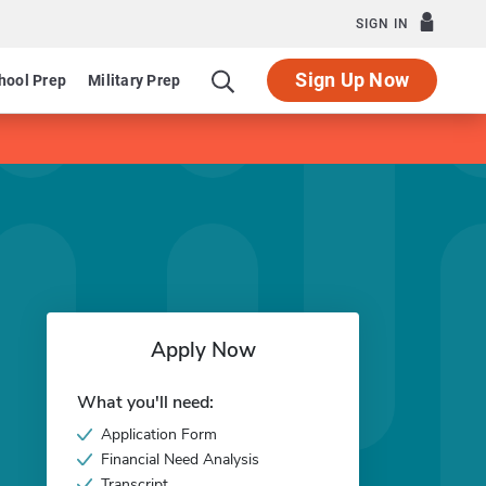
SIGN IN
Sign Up Now
hool Prep
Military Prep
Apply Now
What you'll need:
Application Form
Financial Need Analysis
Transcript