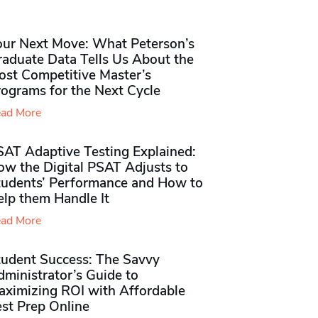
our Next Move: What Peterson’s
raduate Data Tells Us About the
ost Competitive Master’s
rograms for the Next Cycle
ad More
SAT Adaptive Testing Explained:
ow the Digital PSAT Adjusts to
tudents’ Performance and How to
elp them Handle It
ad More
tudent Success: The Savvy
ministrator’s Guide to
aximizing ROI with Affordable
st Prep Online