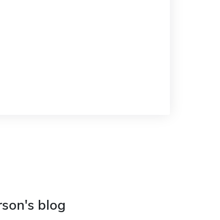
rson's blog