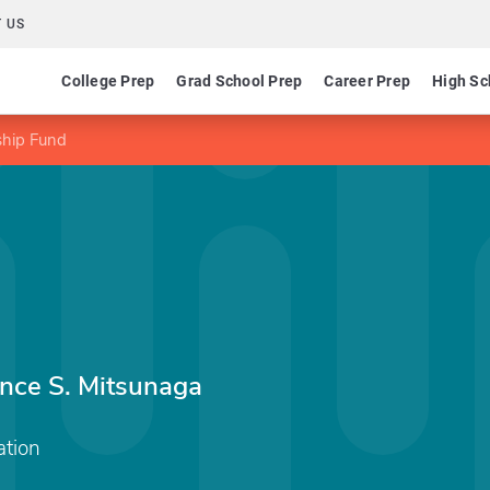
 US
College Prep
Grad School Prep
Career Prep
High Sc
ship Fund
ence S. Mitsunaga
tion