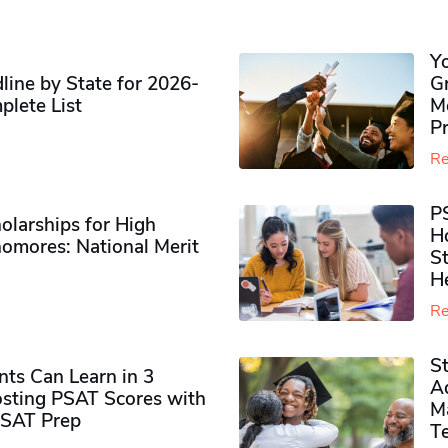
Y
ine by State for 2026-
G
plete List
M
P
Re
P
olarships for High
H
omores​: National Merit
S
H
Re
S
ts Can Learn in 3
Ad
sting PSAT Scores with
M
PSAT Prep
Te