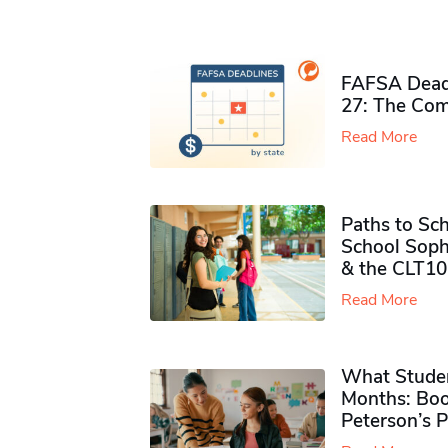
FAFSA Deadl
27: The Com
Read More
Paths to Sch
School Soph
& the CLT10
Read More
What Studen
Months: Boo
Peterson’s 