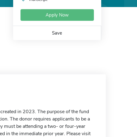
Apply Now
Save
created in 2023. The purpose of the fund
tion. The donor requires applicants to be a
y must be attending a two- or four-year
ed in the immediate prior year. Please visit