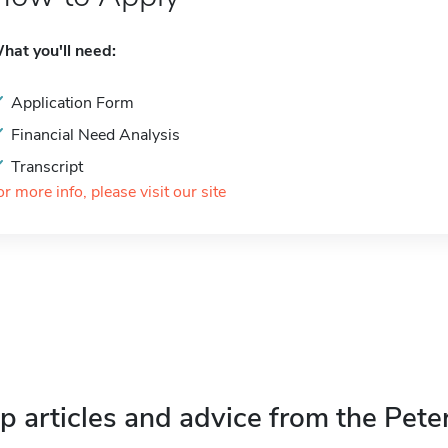
hat you'll need:
Application Form
Financial Need Analysis
Transcript
or more info, please visit our site
p articles and advice from the Pete