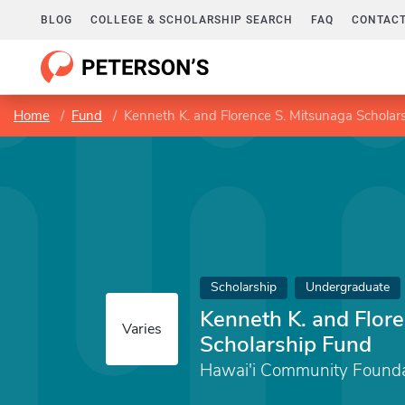
BLOG
COLLEGE & SCHOLARSHIP SEARCH
FAQ
CONTACT
Home
Fund
Kenneth K. and Florence S. Mitsunaga Scholar
Scholarship
Undergraduate
Kenneth K. and Flor
Varies
Scholarship Fund
Hawai'i Community Founda