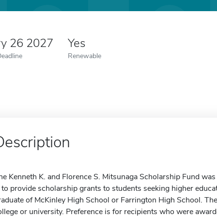
ry 26 2027
Yes
Deadline
Renewable
Description
he Kenneth K. and Florence S. Mitsunaga Scholarship Fund was 
s to provide scholarship grants to students seeking higher educa
raduate of McKinley High School or Farrington High School. The
ollege or university. Preference is for recipients who were award