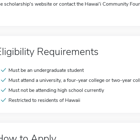
he scholarship's website or contact the Hawai'i Community Foun
Eligibility Requirements
Must be an undergraduate student
Must attend a university, a four-year college or two-year col
Must not be attending high school currently
Restricted to residents of Hawaii
How to Apply