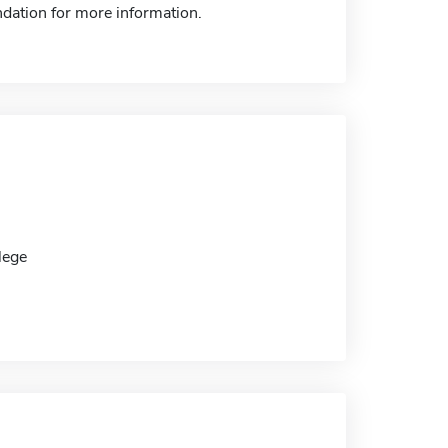
dation for more information.
lege