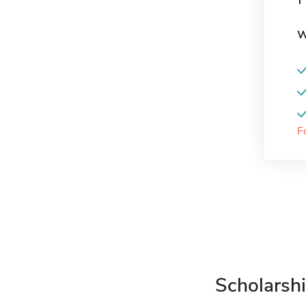
W
F
Scholarshi