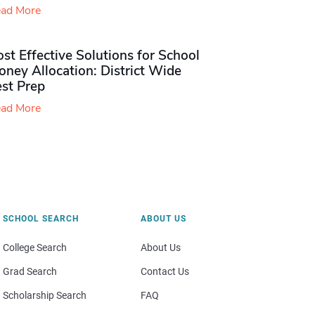
ad More
st Effective Solutions for School
ney Allocation: District Wide
est Prep
ad More
SCHOOL SEARCH
ABOUT US
College Search
About Us
Grad Search
Contact Us
Scholarship Search
FAQ