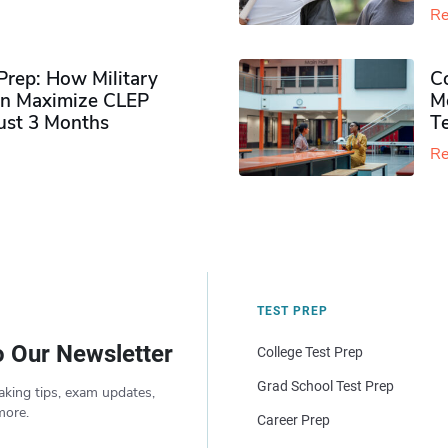
Re
rep: How Military
Co
n Maximize CLEP
Mo
Just 3 Months
T
Re
TEST PREP
o Our Newsletter
College Test Prep
Grad School Test Prep
aking tips, exam updates,
more.
Career Prep