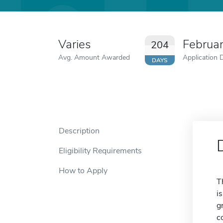
Varies
Februa
204
Avg. Amount Awarded
Application 
DAYS
Description
Eligibility Requirements
How to Apply
T
i
g
c