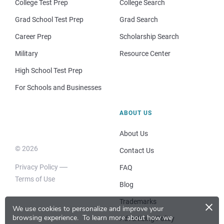
College Test Prep
College Search
Grad School Test Prep
Grad Search
Career Prep
Scholarship Search
Military
Resource Center
High School Test Prep
For Schools and Businesses
ABOUT US
About Us
© 2026
Contact Us
Privacy Policy
FAQ
Terms of Use
Blog
×
Trademarks
We use cookies to personalize and improve your
browsing experience.
To learn more about how we
Advertising Policy