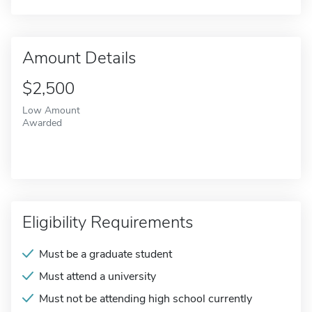
Amount Details
$2,500
Low Amount
Awarded
Eligibility Requirements
Must be a graduate student
Must attend a university
Must not be attending high school currently