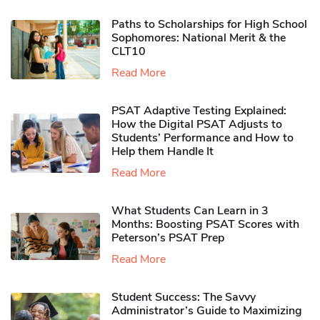
Paths to Scholarships for High School
Sophomores​: National Merit & the
CLT10
Read More
PSAT Adaptive Testing Explained:
How the Digital PSAT Adjusts to
Students’ Performance and How to
Help them Handle It
Read More
What Students Can Learn in 3
Months: Boosting PSAT Scores with
Peterson’s PSAT Prep
Read More
Student Success: The Savvy
Administrator’s Guide to Maximizing