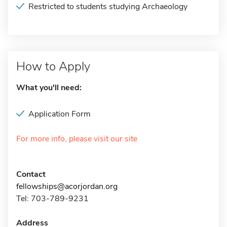
Restricted to students studying Archaeology
How to Apply
What you'll need:
Application Form
For more info, please visit our site
Contact
fellowships@acorjordan.org
Tel: 703-789-9231
Address