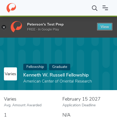
Home
Fund
Kenneth W. Russell Fellowship
Peterson's Test Prep
View
FREE - In Google Play
Fellowship
Graduate
Varies
Kenneth W. Russell Fellowship
American Center of Oriental Research
Varies
February 15 2027
Avg. Amount Awarded
Application Deadline
1
N/A