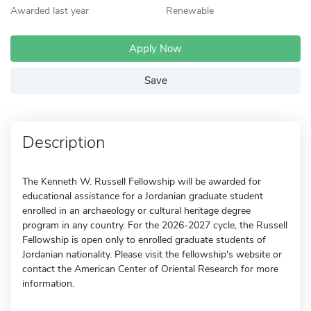
Awarded last year
Renewable
Apply Now
Save
Description
The Kenneth W. Russell Fellowship will be awarded for
educational assistance for a Jordanian graduate student
enrolled in an archaeology or cultural heritage degree
program in any country. For the 2026-2027 cycle, the Russell
Fellowship is open only to enrolled graduate students of
Jordanian nationality. Please visit the fellowship's website or
contact the American Center of Oriental Research for more
information.