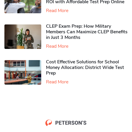
ROI with Affordable Test Prep Online
Read More
CLEP Exam Prep: How Military
Members Can Maximize CLEP Benefits
in Just 3 Months
Read More
Cost Effective Solutions for School
Money Allocation: District Wide Test
Prep
Read More