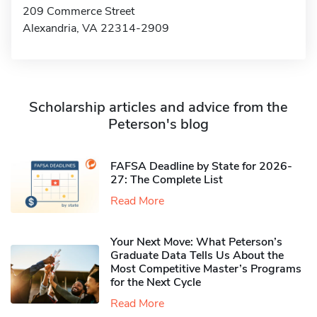
209 Commerce Street
Alexandria, VA 22314-2909
Scholarship articles and advice from the
Peterson's blog
FAFSA Deadline by State for 2026-
27: The Complete List
Read More
Your Next Move: What Peterson’s
Graduate Data Tells Us About the
Most Competitive Master’s Programs
for the Next Cycle
Read More