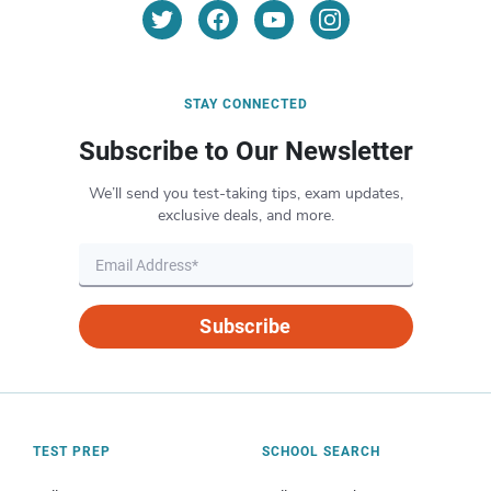
STAY CONNECTED
Subscribe to Our Newsletter
We’ll send you test-taking tips, exam updates,
exclusive deals, and more.
Subscribe
TEST PREP
SCHOOL SEARCH