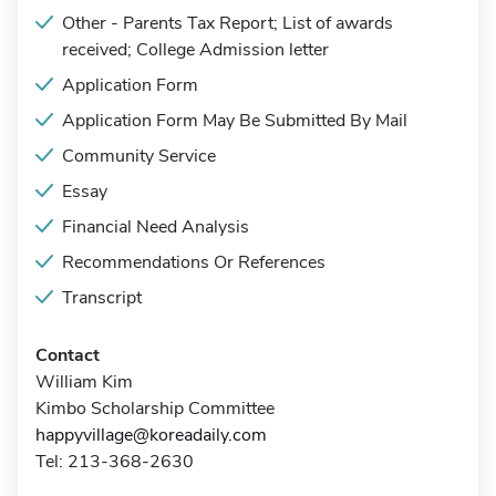
Other - Parents Tax Report; List of awards
received; College Admission letter
Application Form
Application Form May Be Submitted By Mail
Community Service
Essay
Financial Need Analysis
Recommendations Or References
Transcript
Contact
William Kim
Kimbo Scholarship Committee
happyvillage@koreadaily.com
Tel: 213-368-2630