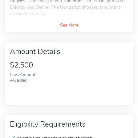
Angeles, New York, Atlanta, San Francisco, Washington D.C.,
Chicago, and Denver. The foundation chooses scholarship
recipients primarily...
See More
Amount Details
$2,500
Low Amount
Awarded
Eligibility Requirements