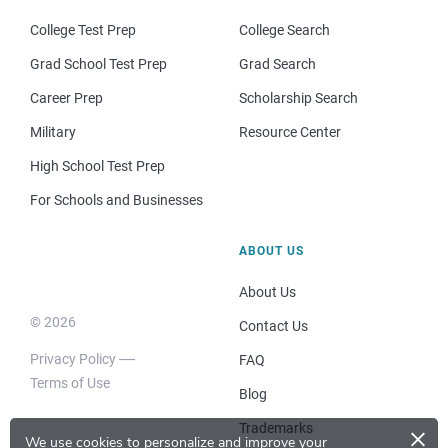
College Test Prep
College Search
Grad School Test Prep
Grad Search
Career Prep
Scholarship Search
Military
Resource Center
High School Test Prep
For Schools and Businesses
ABOUT US
About Us
© 2026
Contact Us
Privacy Policy
FAQ
Terms of Use
Blog
×
Trademarks
We use cookies to personalize and improve your