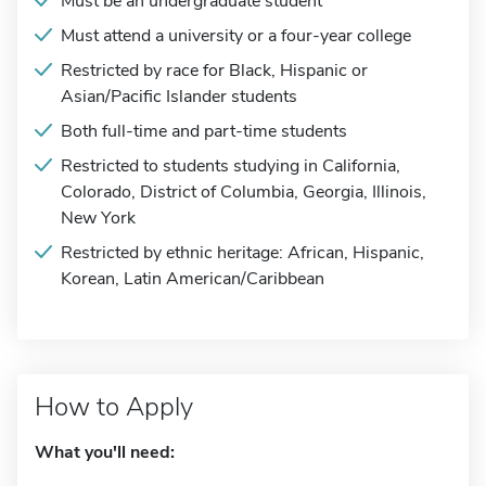
Must be an undergraduate student
Must attend a university or a four-year college
Restricted by race for Black, Hispanic or
Asian/Pacific Islander students
Both full-time and part-time students
Restricted to students studying in California,
Colorado, District of Columbia, Georgia, Illinois,
New York
Restricted by ethnic heritage: African, Hispanic,
Korean, Latin American/Caribbean
How to Apply
What you'll need: