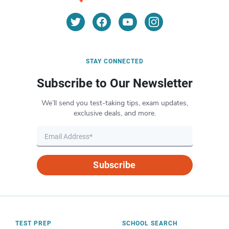
STAY CONNECTED
Subscribe to Our Newsletter
We’ll send you test-taking tips, exam updates,
exclusive deals, and more.
Subscribe
TEST PREP
SCHOOL SEARCH