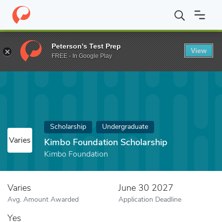
Home
Fund
Kimbo Foundation Scholarship
Peterson's Test Prep
View
FREE - In Google Play
Scholarship
Undergraduate
Varies
Kimbo Foundation Scholarship
Kimbo Foundation
Varies
June 30 2027
Avg. Amount Awarded
Application Deadline
Yes