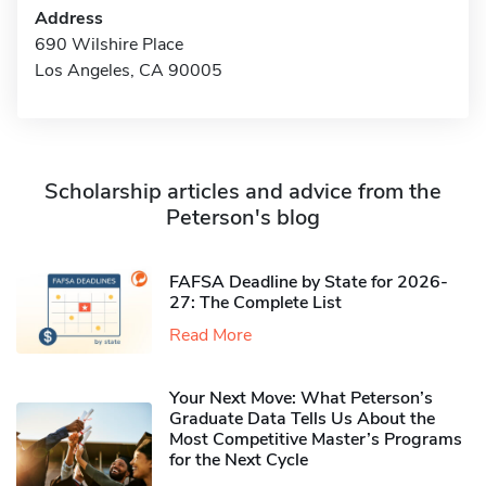
Address
690 Wilshire Place
Los Angeles, CA 90005
Scholarship articles and advice from the
Peterson's blog
FAFSA Deadline by State for 2026-
27: The Complete List
Read More
Your Next Move: What Peterson’s
Graduate Data Tells Us About the
Most Competitive Master’s Programs
for the Next Cycle