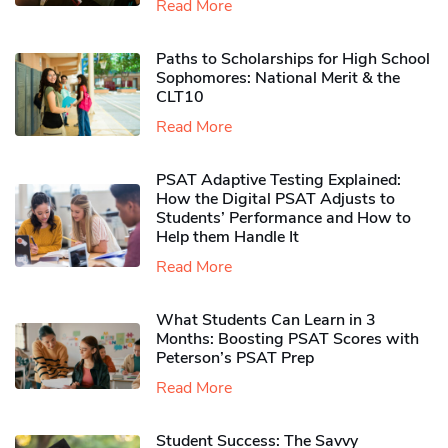
Read More
Paths to Scholarships for High School
Sophomores​: National Merit & the
CLT10
Read More
PSAT Adaptive Testing Explained:
How the Digital PSAT Adjusts to
Students’ Performance and How to
Help them Handle It
Read More
What Students Can Learn in 3
Months: Boosting PSAT Scores with
Peterson’s PSAT Prep
Read More
Student Success: The Savvy