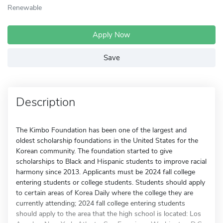
Renewable
Apply Now
Save
Description
The Kimbo Foundation has been one of the largest and
oldest scholarship foundations in the United States for the
Korean community. The foundation started to give
scholarships to Black and Hispanic students to improve racial
harmony since 2013. Applicants must be 2024 fall college
entering students or college students. Students should apply
to certain areas of Korea Daily where the college they are
currently attending; 2024 fall college entering students
should apply to the area that the high school is located: Los