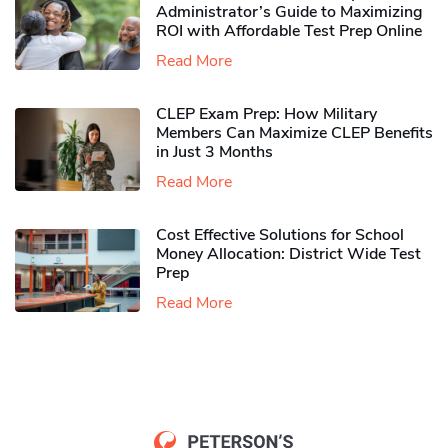
Administrator’s Guide to Maximizing
ROI with Affordable Test Prep Online
Read More
CLEP Exam Prep: How Military
Members Can Maximize CLEP Benefits
in Just 3 Months
Read More
Cost Effective Solutions for School
Money Allocation: District Wide Test
Prep
Read More