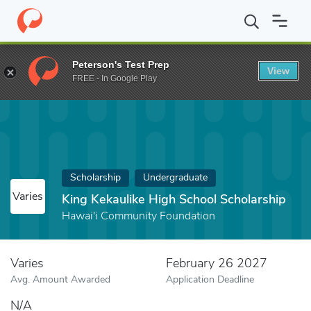
Home
Fund
King Kekaulike High School Scholarship
Peterson's Test Prep
View
FREE - In Google Play
Scholarship
Undergraduate
Varies
King Kekaulike High School Scholarship
Hawai'i Community Foundation
Varies
February 26 2027
Avg. Amount Awarded
Application Deadline
N/A