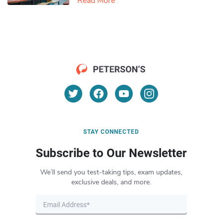
Read More
STAY CONNECTED
Subscribe to Our Newsletter
We’ll send you test-taking tips, exam updates,
exclusive deals, and more.