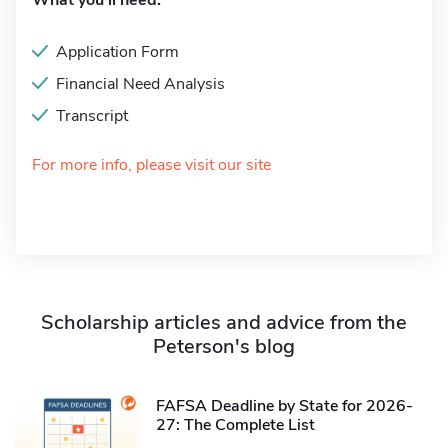
What you'll need:
Application Form
Financial Need Analysis
Transcript
For more info, please visit our site
Scholarship articles and advice from the
Peterson's blog
FAFSA Deadline by State for 2026-
27: The Complete List