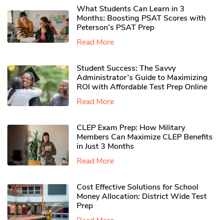
What Students Can Learn in 3
Months: Boosting PSAT Scores with
Peterson’s PSAT Prep
Read More
Student Success: The Savvy
Administrator’s Guide to Maximizing
ROI with Affordable Test Prep Online
Read More
CLEP Exam Prep: How Military
Members Can Maximize CLEP Benefits
in Just 3 Months
Read More
Cost Effective Solutions for School
Money Allocation: District Wide Test
Prep