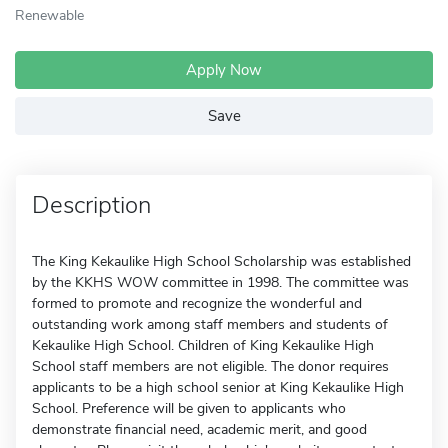
Renewable
Apply Now
Save
Description
The King Kekaulike High School Scholarship was established
by the KKHS WOW committee in 1998. The committee was
formed to promote and recognize the wonderful and
outstanding work among staff members and students of
Kekaulike High School. Children of King Kekaulike High
School staff members are not eligible. The donor requires
applicants to be a high school senior at King Kekaulike High
School. Preference will be given to applicants who
demonstrate financial need, academic merit, and good