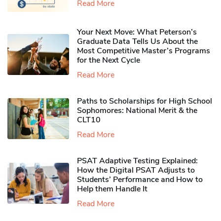
Read More
Your Next Move: What Peterson’s
Graduate Data Tells Us About the
Most Competitive Master’s Programs
for the Next Cycle
Read More
Paths to Scholarships for High School
Sophomores​: National Merit & the
CLT10
Read More
PSAT Adaptive Testing Explained:
How the Digital PSAT Adjusts to
Students’ Performance and How to
Help them Handle It
Read More