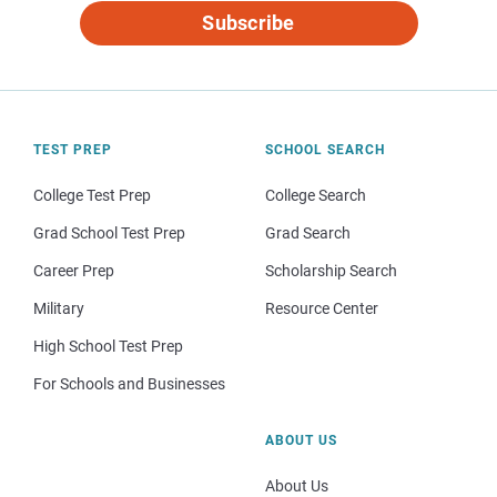
Subscribe
TEST PREP
SCHOOL SEARCH
College Test Prep
College Search
Grad School Test Prep
Grad Search
Career Prep
Scholarship Search
Military
Resource Center
High School Test Prep
For Schools and Businesses
ABOUT US
About Us