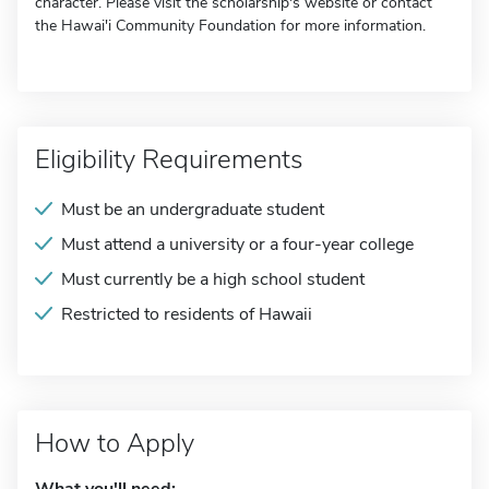
character. Please visit the scholarship's website or contact
the Hawai'i Community Foundation for more information.
Eligibility Requirements
Must be an undergraduate student
Must attend a university or a four-year college
Must currently be a high school student
Restricted to residents of Hawaii
How to Apply