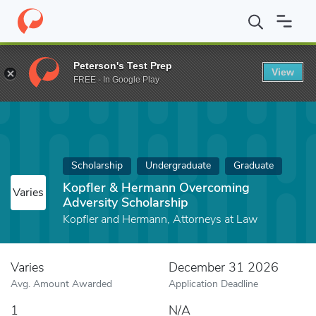
Home
Fund
Kopfler & Hermann Overcoming Adversity Scholarsh
Peterson's Test Prep
View
FREE - In Google Play
Scholarship
Undergraduate
Graduate
Kopfler & Hermann Overcoming
Varies
Adversity Scholarship
Kopfler and Hermann, Attorneys at Law
Varies
December 31 2026
Avg. Amount Awarded
Application Deadline
1
N/A