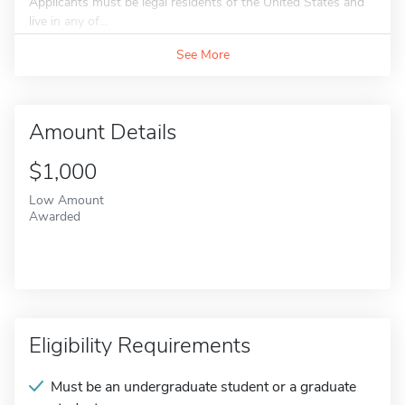
Applicants must be legal residents of the United States and
live in any of...
See More
Amount Details
$1,000
Low Amount
Awarded
Eligibility Requirements
Must be an undergraduate student or a graduate