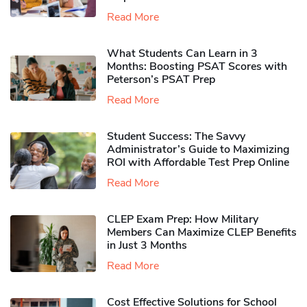
Read More
What Students Can Learn in 3
Months: Boosting PSAT Scores with
Peterson’s PSAT Prep
Read More
Student Success: The Savvy
Administrator’s Guide to Maximizing
ROI with Affordable Test Prep Online
Read More
CLEP Exam Prep: How Military
Members Can Maximize CLEP Benefits
in Just 3 Months
Read More
Cost Effective Solutions for School