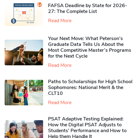
FAFSA Deadline by State for 2026-
27: The Complete List
Read More
Your Next Move: What Peterson’s
Graduate Data Tells Us About the
Most Competitive Master’s Programs
for the Next Cycle
Read More
Paths to Scholarships for High School
Sophomores​: National Merit & the
CLT10
Read More
PSAT Adaptive Testing Explained:
How the Digital PSAT Adjusts to
Students’ Performance and How to
Help them Handle It