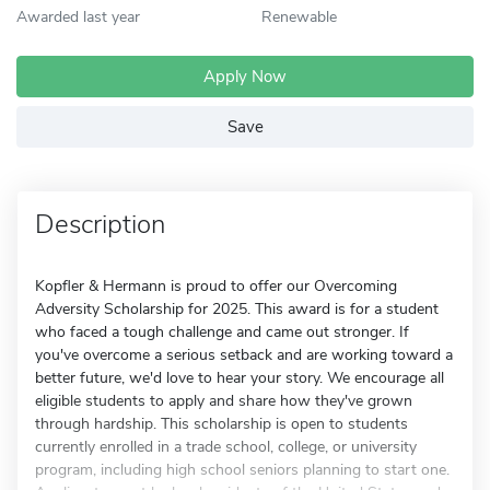
Awarded last year
Renewable
Apply Now
Save
Description
Kopfler & Hermann is proud to offer our Overcoming
Adversity Scholarship for 2025. This award is for a student
who faced a tough challenge and came out stronger. If
you've overcome a serious setback and are working toward a
better future, we'd love to hear your story. We encourage all
eligible students to apply and share how they've grown
through hardship. This scholarship is open to students
currently enrolled in a trade school, college, or university
program, including high school seniors planning to start one.