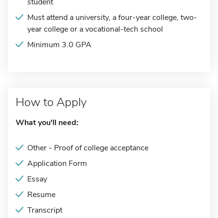
student
Must attend a university, a four-year college, two-
year college or a vocational-tech school
Minimum 3.0 GPA
How to Apply
What you'll need:
Other - Proof of college acceptance
Application Form
Essay
Resume
Transcript