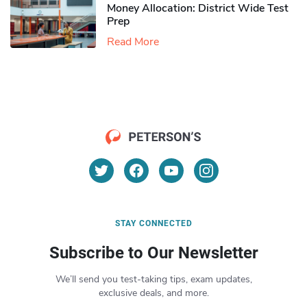
Money Allocation: District Wide Test
Prep
Read More
STAY CONNECTED
Subscribe to Our Newsletter
We’ll send you test-taking tips, exam updates,
exclusive deals, and more.