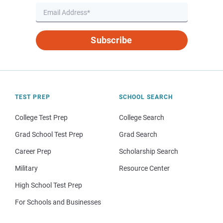
Subscribe
TEST PREP
SCHOOL SEARCH
College Test Prep
College Search
Grad School Test Prep
Grad Search
Career Prep
Scholarship Search
Military
Resource Center
High School Test Prep
For Schools and Businesses