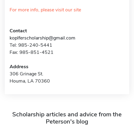
For more info, please visit our site
Contact
koplferscholarship@gmail.com
Tel: 985-240-5441
Fax: 985-851-4521
Address
306 Grinage St.
Houma, LA 70360
Scholarship articles and advice from the
Peterson's blog