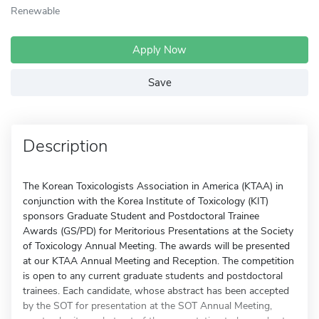
Renewable
Apply Now
Save
Description
The Korean Toxicologists Association in America (KTAA) in
conjunction with the Korea Institute of Toxicology (KIT)
sponsors Graduate Student and Postdoctoral Trainee
Awards (GS/PD) for Meritorious Presentations at the Society
of Toxicology Annual Meeting. The awards will be presented
at our KTAA Annual Meeting and Reception. The competition
is open to any current graduate students and postdoctoral
trainees. Each candidate, whose abstract has been accepted
by the SOT for presentation at the SOT Annual Meeting,