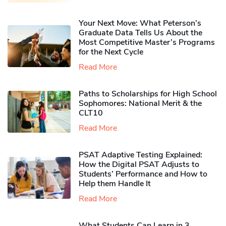
Your Next Move: What Peterson’s
Graduate Data Tells Us About the
Most Competitive Master’s Programs
for the Next Cycle
Read More
Paths to Scholarships for High School
Sophomores​: National Merit & the
CLT10
Read More
PSAT Adaptive Testing Explained:
How the Digital PSAT Adjusts to
Students’ Performance and How to
Help them Handle It
Read More
What Students Can Learn in 3