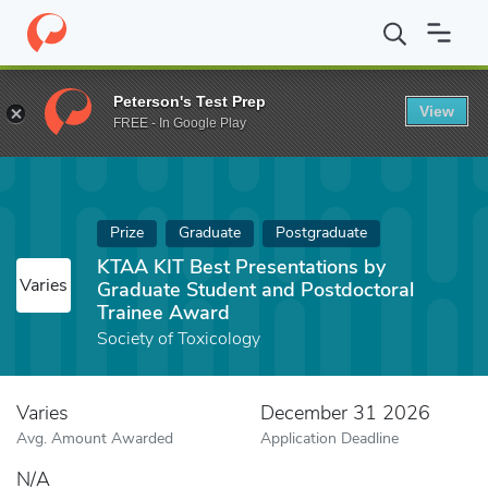
Home
Fund
KTAA KIT Best Presentations by Graduate Student a
Peterson's Test Prep
View
FREE - In Google Play
Prize
Graduate
Postgraduate
KTAA KIT Best Presentations by
Varies
Graduate Student and Postdoctoral
Trainee Award
Society of Toxicology
Varies
December 31 2026
Avg. Amount Awarded
Application Deadline
N/A