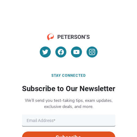
STAY CONNECTED
Subscribe to Our Newsletter
We’ll send you test-taking tips, exam updates,
exclusive deals, and more.