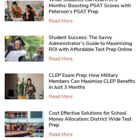
Months: Boosting PSAT Scores with
Peterson’s PSAT Prep
Read More
Student Success: The Savvy
Administrator’s Guide to Maximizing
ROI with Affordable Test Prep Online
Read More
CLEP Exam Prep: How Military
Members Can Maximize CLEP Benefits
in Just 3 Months
Read More
Cost Effective Solutions for School
Money Allocation: District Wide Test
Prep
Read More