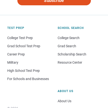
Subscribe
TEST PREP
SCHOOL SEARCH
College Test Prep
College Search
Grad School Test Prep
Grad Search
Career Prep
Scholarship Search
Military
Resource Center
High School Test Prep
For Schools and Businesses
ABOUT US
About Us