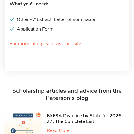
What you'll need:
Other - Abstract; Letter of nomination
Application Form
For more info, please visit our site
Scholarship articles and advice from the
Peterson's blog
FAFSA Deadline by State for 2026-
27: The Complete List
Read More