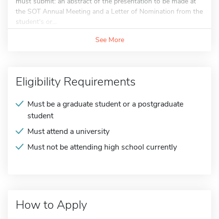
must submit: an abstract of the presentation to be made at
the SOT Annual Meeting and a Letter of Nomination from the
student's or...
See More
Eligibility Requirements
Must be a graduate student or a postgraduate
student
Must attend a university
Must not be attending high school currently
How to Apply