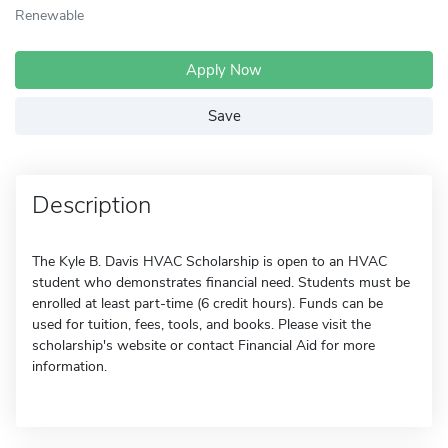
Renewable
Apply Now
Save
Description
The Kyle B. Davis HVAC Scholarship is open to an HVAC
student who demonstrates financial need. Students must be
enrolled at least part-time (6 credit hours). Funds can be
used for tuition, fees, tools, and books. Please visit the
scholarship's website or contact Financial Aid for more
information.