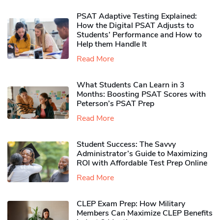
PSAT Adaptive Testing Explained:
How the Digital PSAT Adjusts to
Students’ Performance and How to
Help them Handle It
Read More
What Students Can Learn in 3
Months: Boosting PSAT Scores with
Peterson’s PSAT Prep
Read More
Student Success: The Savvy
Administrator’s Guide to Maximizing
ROI with Affordable Test Prep Online
Read More
CLEP Exam Prep: How Military
Members Can Maximize CLEP Benefits