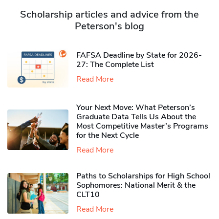
Scholarship articles and advice from the
Peterson's blog
FAFSA Deadline by State for 2026-
27: The Complete List
Read More
Your Next Move: What Peterson’s
Graduate Data Tells Us About the
Most Competitive Master’s Programs
for the Next Cycle
Read More
Paths to Scholarships for High School
Sophomores​: National Merit & the
CLT10
Read More