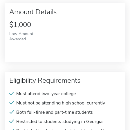
Amount Details
$1,000
Low Amount
Awarded
Eligibility Requirements
Must attend two-year college
Must not be attending high school currently
Both full-time and part-time students
Restricted to students studying in Georgia