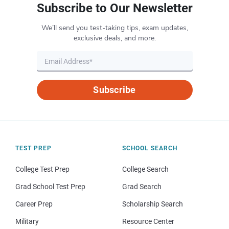
Subscribe to Our Newsletter
We’ll send you test-taking tips, exam updates,
exclusive deals, and more.
Subscribe
TEST PREP
SCHOOL SEARCH
College Test Prep
College Search
Grad School Test Prep
Grad Search
Career Prep
Scholarship Search
Military
Resource Center