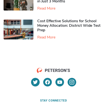
in Just 3 Months
Read More
Cost Effective Solutions for School
Money Allocation: District Wide Test
Prep
Read More
STAY CONNECTED