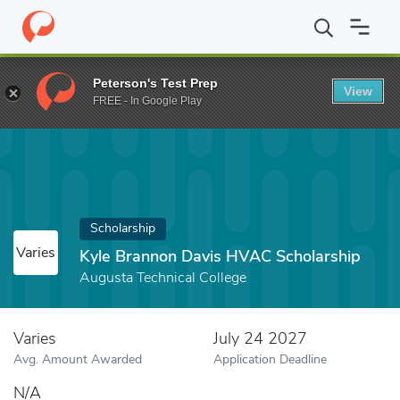
Home
Fund
Kyle Brannon Davis HVAC Scholarship
Peterson's Test Prep
View
FREE - In Google Play
Scholarship
Varies
Kyle Brannon Davis HVAC Scholarship
Augusta Technical College
Varies
July 24 2027
Avg. Amount Awarded
Application Deadline
N/A