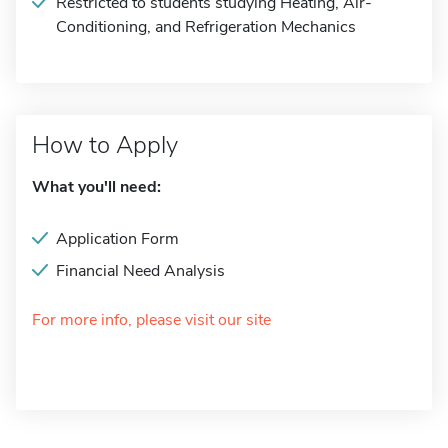
Restricted to students studying Heating, Air-
Conditioning, and Refrigeration Mechanics
How to Apply
What you'll need:
Application Form
Financial Need Analysis
For more info, please visit our site