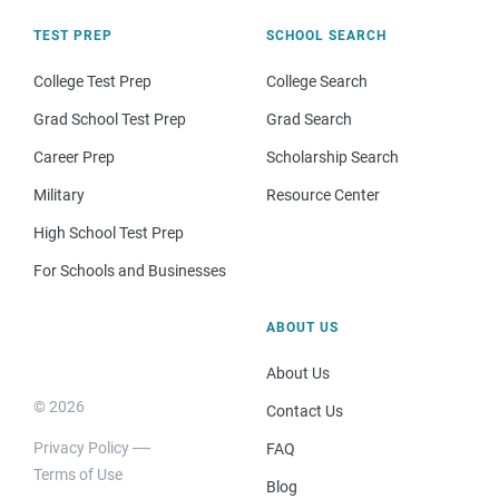
TEST PREP
SCHOOL SEARCH
College Test Prep
College Search
Grad School Test Prep
Grad Search
Career Prep
Scholarship Search
Military
Resource Center
High School Test Prep
For Schools and Businesses
ABOUT US
About Us
© 2026
Contact Us
Privacy Policy
FAQ
Terms of Use
Blog