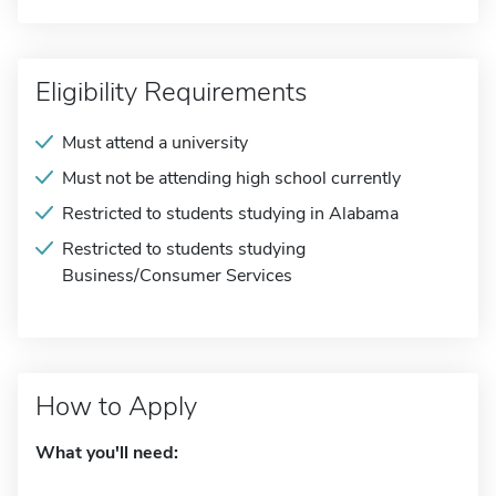
Eligibility Requirements
Must attend a university
Must not be attending high school currently
Restricted to students studying in Alabama
Restricted to students studying
Business/Consumer Services
How to Apply
What you'll need: