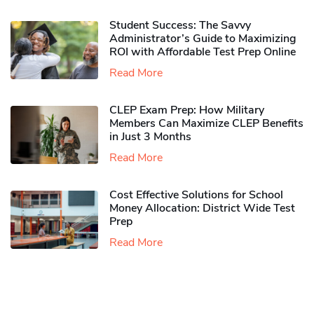
Student Success: The Savvy
Administrator’s Guide to Maximizing
ROI with Affordable Test Prep Online
Read More
CLEP Exam Prep: How Military
Members Can Maximize CLEP Benefits
in Just 3 Months
Read More
Cost Effective Solutions for School
Money Allocation: District Wide Test
Prep
Read More