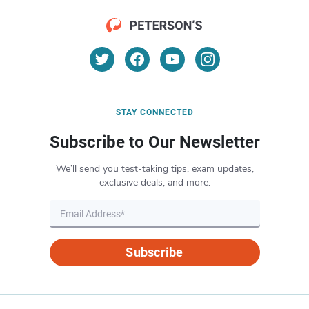
STAY CONNECTED
Subscribe to Our Newsletter
We’ll send you test-taking tips, exam updates,
exclusive deals, and more.
Subscribe