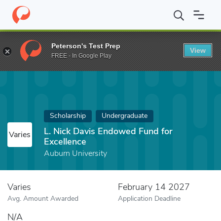
Home
Fund
L. Nick Davis Endowed Fund for Excellence
Peterson's Test Prep
View
FREE - In Google Play
Scholarship
Undergraduate
L. Nick Davis Endowed Fund for
Varies
Excellence
Auburn University
Varies
February 14 2027
Avg. Amount Awarded
Application Deadline
N/A