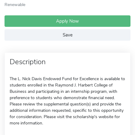
Renewable
Apply Now
Save
Description
The L. Nick Davis Endowed Fund for Excellence is available to
students enrolled in the Raymond J. Harbert College of
Business and participating in an internship program, with
preference to students who demonstrate financial need.
Please review the supplemental question(s) and provide the
additional information requested, specific to this opportunity
for consideration. Please visit the scholarship's website for
more information.