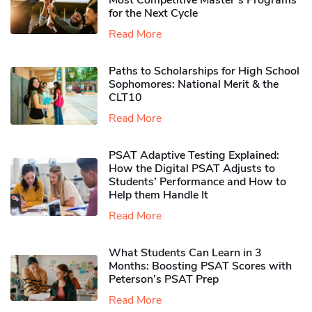
Most Competitive Master’s Programs
for the Next Cycle
Read More
Paths to Scholarships for High School
Sophomores​: National Merit & the
CLT10
Read More
PSAT Adaptive Testing Explained:
How the Digital PSAT Adjusts to
Students’ Performance and How to
Help them Handle It
Read More
What Students Can Learn in 3
Months: Boosting PSAT Scores with
Peterson’s PSAT Prep
Read More