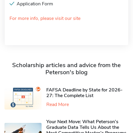
Application Form
For more info, please visit our site
Scholarship articles and advice from the
Peterson's blog
FAFSA Deadline by State for 2026-
27: The Complete List
Read More
Your Next Move: What Peterson’s
Graduate Data Tells Us About the