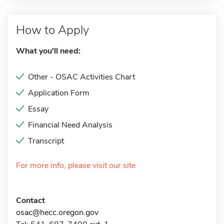
How to Apply
What you'll need:
Other - OSAC Activities Chart
Application Form
Essay
Financial Need Analysis
Transcript
For more info, please visit our site
Contact
osac@hecc.oregon.gov