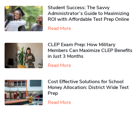
Student Success: The Savvy
Administrator’s Guide to Maximizing
ROI with Affordable Test Prep Online
Read More
CLEP Exam Prep: How Military
Members Can Maximize CLEP Benefits
in Just 3 Months
Read More
Cost Effective Solutions for School
Money Allocation: District Wide Test
Prep
Read More