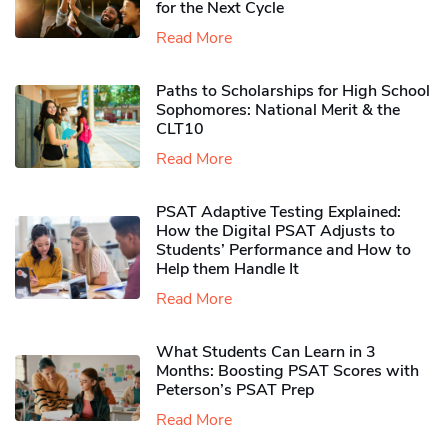
for the Next Cycle
Read More
Paths to Scholarships for High School
Sophomores​: National Merit & the
CLT10
Read More
PSAT Adaptive Testing Explained:
How the Digital PSAT Adjusts to
Students’ Performance and How to
Help them Handle It
Read More
What Students Can Learn in 3
Months: Boosting PSAT Scores with
Peterson’s PSAT Prep
Read More