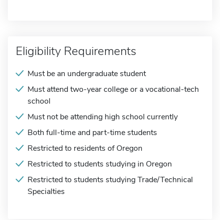
Eligibility Requirements
Must be an undergraduate student
Must attend two-year college or a vocational-tech
school
Must not be attending high school currently
Both full-time and part-time students
Restricted to residents of Oregon
Restricted to students studying in Oregon
Restricted to students studying Trade/Technical
Specialties