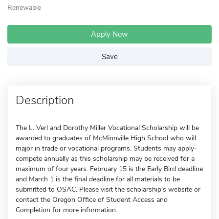
Renewable
Apply Now
Save
Description
The L. Verl and Dorothy Miller Vocational Scholarship will be
awarded to graduates of McMinnville High School who will
major in trade or vocational programs. Students may apply-
compete annually as this scholarship may be received for a
maximum of four years. February 15 is the Early Bird deadline
and March 1 is the final deadline for all materials to be
submitted to OSAC. Please visit the scholarship's website or
contact the Oregon Office of Student Access and
Completion for more information.