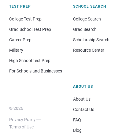
TEST PREP
SCHOOL SEARCH
College Test Prep
College Search
Grad School Test Prep
Grad Search
Career Prep
Scholarship Search
Military
Resource Center
High School Test Prep
For Schools and Businesses
ABOUT US
About Us
© 2026
Contact Us
Privacy Policy
FAQ
Terms of Use
Blog