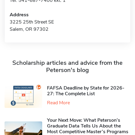
Tel: 541-687-7400 ext. 1
Address
3225 25th Street SE
Salem, OR 97302
Scholarship articles and advice from the
Peterson's blog
FAFSA Deadline by State for 2026-
27: The Complete List
Read More
Your Next Move: What Peterson’s
Graduate Data Tells Us About the
Most Competitive Master’s Programs