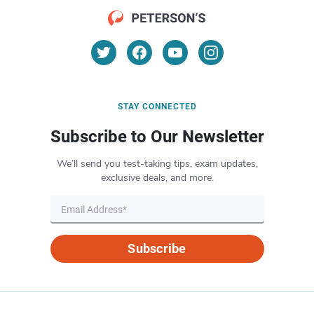
STAY CONNECTED
Subscribe to Our Newsletter
We’ll send you test-taking tips, exam updates,
exclusive deals, and more.
Subscribe