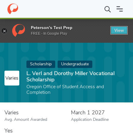
Home
Fund
L. Verl and Dorothy Miller Vocational Scholarship
Peterson's Test Prep
View
FREE - In Google Play
Scholarship
Undergraduate
L. Verl and Dorothy Miller Vocational
Varies
Scholarship
Oregon Office of Student Access and
Completion
Varies
March 1 2027
Avg. Amount Awarded
Application Deadline
Yes