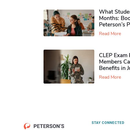
What Studen
Months: Boo
Peterson’s 
Read More
CLEP Exam P
Members Ca
Benefits in 
Read More
STAY CONNECTED