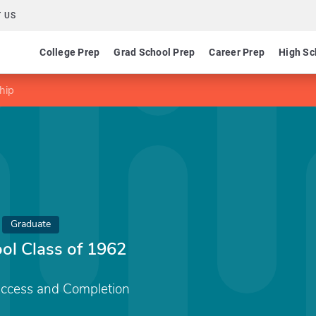
 US
College Prep
Grad School Prep
Career Prep
High Sc
hip
Graduate
ol Class of 1962
Access and Completion