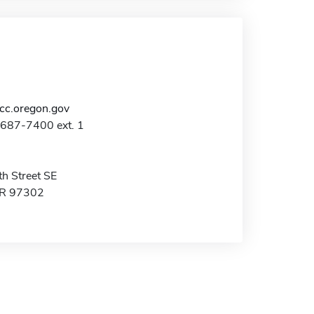
c.oregon.gov
-687-7400 ext. 1
h Street SE
OR 97302