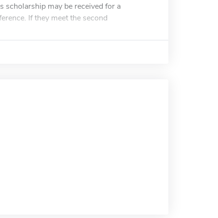
 scholarship may be received for a
ference. If they meet the second