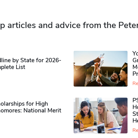
p articles and advice from the Pete
Y
ine by State for 2026-
G
plete List
M
P
Re
P
olarships for High
H
omores​: National Merit
S
H
Re