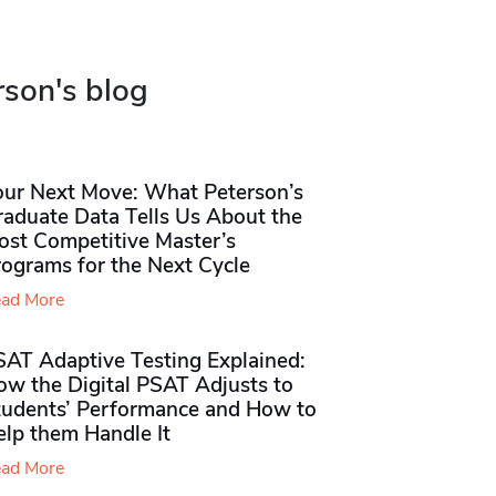
rson's blog
our Next Move: What Peterson’s
raduate Data Tells Us About the
ost Competitive Master’s
rograms for the Next Cycle
ad More
SAT Adaptive Testing Explained:
ow the Digital PSAT Adjusts to
tudents’ Performance and How to
elp them Handle It
ad More