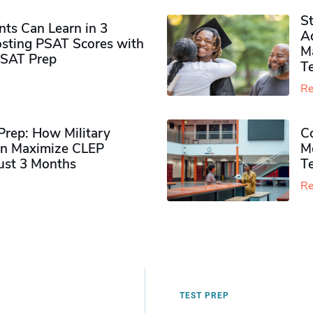
S
ts Can Learn in 3
Ad
sting PSAT Scores with
M
PSAT Prep
Te
Re
rep: How Military
Co
n Maximize CLEP
Mo
Just 3 Months
T
Re
TEST PREP