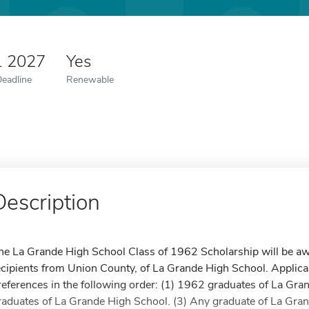
1 2027
Yes
Deadline
Renewable
Description
he La Grande High School Class of 1962 Scholarship will be aw
ecipients from Union County, of La Grande High School. Applican
references in the following order: (1) 1962 graduates of La Gra
raduates of La Grande High School. (3) Any graduate of La Gran