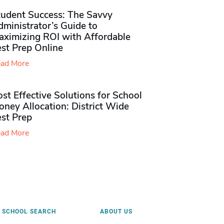
tudent Success: The Savvy
ministrator’s Guide to
aximizing ROI with Affordable
st Prep Online
ad More
st Effective Solutions for School
ney Allocation: District Wide
est Prep
ad More
SCHOOL SEARCH
ABOUT US