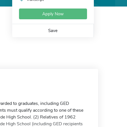
Apply Now
Save
arded to graduates, including GED
ts must qualify according to one of these
nde High School. (2) Relatives of 1962
de High School (including GED recipients