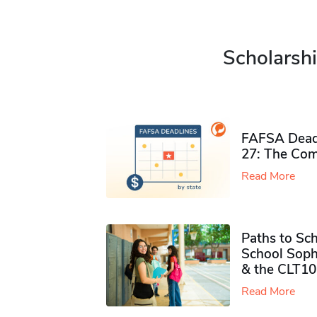
Scholarshi
FAFSA Deadl
27: The Com
Read More
Paths to Sch
School Soph
& the CLT10
Read More