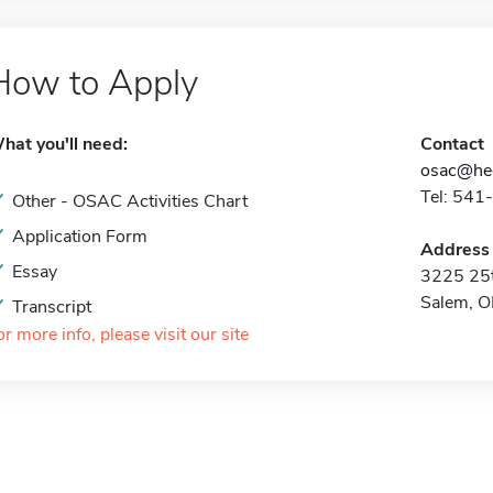
How to Apply
hat you'll need:
Contact
osac@hec
Tel: 541
Other - OSAC Activities Chart
Application Form
Address
Essay
3225 25t
Salem, 
Transcript
or more info, please visit our site