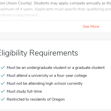
rom Union County). Students may apply-compete annually as this
aximum of 4 years. Applicants must specify their qualifying pre
reference requirement,...
See More
Eligibility Requirements
Must be an undergraduate student or a graduate student
Must attend a university or a four-year college
Must not be attending high school currently
Must study full-time
Restricted to residents of Oregon