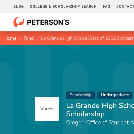
BLOG
COLLEGE & SCHOLARSHIP SEARCH
FAQ
CONTACT
Home
Fund
La Grande High School Class of 1962 Scholars
Scholarship
Undergraduate
La Grande High Scho
Varies
Scholarship
Oregon Office of Student 