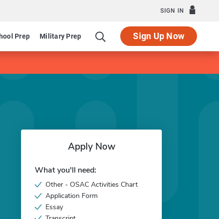
SIGN IN
Sign Up Now
hool Prep
Military Prep
Apply Now
What you'll need:
Other - OSAC Activities Chart
Application Form
Essay
Transcript