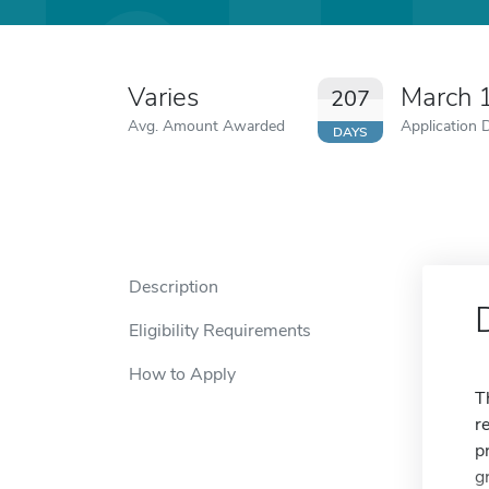
Varies
March 
207
Avg. Amount Awarded
Application 
DAYS
Description
Eligibility Requirements
How to Apply
T
r
p
g