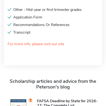
Other - Mid-year or first trimester grades
Application Form
Recommendations Or References
Transcript
For more info, please visit our site
Scholarship articles and advice from the
Peterson's blog
FAFSA Deadline by State for 2026-
27: The Complete List