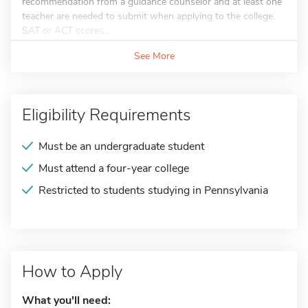
recommendation from a guidance counselor and at least one
teacher are needed to submit when applying to the college.
SAT or ACT scores...
See More
Eligibility Requirements
Must be an undergraduate student
Must attend a four-year college
Restricted to students studying in Pennsylvania
How to Apply
What you'll need: