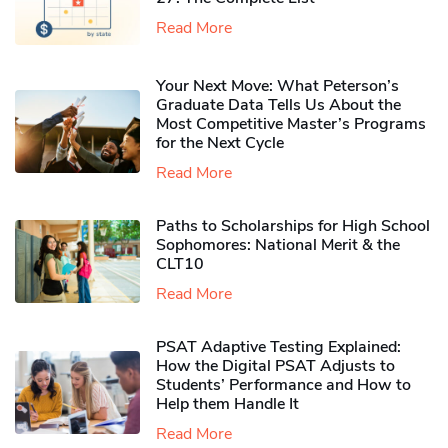
Read More
Your Next Move: What Peterson’s
Graduate Data Tells Us About the
Most Competitive Master’s Programs
for the Next Cycle
Read More
Paths to Scholarships for High School
Sophomores​: National Merit & the
CLT10
Read More
PSAT Adaptive Testing Explained:
How the Digital PSAT Adjusts to
Students’ Performance and How to
Help them Handle It
Read More