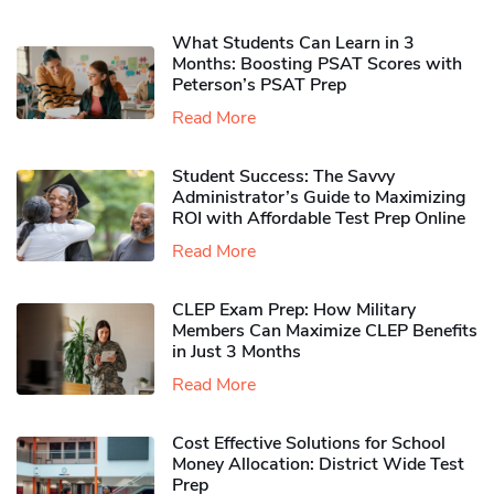
What Students Can Learn in 3
Months: Boosting PSAT Scores with
Peterson’s PSAT Prep
Read More
Student Success: The Savvy
Administrator’s Guide to Maximizing
ROI with Affordable Test Prep Online
Read More
CLEP Exam Prep: How Military
Members Can Maximize CLEP Benefits
in Just 3 Months
Read More
Cost Effective Solutions for School
Money Allocation: District Wide Test
Prep