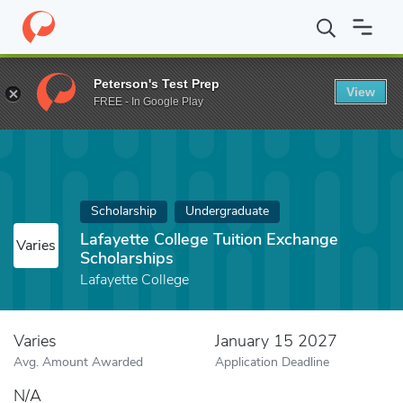
Home
Fund
Lafayette College Tuition Exchange Scholarships
Peterson's Test Prep
View
FREE - In Google Play
Scholarship
Undergraduate
Lafayette College Tuition Exchange
Varies
Scholarships
Lafayette College
Varies
January 15 2027
Avg. Amount Awarded
Application Deadline
N/A