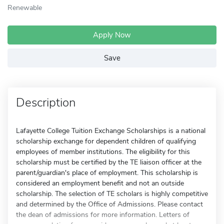
Renewable
Apply Now
Save
Description
Lafayette College Tuition Exchange Scholarships is a national
scholarship exchange for dependent children of qualifying
employees of member institutions. The eligibility for this
scholarship must be certified by the TE liaison officer at the
parent/guardian's place of employment. This scholarship is
considered an employment benefit and not an outside
scholarship. The selection of TE scholars is highly competitive
and determined by the Office of Admissions. Please contact
the dean of admissions for more information. Letters of