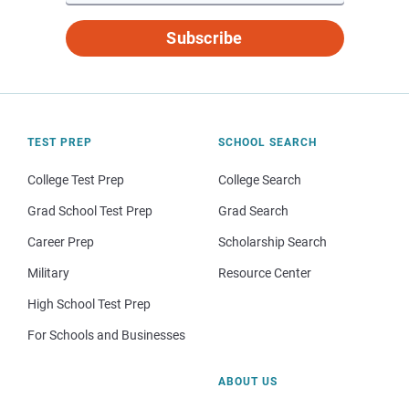
Subscribe
TEST PREP
SCHOOL SEARCH
College Test Prep
College Search
Grad School Test Prep
Grad Search
Career Prep
Scholarship Search
Military
Resource Center
High School Test Prep
For Schools and Businesses
ABOUT US