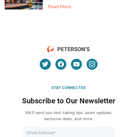
Read More
STAY CONNECTED
Subscribe to Our Newsletter
We’ll send you test-taking tips, exam updates,
exclusive deals, and more.