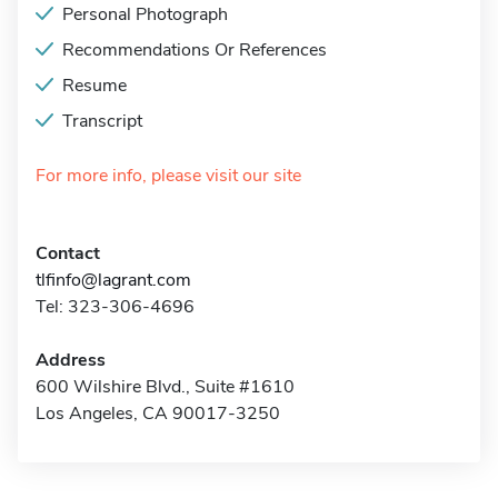
Personal Photograph
Recommendations Or References
Resume
Transcript
For more info, please visit our site
Contact
tlfinfo@lagrant.com
Tel: 323-306-4696
Address
600 Wilshire Blvd., Suite #1610
Los Angeles, CA 90017-3250