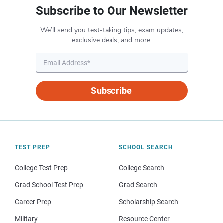
Subscribe to Our Newsletter
We’ll send you test-taking tips, exam updates,
exclusive deals, and more.
Subscribe
TEST PREP
SCHOOL SEARCH
College Test Prep
College Search
Grad School Test Prep
Grad Search
Career Prep
Scholarship Search
Military
Resource Center