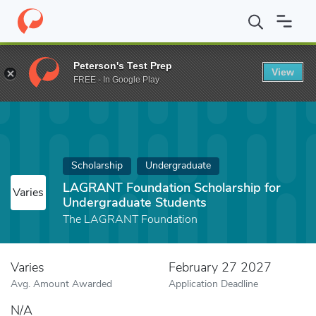
Home
Fund
LAGRANT Foundation Scholarship for Undergraduat
Peterson's Test Prep
View
FREE - In Google Play
Scholarship
Undergraduate
LAGRANT Foundation Scholarship for
Varies
Undergraduate Students
The LAGRANT Foundation
Varies
February 27 2027
Avg. Amount Awarded
Application Deadline
N/A