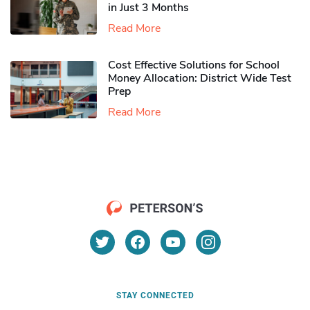
in Just 3 Months
Read More
Cost Effective Solutions for School
Money Allocation: District Wide Test
Prep
Read More
STAY CONNECTED