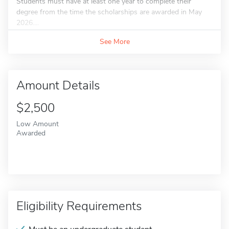
Students must have at least one year to complete their
degree from the time the scholarships are awarded in May
2026....
See More
Amount Details
$2,500
Low Amount
Awarded
Eligibility Requirements