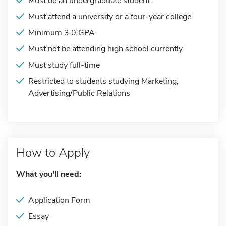
Must be an undergraduate student
Must attend a university or a four-year college
Minimum 3.0 GPA
Must not be attending high school currently
Must study full-time
Restricted to students studying Marketing,
Advertising/Public Relations
How to Apply
What you'll need:
Application Form
Essay