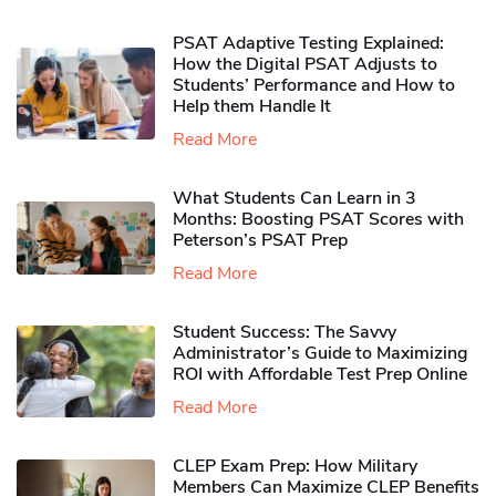
PSAT Adaptive Testing Explained:
How the Digital PSAT Adjusts to
Students’ Performance and How to
Help them Handle It
Read More
What Students Can Learn in 3
Months: Boosting PSAT Scores with
Peterson’s PSAT Prep
Read More
Student Success: The Savvy
Administrator’s Guide to Maximizing
ROI with Affordable Test Prep Online
Read More
CLEP Exam Prep: How Military
Members Can Maximize CLEP Benefits