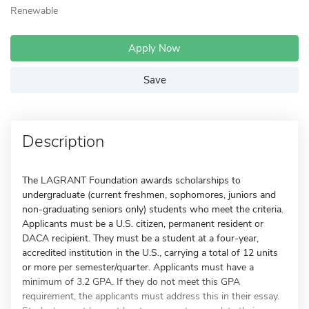
Renewable
Apply Now
Save
Description
The LAGRANT Foundation awards scholarships to
undergraduate (current freshmen, sophomores, juniors and
non-graduating seniors only) students who meet the criteria.
Applicants must be a U.S. citizen, permanent resident or
DACA recipient. They must be a student at a four-year,
accredited institution in the U.S., carrying a total of 12 units
or more per semester/quarter. Applicants must have a
minimum of 3.2 GPA. If they do not meet this GPA
requirement, the applicants must address this in their essay.