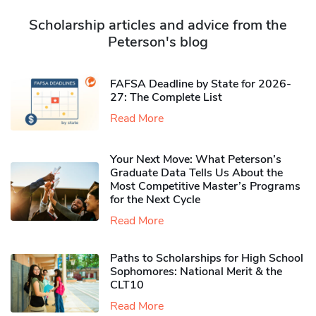
Scholarship articles and advice from the
Peterson's blog
FAFSA Deadline by State for 2026-
27: The Complete List
Read More
Your Next Move: What Peterson’s
Graduate Data Tells Us About the
Most Competitive Master’s Programs
for the Next Cycle
Read More
Paths to Scholarships for High School
Sophomores​: National Merit & the
CLT10
Read More