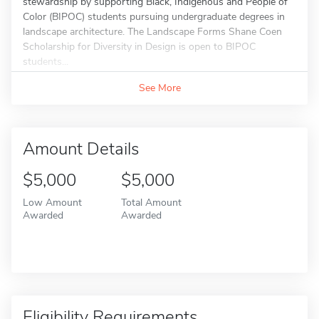
stewardship by supporting Black, Indigenous and People of
Color (BIPOC) students pursuing undergraduate degrees in
landscape architecture. The Landscape Forms Shane Coen
Scholarship for Diversity in Design is open to BIPOC
students...
See More
Amount Details
$5,000
$5,000
Low Amount
Total Amount
Awarded
Awarded
Eligibility Requirements