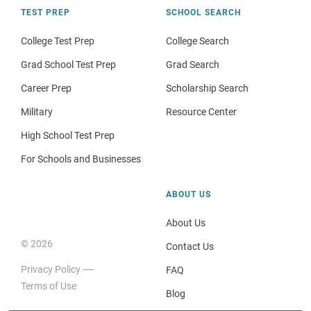
TEST PREP
SCHOOL SEARCH
College Test Prep
College Search
Grad School Test Prep
Grad Search
Career Prep
Scholarship Search
Military
Resource Center
High School Test Prep
For Schools and Businesses
ABOUT US
About Us
© 2026
Contact Us
Privacy Policy
FAQ
Terms of Use
Blog