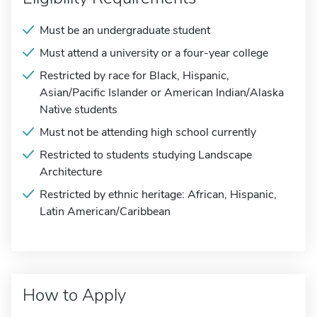
Must be an undergraduate student
Must attend a university or a four-year college
Restricted by race for Black, Hispanic,
Asian/Pacific Islander or American Indian/Alaska
Native students
Must not be attending high school currently
Restricted to students studying Landscape
Architecture
Restricted by ethnic heritage: African, Hispanic,
Latin American/Caribbean
How to Apply