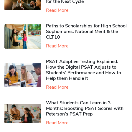
for the Next Cycle
Read More
Paths to Scholarships for High School
Sophomores​: National Merit & the
CLT10
Read More
PSAT Adaptive Testing Explained:
How the Digital PSAT Adjusts to
Students’ Performance and How to
Help them Handle It
Read More
What Students Can Learn in 3
Months: Boosting PSAT Scores with
Peterson’s PSAT Prep
Read More