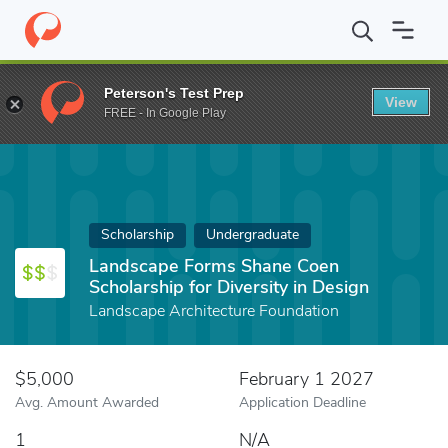
Home
Fund
Landscape Forms Shane Coen Scholarship for Diversi
Peterson's Test Prep
View
FREE - In Google Play
Scholarship
Undergraduate
Landscape Forms Shane Coen
Scholarship for Diversity in Design
Landscape Architecture Foundation
$5,000
February 1 2027
Avg. Amount Awarded
Application Deadline
1
N/A