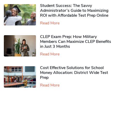
Student Success: The Savvy
Administrator’s Guide to Maximizing
ROI with Affordable Test Prep Online
Read More
CLEP Exam Prep: How Military
Members Can Maximize CLEP Benefits
in Just 3 Months
Read More
Cost Effective Solutions for School
Money Allocation: District Wide Test
Prep
Read More