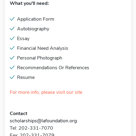
What you'll need:
Application Form
Autobiography
Essay
Financial Need Analysis
Personal Photograph
Recommendations Or References
Resume
For more info, please visit our site
Contact
scholarships@lafoundation.org
Tel: 202-331-7070
Fax: 202-331-7079