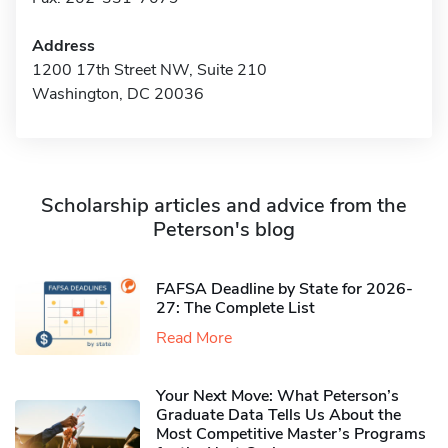
Address
1200 17th Street NW, Suite 210
Washington, DC 20036
Scholarship articles and advice from the
Peterson's blog
FAFSA Deadline by State for 2026-
27: The Complete List
Read More
Your Next Move: What Peterson’s
Graduate Data Tells Us About the
Most Competitive Master’s Programs