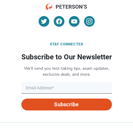
STAY CONNECTED
Subscribe to Our Newsletter
We’ll send you test-taking tips, exam updates,
exclusive deals, and more.
Subscribe