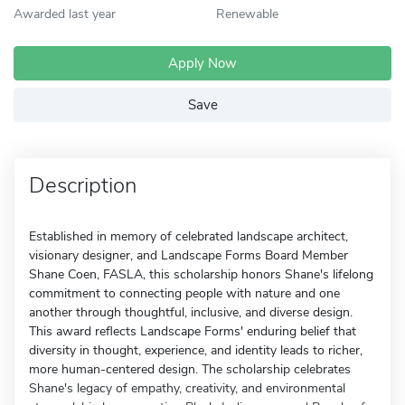
Awarded last year
Renewable
Apply Now
Save
Description
Established in memory of celebrated landscape architect,
visionary designer, and Landscape Forms Board Member
Shane Coen, FASLA, this scholarship honors Shane's lifelong
commitment to connecting people with nature and one
another through thoughtful, inclusive, and diverse design.
This award reflects Landscape Forms' enduring belief that
diversity in thought, experience, and identity leads to richer,
more human-centered design. The scholarship celebrates
Shane's legacy of empathy, creativity, and environmental