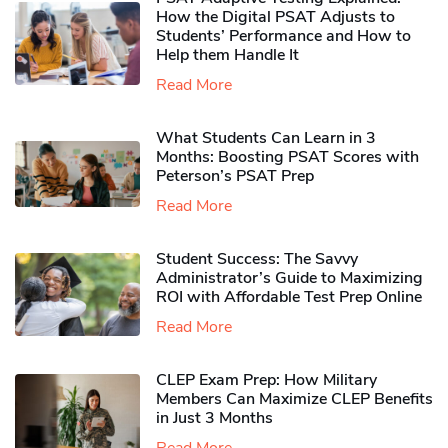
How the Digital PSAT Adjusts to
Students’ Performance and How to
Help them Handle It
Read More
What Students Can Learn in 3
Months: Boosting PSAT Scores with
Peterson’s PSAT Prep
Read More
Student Success: The Savvy
Administrator’s Guide to Maximizing
ROI with Affordable Test Prep Online
Read More
CLEP Exam Prep: How Military
Members Can Maximize CLEP Benefits
in Just 3 Months