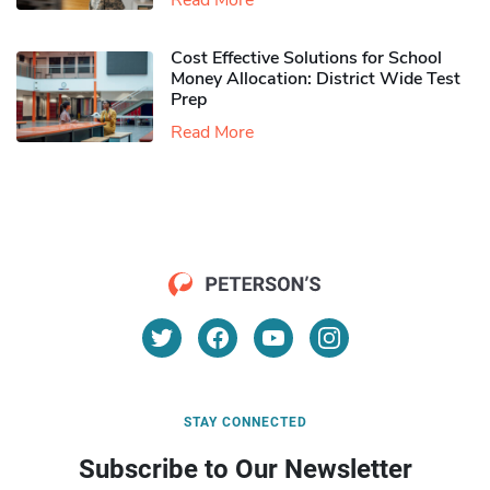
Read More
Cost Effective Solutions for School
Money Allocation: District Wide Test
Prep
Read More
STAY CONNECTED
Subscribe to Our Newsletter