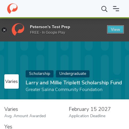
Home
Fund
Larry and Millie Triplett Scholarship Fund
Peterson's Test Prep
View
FREE - In Google Play
Scholarship
Undergraduate
Varies
Larry and Millie Triplett Scholarship Fund
Greater Salina Community Foundation
Varies
February 15 2027
Avg. Amount Awarded
Application Deadline
Yes