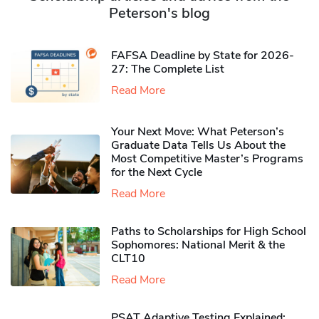
Peterson's blog
FAFSA Deadline by State for 2026-
27: The Complete List
Read More
Your Next Move: What Peterson’s
Graduate Data Tells Us About the
Most Competitive Master’s Programs
for the Next Cycle
Read More
Paths to Scholarships for High School
Sophomores​: National Merit & the
CLT10
Read More
PSAT Adaptive Testing Explained: