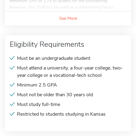
minimum GPA of 2.75 to qualify for the scholarship,
however, this shall not be used as a determining factor....
See More
Eligibility Requirements
Must be an undergraduate student
Must attend a university, a four-year college, two-
year college or a vocational-tech school
Minimum 2.5 GPA
Must not be older than 30 years old
Must study full-time
Restricted to students studying in Kansas