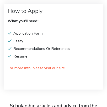
How to Apply
What you'll need:
Application Form
Essay
Recommendations Or References
Resume
For more info, please visit our site
Scholarship articles and advice from the