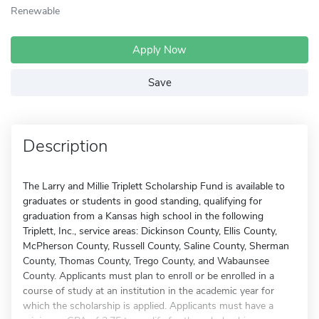
Renewable
Apply Now
Save
Description
The Larry and Millie Triplett Scholarship Fund is available to
graduates or students in good standing, qualifying for
graduation from a Kansas high school in the following
Triplett, Inc., service areas: Dickinson County, Ellis County,
McPherson County, Russell County, Saline County, Sherman
County, Thomas County, Trego County, and Wabaunsee
County. Applicants must plan to enroll or be enrolled in a
course of study at an institution in the academic year for
which the scholarship is applied. Applicants must have a