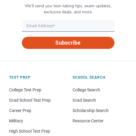
We’ll send you test-taking tips, exam updates,
exclusive deals, and more.
Subscribe
TEST PREP
SCHOOL SEARCH
College Test Prep
College Search
Grad School Test Prep
Grad Search
Career Prep
Scholarship Search
Military
Resource Center
High School Test Prep