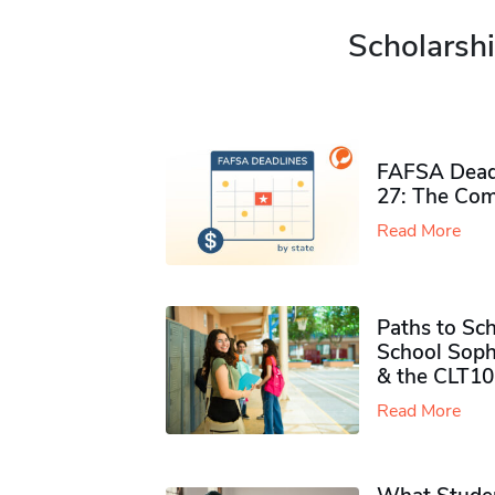
Scholarshi
FAFSA Deadl
27: The Com
Read More
Paths to Sch
School Soph
& the CLT10
Read More