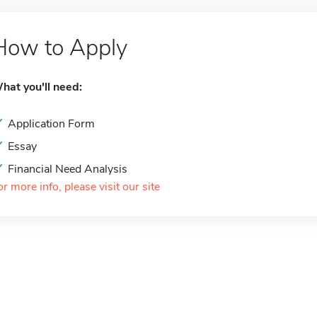
How to Apply
hat you'll need:
Application Form
Essay
Financial Need Analysis
or more info, please visit our site