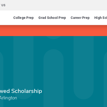
 US
College Prep
Grad School Prep
Career Prep
High Sc
wed Scholarship
Arlington