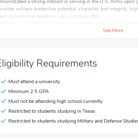
emonstrated a strong interest in serving in the U.S. Army upon
onsider military leadership potential, character and integrity, h
eed. Scholarship deadlines vary, so log in often...
See More
Eligibility Requirements
Must attend a university
Minimum 2.5 GPA
Must not be attending high school currently
Restricted to students studying in Texas
Restricted to students studying Military and Defense Studie