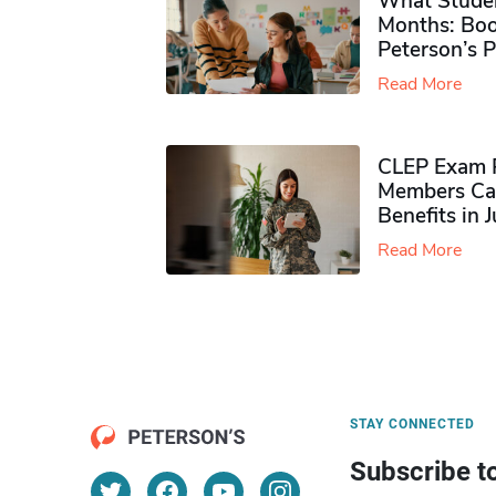
What Studen
Months: Boo
Peterson’s 
Read More
CLEP Exam P
Members Ca
Benefits in 
Read More
STAY CONNECTED
Subscribe t