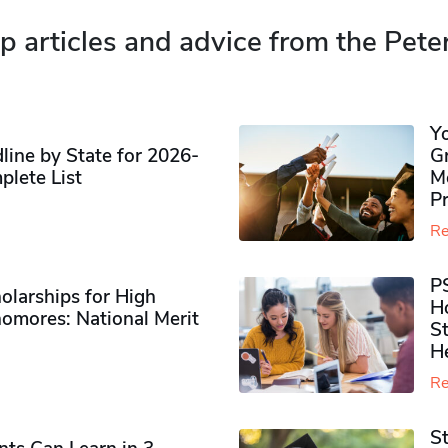
p articles and advice from the Pete
Y
ine by State for 2026-
G
plete List
M
P
Re
P
olarships for High
H
omores​: National Merit
S
H
Re
S