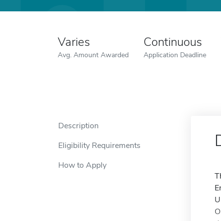
Varies
Continuous
Avg. Amount Awarded
Application Deadline
Description
Eligibility Requirements
How to Apply
T
E
U
O