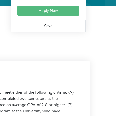
Apply Now
Save
et either of the following criteria: (A)
y completed two semesters at the
ned an average GPA of 2.8 or higher. (B)
rogram at the University who have