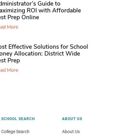
ministrator’s Guide to
aximizing ROI with Affordable
st Prep Online
ad More
st Effective Solutions for School
ney Allocation: District Wide
est Prep
ad More
SCHOOL SEARCH
ABOUT US
College Search
About Us