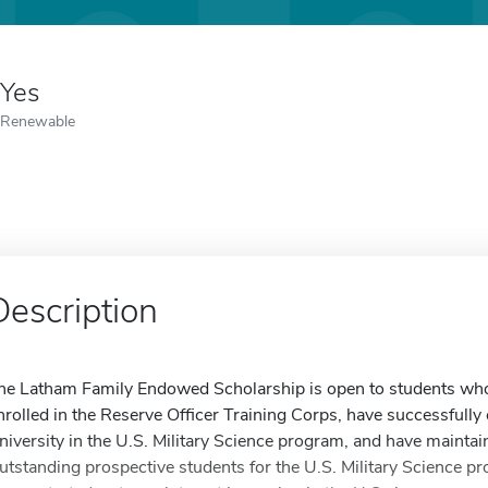
Yes
Renewable
Description
he Latham Family Endowed Scholarship is open to students who me
nrolled in the Reserve Officer Training Corps, have successfull
niversity in the U.S. Military Science program, and have maintai
utstanding prospective students for the U.S. Military Science p