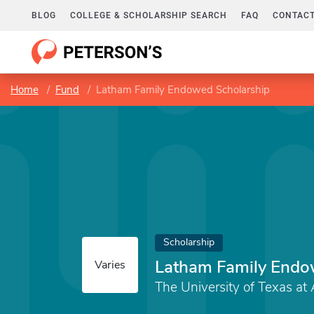
BLOG
COLLEGE & SCHOLARSHIP SEARCH
FAQ
CONTACT
Home
Fund
Latham Family Endowed Scholarship
Scholarship
Latham Family Endo
Varies
The University of Texas at 