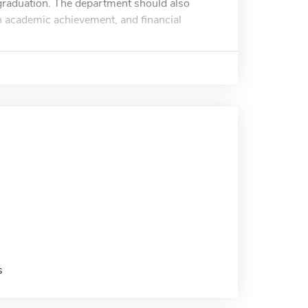
 graduation. The department should also
igh academic achievement, and financial
s