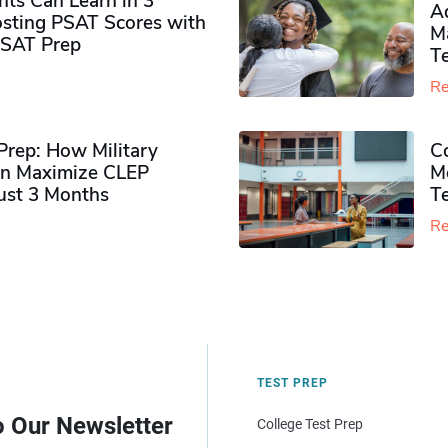
ts Can Learn in 3
Ad
sting PSAT Scores with
M
PSAT Prep
Te
Re
rep: How Military
Co
n Maximize CLEP
Mo
Just 3 Months
T
Re
TEST PREP
o Our Newsletter
College Test Prep