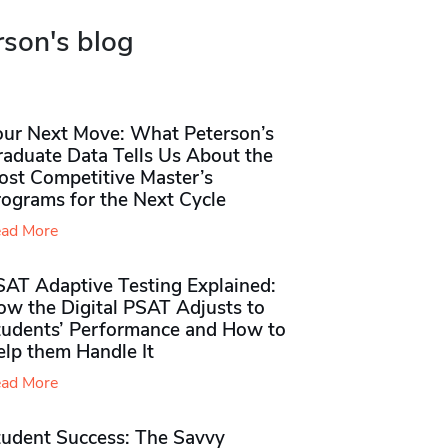
rson's blog
our Next Move: What Peterson’s
raduate Data Tells Us About the
ost Competitive Master’s
rograms for the Next Cycle
ad More
SAT Adaptive Testing Explained:
ow the Digital PSAT Adjusts to
tudents’ Performance and How to
elp them Handle It
ad More
tudent Success: The Savvy