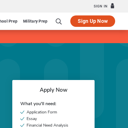
SIGN IN
Sign Up Now
hool Prep
Military Prep
Apply Now
What you'll need:
Application Form
Essay
Financial Need Analysis