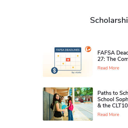
Scholarshi
FAFSA Deadl
27: The Com
Read More
Paths to Sch
School Soph
& the CLT10
Read More