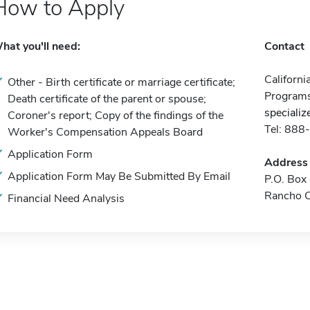
How to Apply
hat you'll need:
Contact
Californi
Other - Birth certificate or marriage certificate;
Program
Death certificate of the parent or spouse;
speciali
Coroner's report; Copy of the findings of the
Tel: 88
Worker's Compensation Appeals Board
Application Form
Address
Application Form May Be Submitted By Email
P.O. Bo
Rancho 
Financial Need Analysis