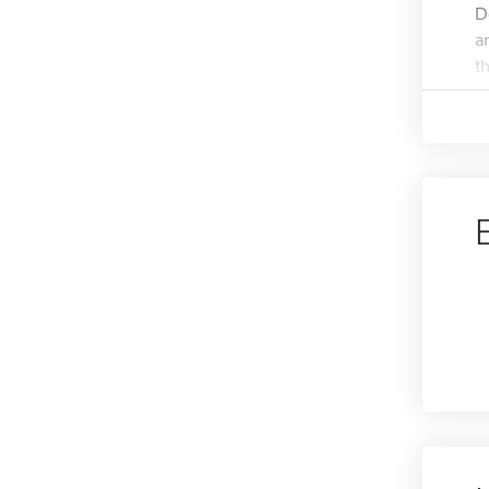
D
a
th