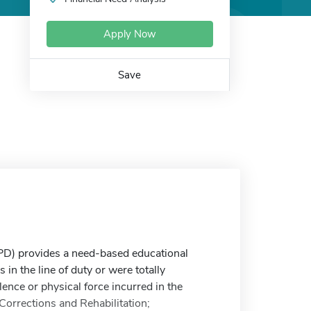
Apply Now
Save
D) provides a need-based educational
in the line of duty or were totally
lence or physical force incurred in the
Corrections and Rehabilitation;