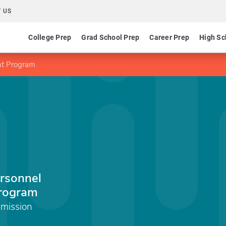
 US
College Prep
Grad School Prep
Career Prep
High Sc
nt Program
rsonnel
rogram
mmission