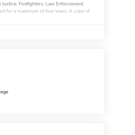
 Justice; Firefighters; Law Enforcement;
grant for a maximum of four years. A copy of
lege