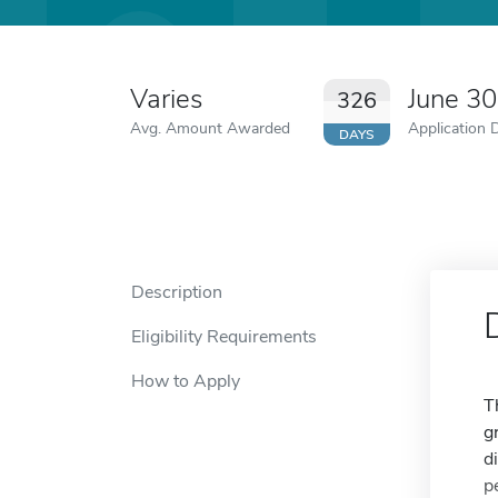
Varies
June 3
326
Avg. Amount Awarded
Application 
DAYS
Description
Eligibility Requirements
How to Apply
T
g
d
p