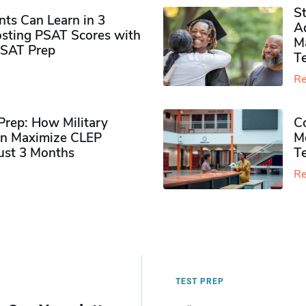
S
ts Can Learn in 3
Ad
sting PSAT Scores with
M
PSAT Prep
Te
Re
rep: How Military
Co
n Maximize CLEP
Mo
Just 3 Months
T
Re
TEST PREP