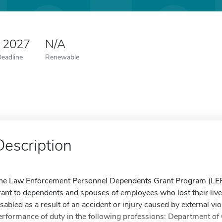
0 2027
N/A
Deadline
Renewable
Description
he Law Enforcement Personnel Dependents Grant Program (LEP
rant to dependents and spouses of employees who lost their lives 
isabled as a result of an accident or injury caused by external vio
erformance of duty in the following professions: Department of 