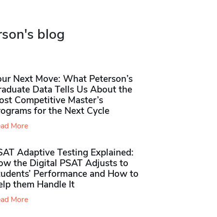
rson's blog
our Next Move: What Peterson’s
raduate Data Tells Us About the
ost Competitive Master’s
rograms for the Next Cycle
ad More
SAT Adaptive Testing Explained:
ow the Digital PSAT Adjusts to
tudents’ Performance and How to
elp them Handle It
ad More