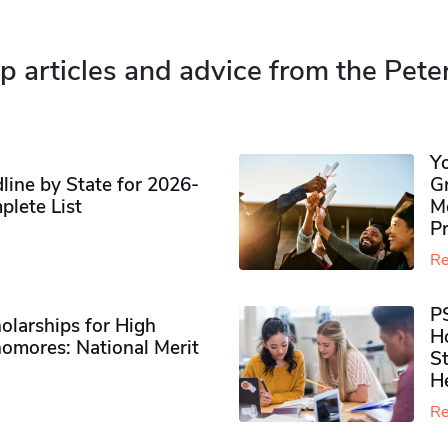
p articles and advice from the Pete
Y
ine by State for 2026-
G
plete List
M
P
Re
P
olarships for High
H
omores​: National Merit
S
H
Re