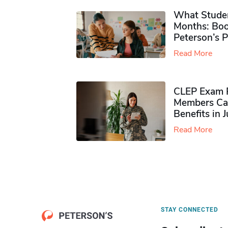
What Studen
Months: Boo
Peterson’s 
Read More
CLEP Exam P
Members Ca
Benefits in 
Read More
STAY CONNECTED