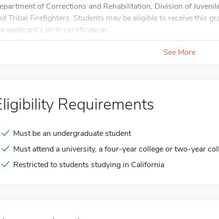
epartment of Corrections and Rehabilitation, Division of Juvenile
nd Tribal Firefighters. Students may be eligible to receive this 
e applicant's birth certificate or...
See More
Eligibility Requirements
Must be an undergraduate student
Must attend a university, a four-year college or two-year col
Restricted to students studying in California