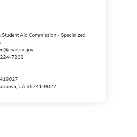
a Student Aid Commission - Specialized
s
zed@csac.ca.gov
8-224-7268
x 419027
Cordova, CA 95741-9027