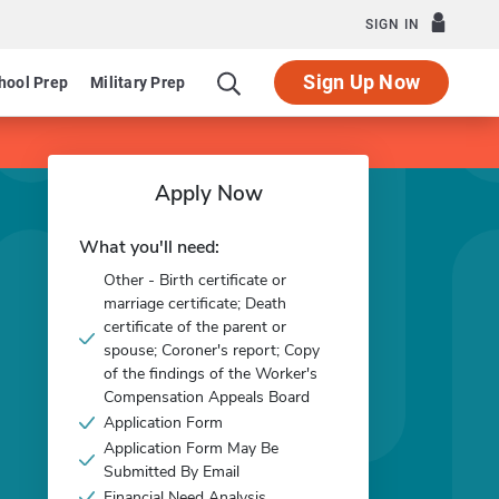
SIGN IN
Sign Up Now
hool Prep
Military Prep
Apply Now
What you'll need:
Other - Birth certificate or
marriage certificate; Death
certificate of the parent or
spouse; Coroner's report; Copy
of the findings of the Worker's
Compensation Appeals Board
Application Form
Application Form May Be
Submitted By Email
Financial Need Analysis