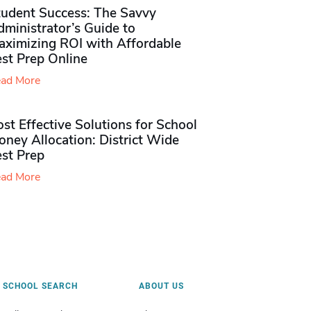
tudent Success: The Savvy
ministrator’s Guide to
aximizing ROI with Affordable
st Prep Online
ad More
st Effective Solutions for School
ney Allocation: District Wide
est Prep
ad More
SCHOOL SEARCH
ABOUT US