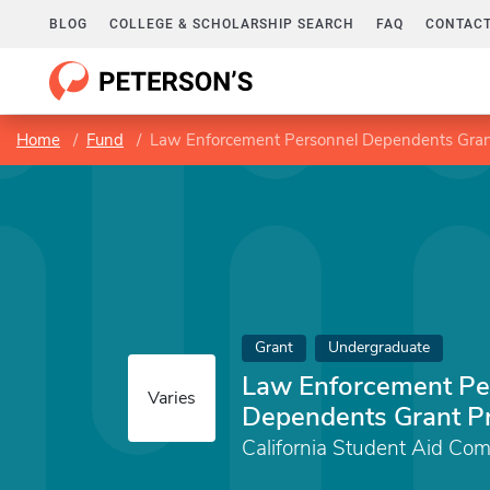
BLOG
COLLEGE & SCHOLARSHIP SEARCH
FAQ
CONTACT
Home
Fund
Law Enforcement Personnel Dependents Gra
Grant
Undergraduate
Law Enforcement Pe
Varies
Dependents Grant P
California Student Aid Co