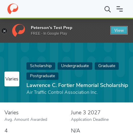
Home
Fund
Lawrence C. Fortier Memorial Scholarship
Peterson's Test Prep
View
FREE - In Google Play
Scholarship
Undergraduate
Graduate
Postgraduate
Varies
Lawrence C. Fortier Memorial Scholarship
Air Traffic Control Association Inc.
Varies
June 3 2027
Avg. Amount Awarded
Application Deadline
4
N/A