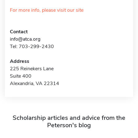
For more info, please visit our site
Contact
info@atca.org
Tel: 703-299-2430
Address
225 Reinekers Lane
Suite 400
Alexandria, VA 22314
Scholarship articles and advice from the
Peterson's blog