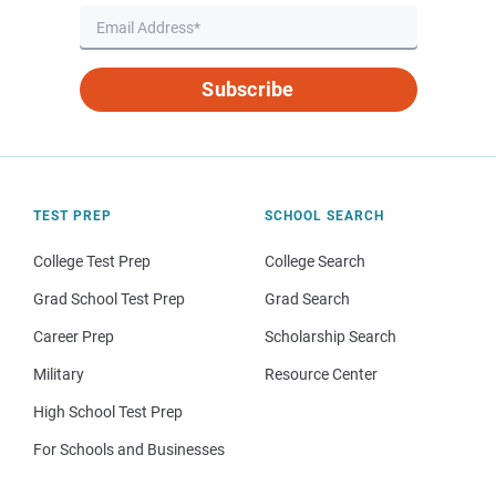
Subscribe
TEST PREP
SCHOOL SEARCH
College Test Prep
College Search
Grad School Test Prep
Grad Search
Career Prep
Scholarship Search
Military
Resource Center
High School Test Prep
For Schools and Businesses