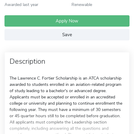
Awarded last year
Renewable
Apply Now
Save
Description
The Lawrence C. Fortier Scholarship is an ATCA scholarship
awarded to students enrolled in an aviation-related program
of study leading to a bachelor's or advanced degree.
Applicants must be accepted or enrolled in an accredited
college or university and planning to continue enrollment the
following year. They must have a minimum of 30 semesters
or 45 quarter hours still to be completed before graduation.
All applicants must complete the Leadership section
completely, including answering all the questions and