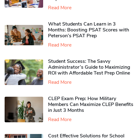
Read More
What Students Can Learn in 3
Months: Boosting PSAT Scores with
Peterson’s PSAT Prep
Read More
Student Success: The Savvy
Administrator’s Guide to Maximizing
ROI with Affordable Test Prep Online
Read More
CLEP Exam Prep: How Military
Members Can Maximize CLEP Benefits
in Just 3 Months
Read More
Cost Effective Solutions for School