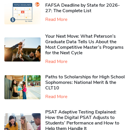
FAFSA Deadline by State for 2026-
27: The Complete List
Read More
Your Next Move: What Peterson’s
Graduate Data Tells Us About the
Most Competitive Master’s Programs
for the Next Cycle
Read More
Paths to Scholarships for High School
Sophomores​: National Merit & the
CLT10
Read More
PSAT Adaptive Testing Explained:
How the Digital PSAT Adjusts to
Students’ Performance and How to
Help them Handle It