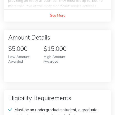
providing an essay as outlined. They must list up to, but no
more than, five of the most significant service activities...
See More
Amount Details
$5,000
$15,000
Low Amount
High Amount
Awarded
Awarded
Eligibility Requirements
Must be an undergraduate student, a graduate