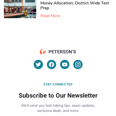
Money Allocation: District Wide Test
Prep
Read More
STAY CONNECTED
Subscribe to Our Newsletter
We’ll send you test-taking tips, exam updates,
exclusive deals, and more.