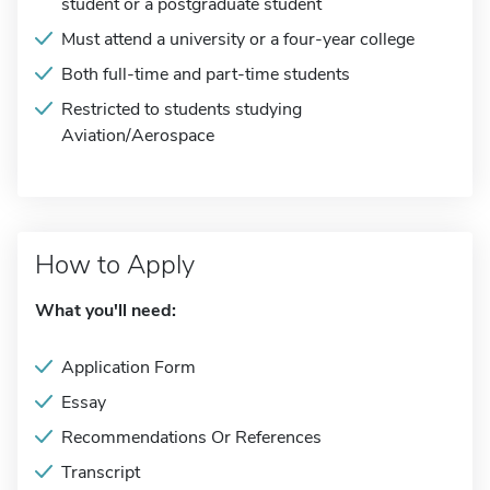
student or a postgraduate student
Must attend a university or a four-year college
Both full-time and part-time students
Restricted to students studying
Aviation/Aerospace
How to Apply
What you'll need:
Application Form
Essay
Recommendations Or References
Transcript