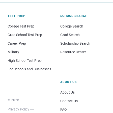
TEST PREP
SCHOOL SEARCH
College Test Prep
College Search
Grad School Test Prep
Grad Search
Career Prep
Scholarship Search
Military
Resource Center
High School Test Prep
For Schools and Businesses
ABOUT US
About Us
© 2026
Contact Us
Privacy Policy
FAQ