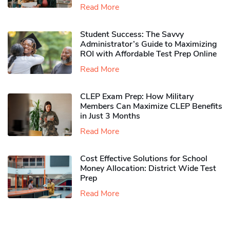
Read More
Student Success: The Savvy
Administrator’s Guide to Maximizing
ROI with Affordable Test Prep Online
Read More
CLEP Exam Prep: How Military
Members Can Maximize CLEP Benefits
in Just 3 Months
Read More
Cost Effective Solutions for School
Money Allocation: District Wide Test
Prep
Read More