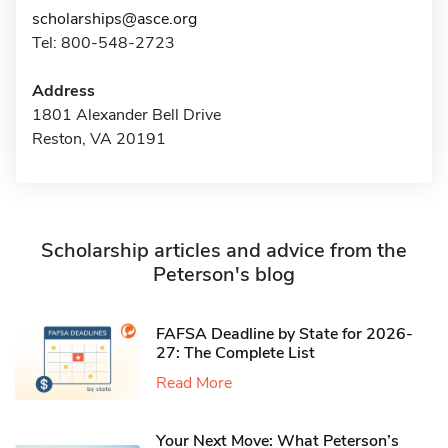
scholarships@asce.org
Tel: 800-548-2723
Address
1801 Alexander Bell Drive
Reston, VA 20191
Scholarship articles and advice from the
Peterson's blog
FAFSA Deadline by State for 2026-
27: The Complete List
Read More
Your Next Move: What Peterson’s