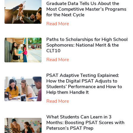
Graduate Data Tells Us About the
Most Competitive Master’s Programs
for the Next Cycle
Read More
Paths to Scholarships for High School
Sophomores​: National Merit & the
CLT10
Read More
PSAT Adaptive Testing Explained:
How the Digital PSAT Adjusts to
Students’ Performance and How to
Help them Handle It
Read More
What Students Can Learn in 3
Months: Boosting PSAT Scores with
Peterson’s PSAT Prep