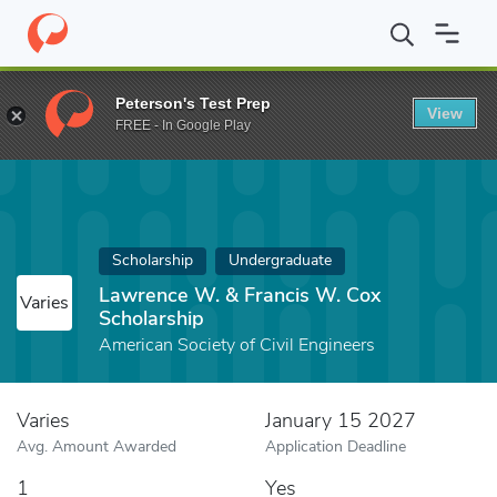
Home
Fund
Lawrence W. & Francis W. Cox Scholarship
Peterson's Test Prep
View
FREE - In Google Play
Scholarship
Undergraduate
Lawrence W. & Francis W. Cox
Varies
Scholarship
American Society of Civil Engineers
Varies
January 15 2027
Avg. Amount Awarded
Application Deadline
1
Yes