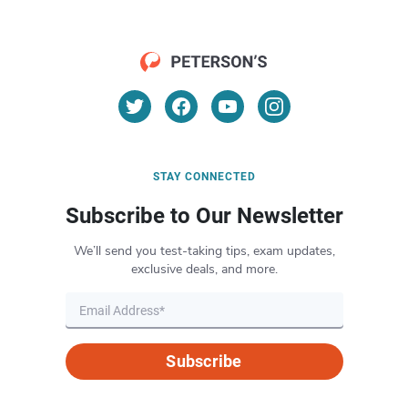
STAY CONNECTED
Subscribe to Our Newsletter
We’ll send you test-taking tips, exam updates,
exclusive deals, and more.
Subscribe