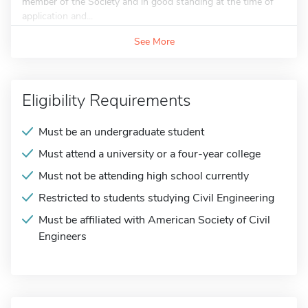
member of the Society and in good standing at the time of
application and...
See More
Eligibility Requirements
Must be an undergraduate student
Must attend a university or a four-year college
Must not be attending high school currently
Restricted to students studying Civil Engineering
Must be affiliated with American Society of Civil
Engineers