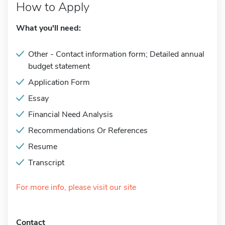
How to Apply
What you'll need:
Other - Contact information form; Detailed annual
budget statement
Application Form
Essay
Financial Need Analysis
Recommendations Or References
Resume
Transcript
For more info, please visit our site
Contact