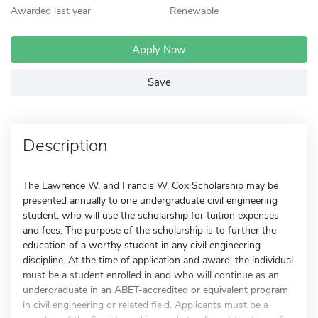
Awarded last year
Renewable
Apply Now
Save
Description
The Lawrence W. and Francis W. Cox Scholarship may be
presented annually to one undergraduate civil engineering
student, who will use the scholarship for tuition expenses
and fees. The purpose of the scholarship is to further the
education of a worthy student in any civil engineering
discipline. At the time of application and award, the individual
must be a student enrolled in and who will continue as an
undergraduate in an ABET-accredited or equivalent program
in civil engineering or related field. Applicants must be a