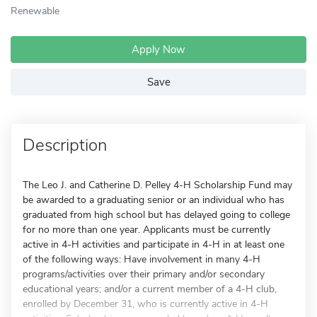
Renewable
Apply Now
Save
Description
The Leo J. and Catherine D. Pelley 4-H Scholarship Fund may
be awarded to a graduating senior or an individual who has
graduated from high school but has delayed going to college
for no more than one year. Applicants must be currently
active in 4-H activities and participate in 4-H in at least one
of the following ways: Have involvement in many 4-H
programs/activities over their primary and/or secondary
educational years; and/or a current member of a 4-H club,
enrolled by December 31, who is currently active in 4-H