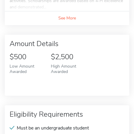
activities. Scholarships are awarded based on 4-H excellence
and demonstrated...
See More
Amount Details
$500
$2,500
Low Amount
High Amount
Awarded
Awarded
Eligibility Requirements
Must be an undergraduate student