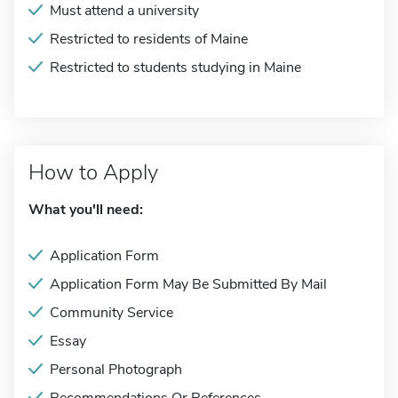
Must attend a university
Restricted to residents of Maine
Restricted to students studying in Maine
How to Apply
What you'll need:
Application Form
Application Form May Be Submitted By Mail
Community Service
Essay
Personal Photograph