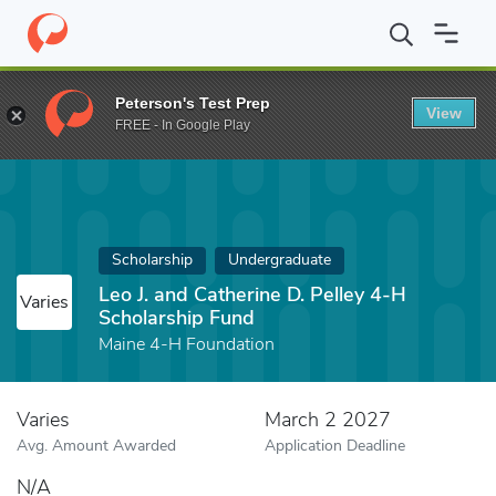
Home
Fund
Leo J. and Catherine D. Pelley 4-H Scholarship Fund
Peterson's Test Prep
View
FREE - In Google Play
Scholarship
Undergraduate
Leo J. and Catherine D. Pelley 4-H
Varies
Scholarship Fund
Maine 4-H Foundation
Varies
March 2 2027
Avg. Amount Awarded
Application Deadline
N/A