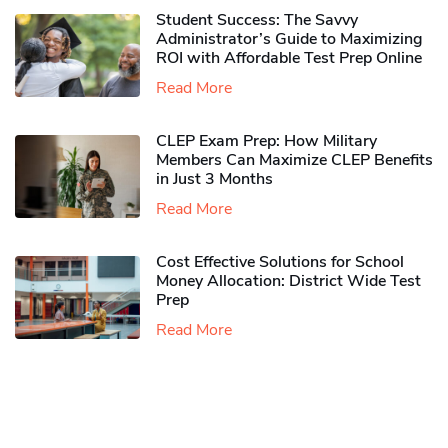
Student Success: The Savvy
Administrator’s Guide to Maximizing
ROI with Affordable Test Prep Online
Read More
CLEP Exam Prep: How Military
Members Can Maximize CLEP Benefits
in Just 3 Months
Read More
Cost Effective Solutions for School
Money Allocation: District Wide Test
Prep
Read More