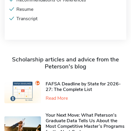
Recommendations Or References
Resume
Transcript
Scholarship articles and advice from the
Peterson's blog
FAFSA Deadline by State for 2026-
27: The Complete List
Read More
Your Next Move: What Peterson’s
Graduate Data Tells Us About the
Most Competitive Master’s Programs