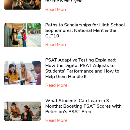
for the Next Cycle
Read More
Paths to Scholarships for High School
Sophomores​: National Merit & the
CLT10
Read More
PSAT Adaptive Testing Explained:
How the Digital PSAT Adjusts to
Students’ Performance and How to
Help them Handle It
Read More
What Students Can Learn in 3
Months: Boosting PSAT Scores with
Peterson’s PSAT Prep
Read More