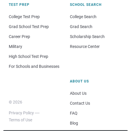
TEST PREP
SCHOOL SEARCH
College Test Prep
College Search
Grad School Test Prep
Grad Search
Career Prep
Scholarship Search
Military
Resource Center
High School Test Prep
For Schools and Businesses
ABOUT US
About Us
© 2026
Contact Us
Privacy Policy
FAQ
Terms of Use
Blog