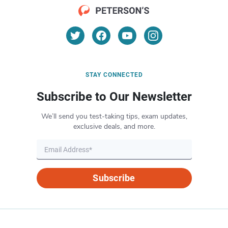
STAY CONNECTED
Subscribe to Our Newsletter
We’ll send you test-taking tips, exam updates,
exclusive deals, and more.
Subscribe