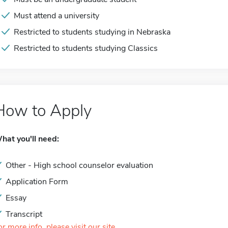
Must attend a university
Restricted to students studying in Nebraska
Restricted to students studying Classics
How to Apply
hat you'll need:
Other - High school counselor evaluation
Application Form
Essay
Transcript
or more info, please visit our site