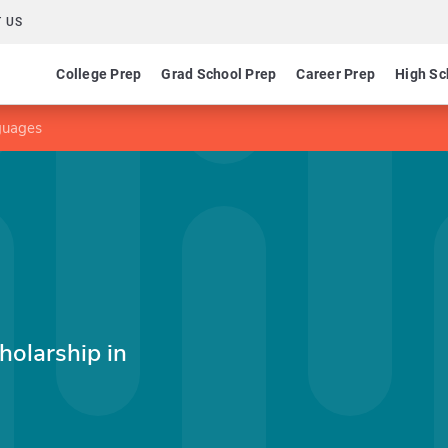
 US
College Prep
Grad School Prep
Career Prep
High Sc
nguages
holarship in