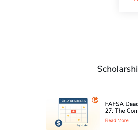
Scholarshi
FAFSA Deadl
27: The Com
Read More