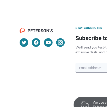
STAY CONNECTED
Subscribe t
We’ll send you test-t
exclusive deals, and 
We use co
To learn 