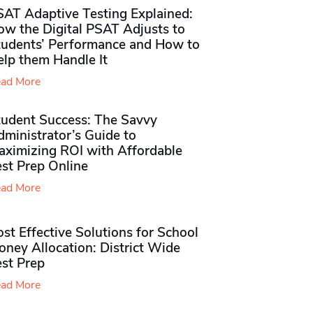
SAT Adaptive Testing Explained:
ow the Digital PSAT Adjusts to
tudents’ Performance and How to
elp them Handle It
ad More
tudent Success: The Savvy
ministrator’s Guide to
aximizing ROI with Affordable
st Prep Online
ad More
st Effective Solutions for School
ney Allocation: District Wide
est Prep
ad More