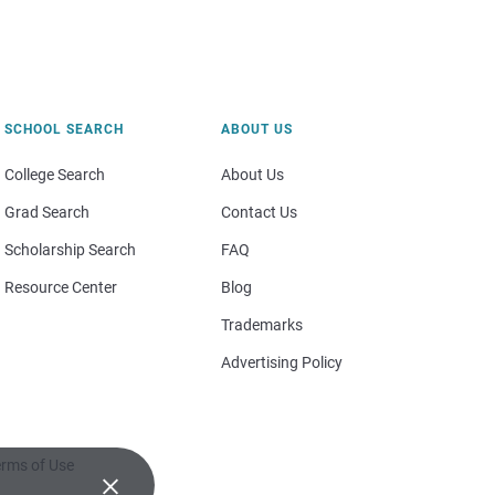
SCHOOL SEARCH
ABOUT US
College Search
About Us
Grad Search
Contact Us
Scholarship Search
FAQ
Resource Center
Blog
Trademarks
Advertising Policy
rms of Use
×