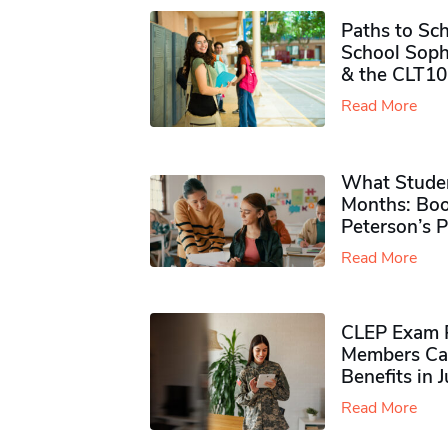
Paths to Sch
School Soph
& the CLT10
Read More
What Studen
Months: Boo
Peterson’s 
Read More
CLEP Exam P
Members Ca
Benefits in 
Read More