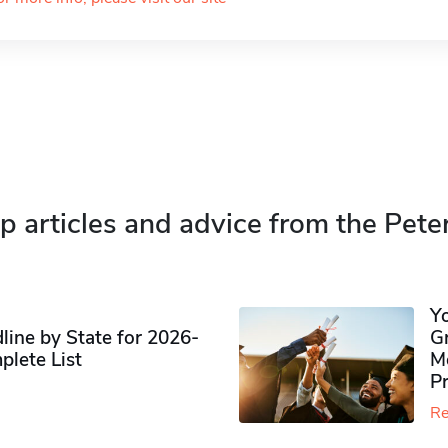
p articles and advice from the Pete
Y
ine by State for 2026-
G
plete List
M
P
Re