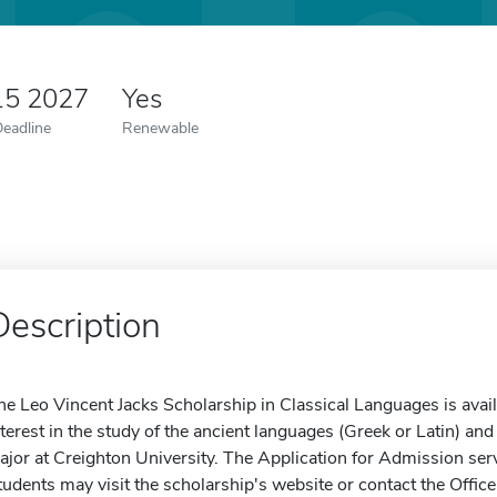
15 2027
Yes
Deadline
Renewable
Description
he Leo Vincent Jacks Scholarship in Classical Languages is ava
nterest in the study of the ancient languages (Greek or Latin) an
ajor at Creighton University. The Application for Admission serv
tudents may visit the scholarship's website or contact the Office