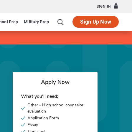
SIGN IN
Sign Up Now
hool Prep
Military Prep
Apply Now
What you'll need:
Other - High school counselor
evaluation
Application Form
Essay
Transcript