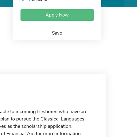
Apply Now
Save
ilable to incoming freshmen who have an
d plan to pursue the Classical Languages
es as the scholarship application.
 of Financial Aid for more information.