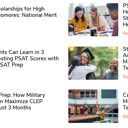
P
olarships for High
H
omores​: National Merit
S
H
Re
S
ts Can Learn in 3
Ad
sting PSAT Scores with
M
PSAT Prep
Te
Re
rep: How Military
Co
n Maximize CLEP
Mo
Just 3 Months
T
Re