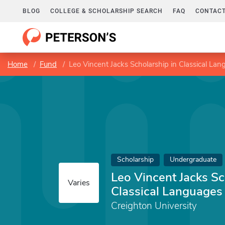
BLOG
COLLEGE & SCHOLARSHIP SEARCH
FAQ
CONTACT
Home
Fund
Leo Vincent Jacks Scholarship in Classical La
Scholarship
Undergraduate
Leo Vincent Jacks Sc
Varies
Classical Languages
Creighton University