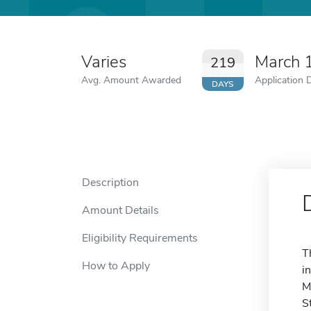
Varies
March 
219
Avg. Amount Awarded
Application 
DAYS
Description
Amount Details
Eligibility Requirements
T
How to Apply
i
M
S