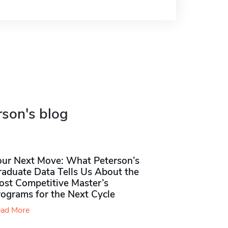
rson's blog
our Next Move: What Peterson’s
raduate Data Tells Us About the
ost Competitive Master’s
rograms for the Next Cycle
ad More