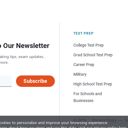
TEST PREP
o Our Newsletter
College Test Prep
Grad School Test Prep
aking tips, exam updates,
more.
Career Prep
Military
Subscribe
High School Test Prep
For Schools and
Businesses
© 2026
Privacy Policy
Te
okies to personalize and improve your browsing experience.
more about how we store and use this data, visit our
privacy policy here
.