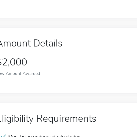
Amount Details
$2,000
ow Amount Awarded
Eligibility Requirements
Must be an undergraduate student