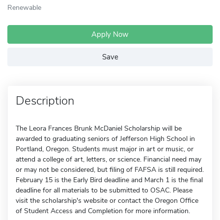
Renewable
Apply Now
Save
Description
The Leora Frances Brunk McDaniel Scholarship will be
awarded to graduating seniors of Jefferson High School in
Portland, Oregon. Students must major in art or music, or
attend a college of art, letters, or science. Financial need may
or may not be considered, but filing of FAFSA is still required.
February 15 is the Early Bird deadline and March 1 is the final
deadline for all materials to be submitted to OSAC. Please
visit the scholarship's website or contact the Oregon Office
of Student Access and Completion for more information.