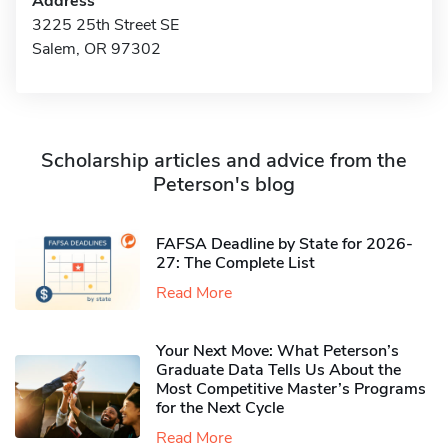
Address
3225 25th Street SE
Salem, OR 97302
Scholarship articles and advice from the
Peterson's blog
FAFSA Deadline by State for 2026-
27: The Complete List
Read More
Your Next Move: What Peterson’s
Graduate Data Tells Us About the
Most Competitive Master’s Programs
for the Next Cycle
Read More