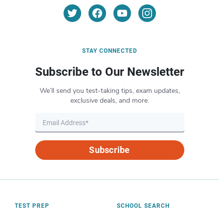
STAY CONNECTED
Subscribe to Our Newsletter
We’ll send you test-taking tips, exam updates,
exclusive deals, and more.
Subscribe
TEST PREP
SCHOOL SEARCH