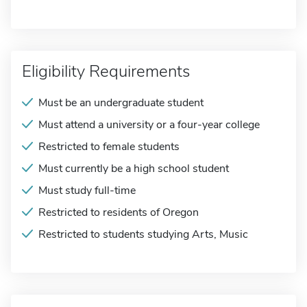
Eligibility Requirements
Must be an undergraduate student
Must attend a university or a four-year college
Restricted to female students
Must currently be a high school student
Must study full-time
Restricted to residents of Oregon
Restricted to students studying Arts, Music