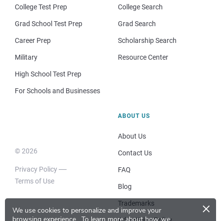
College Test Prep
College Search
Grad School Test Prep
Grad Search
Career Prep
Scholarship Search
Military
Resource Center
High School Test Prep
For Schools and Businesses
ABOUT US
About Us
© 2026
Contact Us
Privacy Policy
FAQ
Terms of Use
Blog
×
Trademarks
We use cookies to personalize and improve your
browsing experience.
To learn more about how we
Advertising Policy