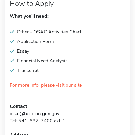
How to Apply
What you'll need:
Other - OSAC Activities Chart
Application Form
Essay
Financial Need Analysis
Transcript
For more info, please visit our site
Contact
osac@hecc.oregon.gov
Tel: 541-687-7400 ext. 1