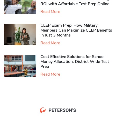
ROI with Affordable Test Prep Online
Read More
CLEP Exam Prep: How Military
Members Can Maximize CLEP Benefits
in Just 3 Months
Read More
Cost Effective Solutions for School
Money Allocation: District Wide Test
Prep
Read More