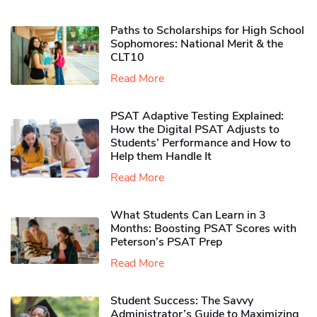
Paths to Scholarships for High School
Sophomores​: National Merit & the
CLT10
Read More
PSAT Adaptive Testing Explained:
How the Digital PSAT Adjusts to
Students’ Performance and How to
Help them Handle It
Read More
What Students Can Learn in 3
Months: Boosting PSAT Scores with
Peterson’s PSAT Prep
Read More
Student Success: The Savvy
Administrator’s Guide to Maximizing