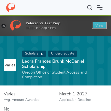
Home
Fund
Leora Frances Brunk McDaniel Scholarship
Peterson's Test Prep
View
FREE - In Google Play
Scholarship
Undergraduate
Leora Frances Brunk McDaniel
Varies
Scholarship
Oregon Office of Student Access and
Completion
Varies
March 1 2027
Avg. Amount Awarded
Application Deadline
No