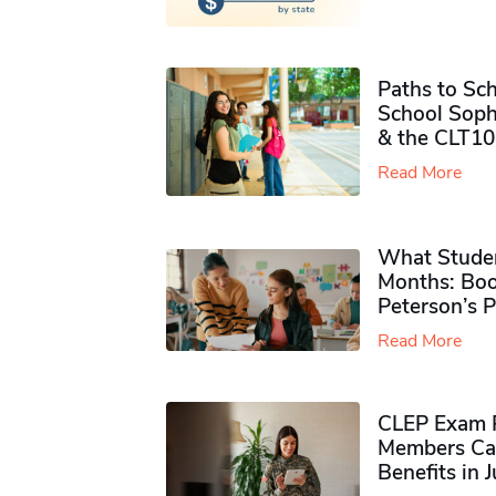
Paths to Sch
School Soph
& the CLT10
Read More
What Studen
Months: Boo
Peterson’s 
Read More
CLEP Exam P
Members Ca
Benefits in 