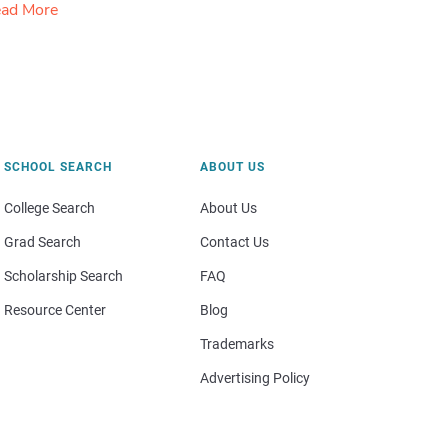
ad More
SCHOOL SEARCH
ABOUT US
College Search
About Us
Grad Search
Contact Us
Scholarship Search
FAQ
Resource Center
Blog
Trademarks
Advertising Policy