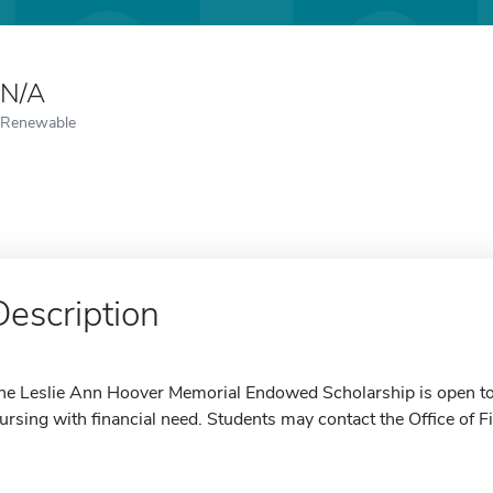
N/A
Renewable
Description
he Leslie Ann Hoover Memorial Endowed Scholarship is open to 
ursing with financial need. Students may contact the Office of F