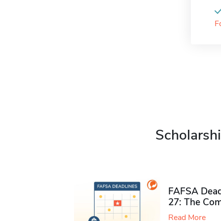
F
Scholarshi
FAFSA Deadl
27: The Com
Read More