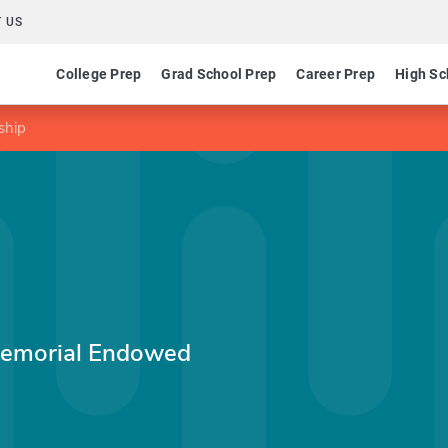
 US
College Prep
Grad School Prep
Career Prep
High Sc
ship
Memorial Endowed