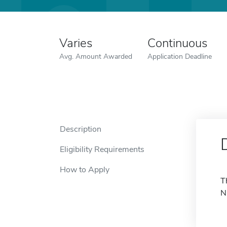
Varies
Continuous
Avg. Amount Awarded
Application Deadline
Description
Eligibility Requirements
How to Apply
T
N