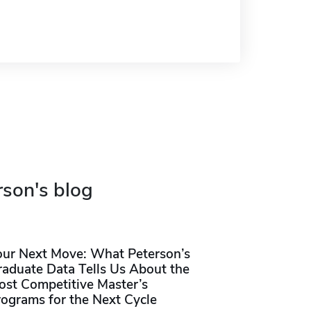
rson's blog
our Next Move: What Peterson’s
raduate Data Tells Us About the
ost Competitive Master’s
rograms for the Next Cycle