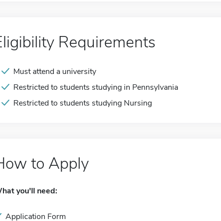
Eligibility Requirements
Must attend a university
Restricted to students studying in Pennsylvania
Restricted to students studying Nursing
How to Apply
hat you'll need:
Application Form