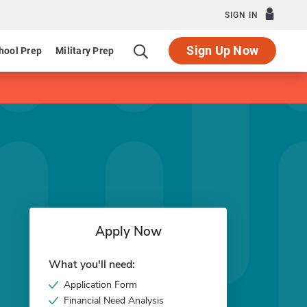
SIGN IN
Sign Up Now
hool Prep
Military Prep
Apply Now
What you'll need:
Application Form
Financial Need Analysis