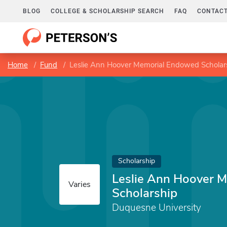
BLOG
COLLEGE & SCHOLARSHIP SEARCH
FAQ
CONTACT
Home
Fund
Leslie Ann Hoover Memorial Endowed Scholar
Scholarship
Leslie Ann Hoover 
Varies
Scholarship
Duquesne University