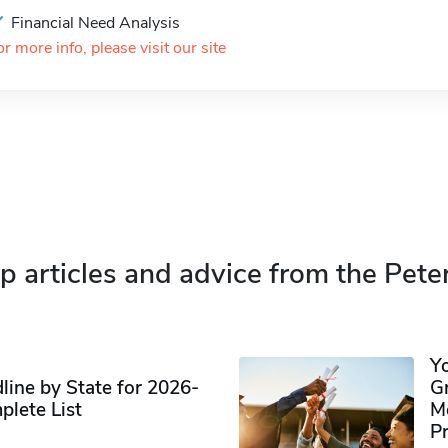
Financial Need Analysis
or more info, please visit our site
p articles and advice from the Pete
Y
ine by State for 2026-
G
plete List
M
P