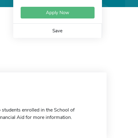
Apply Now
Save
students enrolled in the School of
inancial Aid for more information.