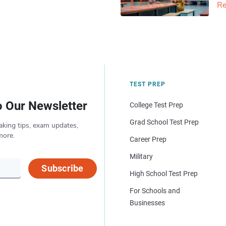
Re
TEST PREP
o Our Newsletter
College Test Prep
Grad School Test Prep
aking tips, exam updates,
more.
Career Prep
Military
Subscribe
High School Test Prep
For Schools and
Businesses