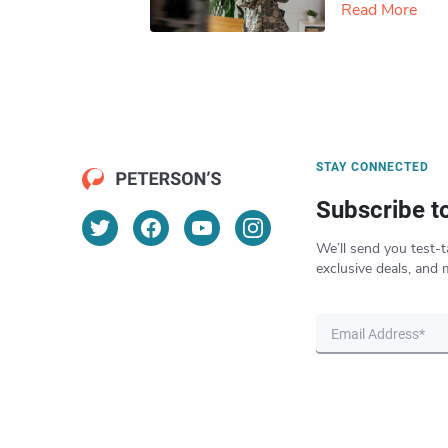
Read More
STAY CONNECTED
Subscribe t
We’ll send you test-t
exclusive deals, and 