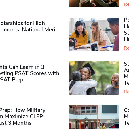
Re
P
olarships for High
H
omores​: National Merit
S
H
Re
S
ts Can Learn in 3
Ad
sting PSAT Scores with
M
PSAT Prep
Te
Re
rep: How Military
Co
n Maximize CLEP
Mo
Just 3 Months
T