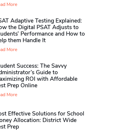
ad More
SAT Adaptive Testing Explained:
ow the Digital PSAT Adjusts to
tudents’ Performance and How to
elp them Handle It
ad More
tudent Success: The Savvy
ministrator’s Guide to
aximizing ROI with Affordable
st Prep Online
ad More
st Effective Solutions for School
ney Allocation: District Wide
est Prep