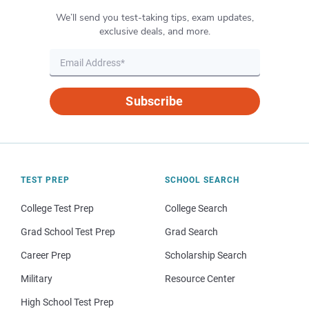
We’ll send you test-taking tips, exam updates,
exclusive deals, and more.
Subscribe
TEST PREP
SCHOOL SEARCH
College Test Prep
College Search
Grad School Test Prep
Grad Search
Career Prep
Scholarship Search
Military
Resource Center
High School Test Prep