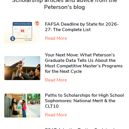
Scholarship articles and advice from the
Peterson's blog
FAFSA Deadline by State for 2026-
27: The Complete List
Read More
Your Next Move: What Peterson’s
Graduate Data Tells Us About the
Most Competitive Master’s Programs
for the Next Cycle
Read More
Paths to Scholarships for High School
Sophomores​: National Merit & the
CLT10
Read More