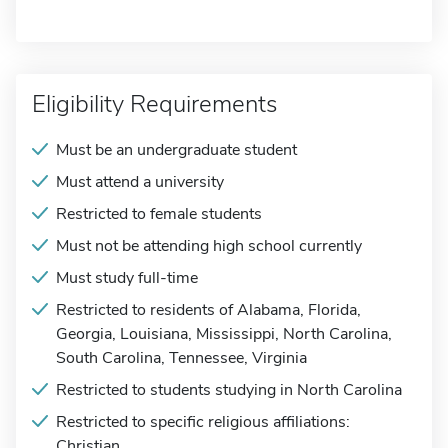
Eligibility Requirements
Must be an undergraduate student
Must attend a university
Restricted to female students
Must not be attending high school currently
Must study full-time
Restricted to residents of Alabama, Florida,
Georgia, Louisiana, Mississippi, North Carolina,
South Carolina, Tennessee, Virginia
Restricted to students studying in North Carolina
Restricted to specific religious affiliations:
Christian