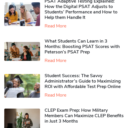
PSAT Adaptive Testing Explained:
How the Digital PSAT Adjusts to
Students’ Performance and How to
Help them Handle It
Read More
What Students Can Learn in 3
Months: Boosting PSAT Scores with
Peterson’s PSAT Prep
Read More
Student Success: The Savvy
Administrator’s Guide to Maximizing
ROI with Affordable Test Prep Online
Read More
CLEP Exam Prep: How Military
Members Can Maximize CLEP Benefits
in Just 3 Months