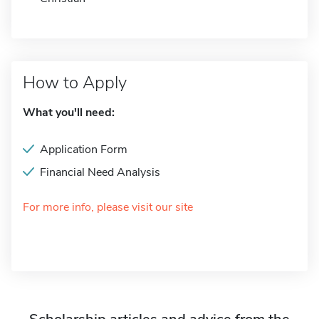
How to Apply
What you'll need:
Application Form
Financial Need Analysis
For more info, please visit our site