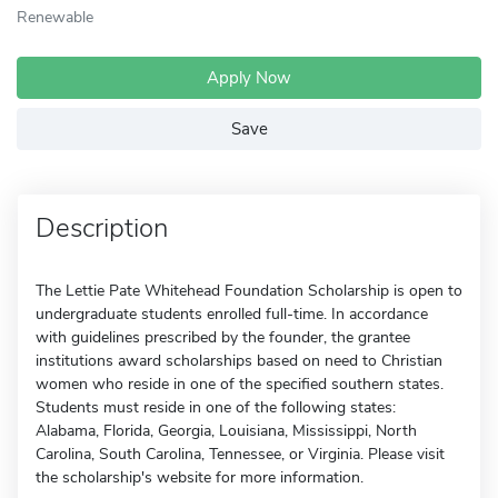
Renewable
Apply Now
Save
Description
The Lettie Pate Whitehead Foundation Scholarship is open to
undergraduate students enrolled full-time. In accordance
with guidelines prescribed by the founder, the grantee
institutions award scholarships based on need to Christian
women who reside in one of the specified southern states.
Students must reside in one of the following states:
Alabama, Florida, Georgia, Louisiana, Mississippi, North
Carolina, South Carolina, Tennessee, or Virginia. Please visit
the scholarship's website for more information.