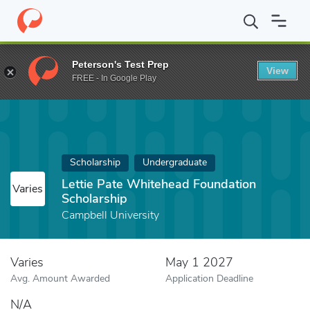
Home
Fund
Lettie Pate Whitehead Foundation Scholarship
Peterson's Test Prep
View
FREE - In Google Play
Scholarship
Undergraduate
Lettie Pate Whitehead Foundation
Varies
Scholarship
Campbell University
Varies
May 1 2027
Avg. Amount Awarded
Application Deadline
N/A