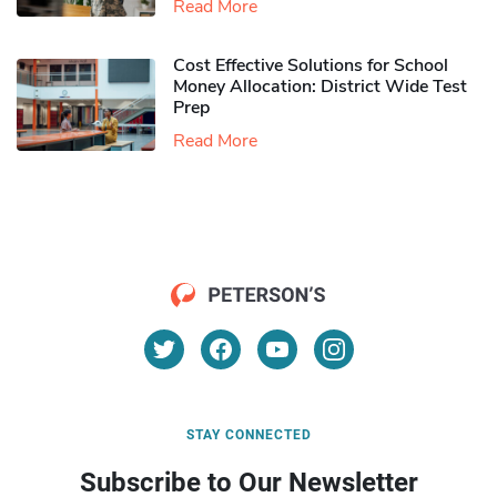
Read More
Cost Effective Solutions for School
Money Allocation: District Wide Test
Prep
Read More
STAY CONNECTED
Subscribe to Our Newsletter