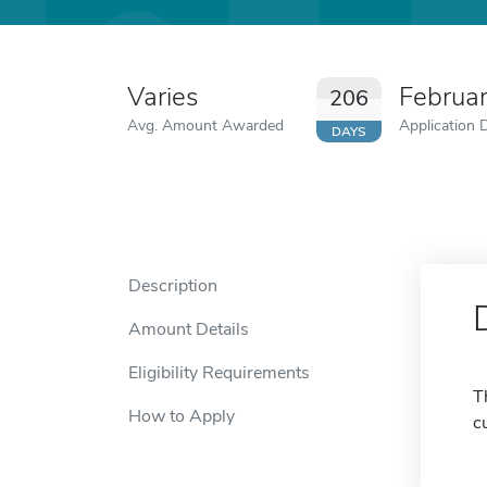
Varies
Februa
206
Avg. Amount Awarded
Application 
DAYS
Description
Amount Details
Eligibility Requirements
T
How to Apply
c