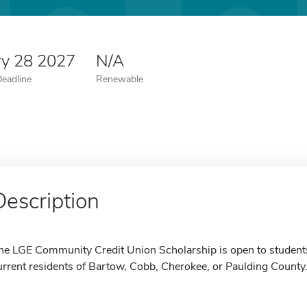
ry 28 2027
N/A
Deadline
Renewable
Description
he LGE Community Credit Union Scholarship is open to student
urrent residents of Bartow, Cobb, Cherokee, or Paulding County