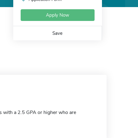
Apply Now
Save
s with a 2.5 GPA or higher who are
.