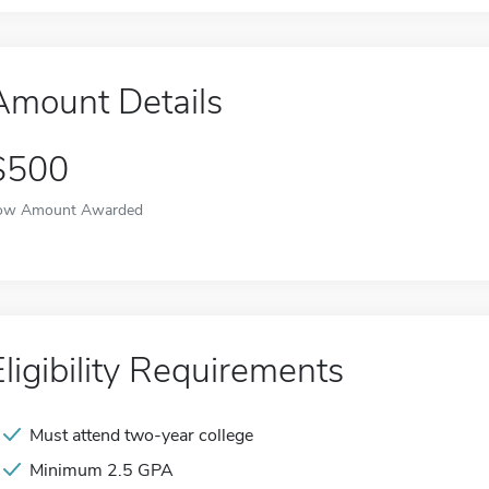
Amount Details
$500
ow Amount Awarded
Eligibility Requirements
Must attend two-year college
Minimum 2.5 GPA