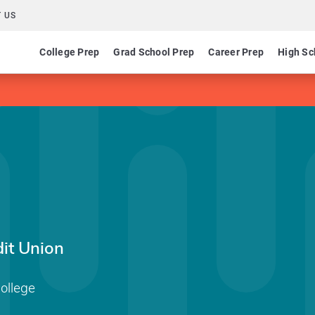
 US
College Prep
Grad School Prep
Career Prep
High Sc
it Union
ollege