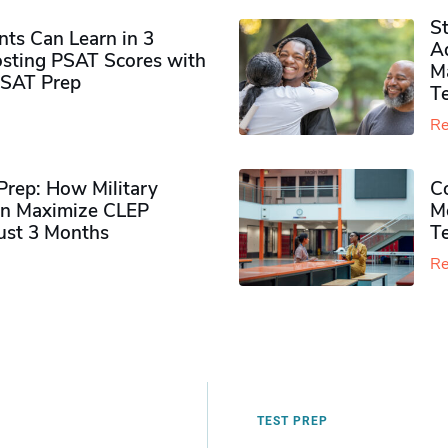
S
ts Can Learn in 3
Ad
sting PSAT Scores with
M
PSAT Prep
Te
Re
rep: How Military
Co
n Maximize CLEP
Mo
Just 3 Months
T
Re
TEST PREP