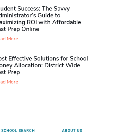
tudent Success: The Savvy
ministrator’s Guide to
aximizing ROI with Affordable
st Prep Online
ad More
st Effective Solutions for School
ney Allocation: District Wide
est Prep
ad More
SCHOOL SEARCH
ABOUT US