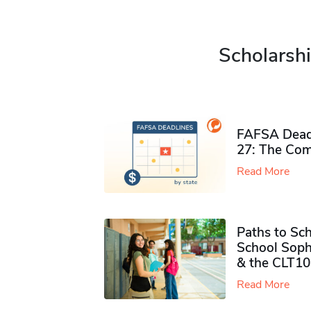
Scholarshi
FAFSA Deadl
27: The Com
Read More
Paths to Sch
School Soph
& the CLT10
Read More