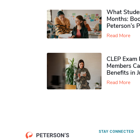
What Studen
Months: Boo
Peterson’s 
Read More
CLEP Exam P
Members Ca
Benefits in 
Read More
STAY CONNECTED