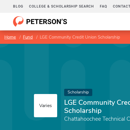
BLOG
COLLEGE & SCHOLARSHIP SEARCH
FAQ
CONTACT
Home
Fund
LGE Community Credit Union Scholarship
Scholarship
LGE Community Cred
Varies
Scholarship
Chattahoochee Technical C