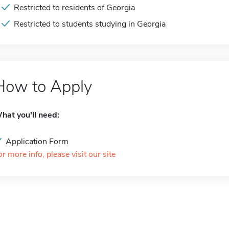
Restricted to residents of Georgia
Restricted to students studying in Georgia
How to Apply
hat you'll need:
Application Form
or more info, please visit our site