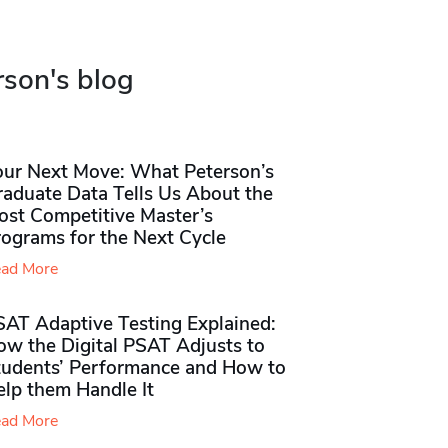
rson's blog
our Next Move: What Peterson’s
raduate Data Tells Us About the
ost Competitive Master’s
rograms for the Next Cycle
ad More
SAT Adaptive Testing Explained:
ow the Digital PSAT Adjusts to
tudents’ Performance and How to
elp them Handle It
ad More