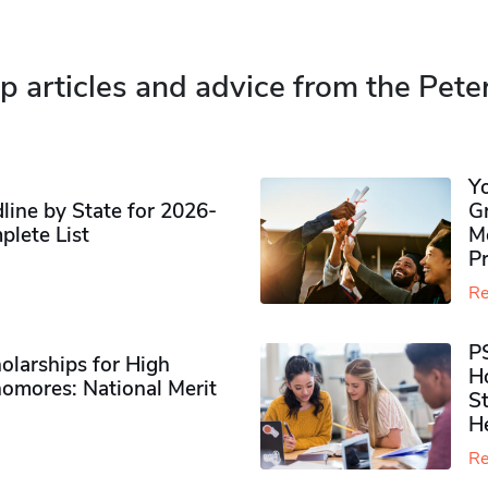
p articles and advice from the Pete
Y
ine by State for 2026-
G
plete List
M
P
Re
P
olarships for High
H
omores​: National Merit
S
H
Re