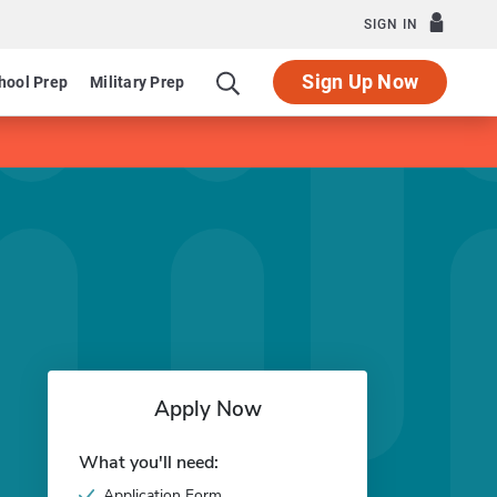
SIGN IN
Sign Up Now
hool Prep
Military Prep
Apply Now
What you'll need:
Application Form