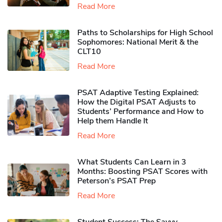
Read More
Paths to Scholarships for High School
Sophomores​: National Merit & the
CLT10
Read More
PSAT Adaptive Testing Explained:
How the Digital PSAT Adjusts to
Students’ Performance and How to
Help them Handle It
Read More
What Students Can Learn in 3
Months: Boosting PSAT Scores with
Peterson’s PSAT Prep
Read More