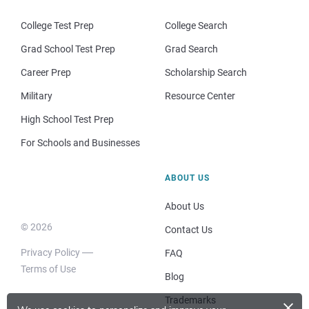
College Test Prep
College Search
Grad School Test Prep
Grad Search
Career Prep
Scholarship Search
Military
Resource Center
High School Test Prep
For Schools and Businesses
ABOUT US
About Us
© 2026
Contact Us
Privacy Policy
FAQ
Terms of Use
Blog
×
Trademarks