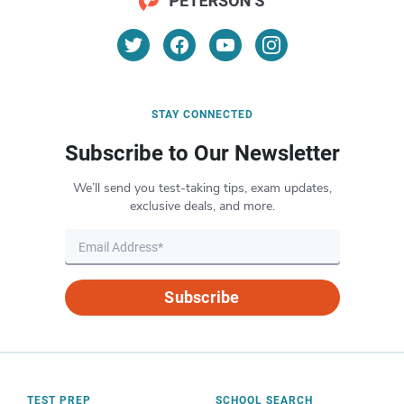
STAY CONNECTED
Subscribe to Our Newsletter
We’ll send you test-taking tips, exam updates,
exclusive deals, and more.
Subscribe
TEST PREP
SCHOOL SEARCH