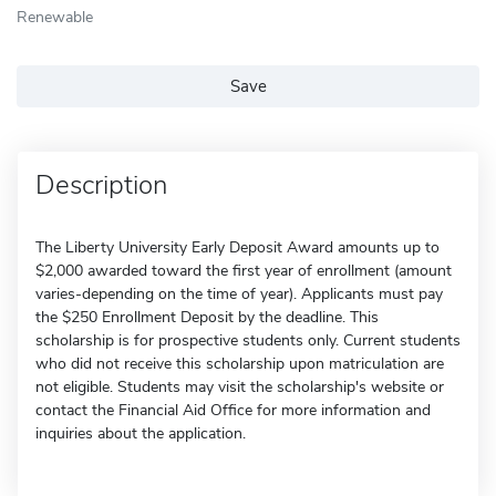
Renewable
Save
Description
The Liberty University Early Deposit Award amounts up to
$2,000 awarded toward the first year of enrollment (amount
varies-depending on the time of year). Applicants must pay
the $250 Enrollment Deposit by the deadline. This
scholarship is for prospective students only. Current students
who did not receive this scholarship upon matriculation are
not eligible. Students may visit the scholarship's website or
contact the Financial Aid Office for more information and
inquiries about the application.