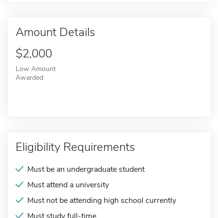
Amount Details
$2,000
Low Amount
Awarded
Eligibility Requirements
Must be an undergraduate student
Must attend a university
Must not be attending high school currently
Must study full-time