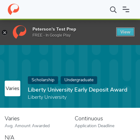
Home
Fund
Liberty University Early Deposit Award
Peterson's Test Prep
View
FREE - In Google Play
Scholarship
Undergraduate
Varies
Liberty University Early Deposit Award
Liberty University
Varies
Continuous
Avg. Amount Awarded
Application Deadline
N/A