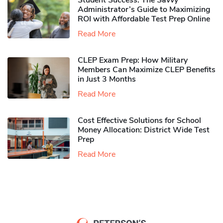
Student Success: The Savvy
Administrator’s Guide to Maximizing
ROI with Affordable Test Prep Online
Read More
CLEP Exam Prep: How Military
Members Can Maximize CLEP Benefits
in Just 3 Months
Read More
Cost Effective Solutions for School
Money Allocation: District Wide Test
Prep
Read More