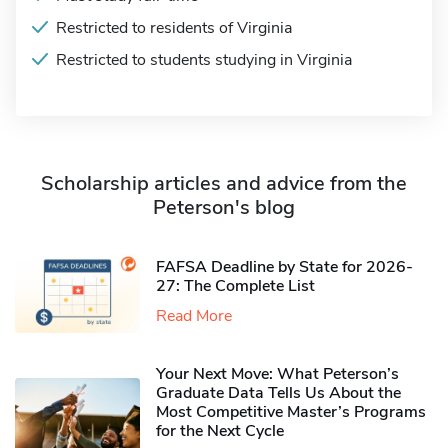
Restricted to residents of Virginia
Restricted to students studying in Virginia
Scholarship articles and advice from the
Peterson's blog
FAFSA Deadline by State for 2026-
27: The Complete List
Read More
Your Next Move: What Peterson’s
Graduate Data Tells Us About the
Most Competitive Master’s Programs
for the Next Cycle